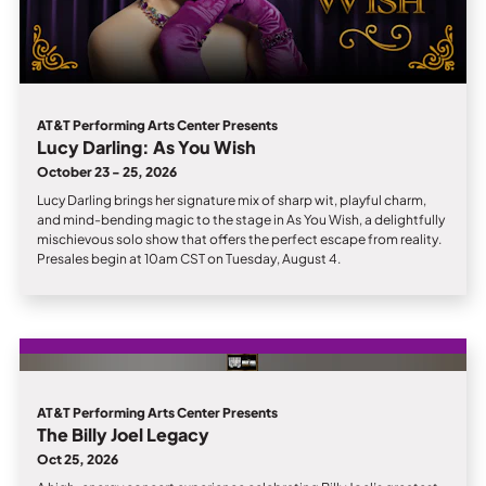
AT&T Performing Arts Center Presents
Lucy Darling: As You Wish
October 23 - 25, 2026
Lucy Darling brings her signature mix of sharp wit, playful charm,
and mind-bending magic to the stage in As You Wish, a delightfully
mischievous solo show that offers the perfect escape from reality.
Presales begin at 10am CST on Tuesday, August 4.
AT&T Performing Arts Center Presents
The Billy Joel Legacy
Oct 25, 2026