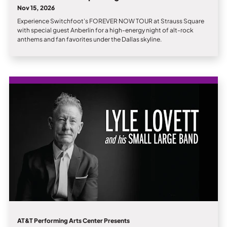
Nov 15, 2026
Experience Switchfoot’s FOREVER NOW TOUR at Strauss Square
with special guest Anberlin for a high-energy night of alt-rock
anthems and fan favorites under the Dallas skyline.
AT&T Performing Arts Center Presents