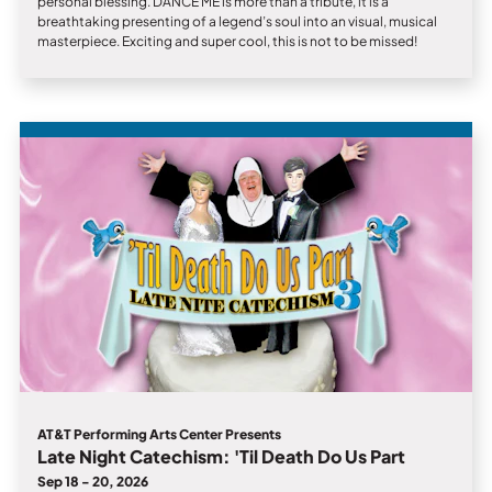
personal blessing. DANCE ME is more than a tribute, it is a
breathtaking presenting of a legend’s soul into an visual, musical
masterpiece. Exciting and super cool, this is not to be missed!
AT&T Performing Arts Center Presents
Late Night Catechism: 'Til Death Do Us Part
Sep 18 - 20, 2026