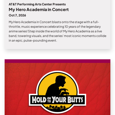
AT&T Performing Arts Center Presents
My Hero Academia in Concert
Oct 7, 2026
My Hero Academia in Concert blasts onto the stage with a full-
throttle, music experience celebrating 10 years of the legendary
anime series! Step inside the world of My Hero Academia as a live
band, towering visuals, and the series’ most iconic moments collide
in an epic, pulse-pounding event.