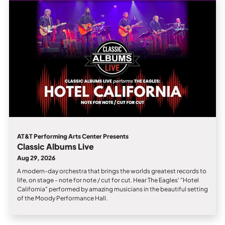
Private Events
Tours
AT&T Performing Arts Center Presents
Classic Albums Live
Aug 29, 2026
A modern-day orchestra that brings the worlds greatest records to
life, on stage - note for note / cut for cut. Hear The Eagles' "Hotel
California" performed by amazing musicians in the beautiful setting
of the Moody Performance Hall.