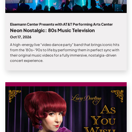
Eisemann Center Presents with AT&T Performing Arts Center
Neon Nostalgic: 80s Music Television
Oct 17, 2026
A high‑energy live “video dance party” band that brings iconic hits
from the ’80s–’90s to life by performing them in perfect sync with
their original music videos for a fully immersive, nostalgia‑driven
concert experience.