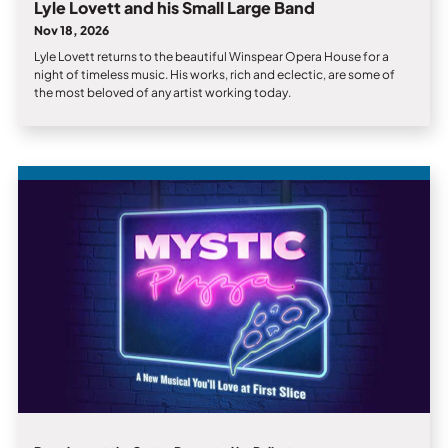
Lyle Lovett and his Small Large Band
Nov 18, 2026
Lyle Lovett returns to the beautiful Winspear Opera House for a
night of timeless music. His works, rich and eclectic, are some of
the most beloved of any artist working today.