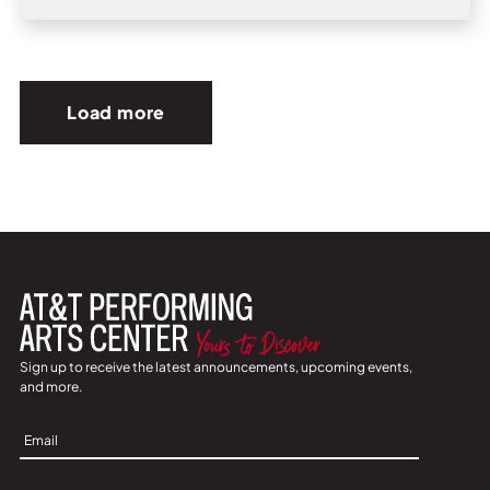
Load more
Sign up to receive the latest announcements, upcoming events,
and more.
Sign
Up