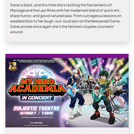
Sister is back, and this time she’s tackling the Sacraments of
Marriage and the Last Rites with her trademark blend of quick wit,
sharp humor, and good natured sass. From outrageous lessons on
wedded bliss to her laugh-out-loud spin on the Newlywed Game,
Sister proves once again she’s the feistiest couples counselor
around.