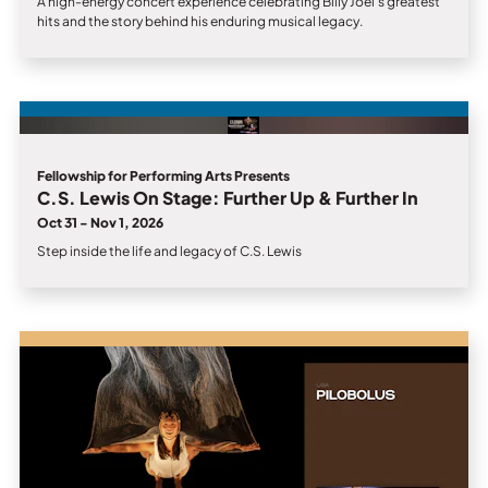
A high-energy concert experience celebrating Billy Joel’s greatest
hits and the story behind his enduring musical legacy.
Fellowship for Performing Arts Presents
C.S. Lewis On Stage: Further Up & Further In
Oct 31 - Nov 1, 2026
Step inside the life and legacy of C.S. Lewis