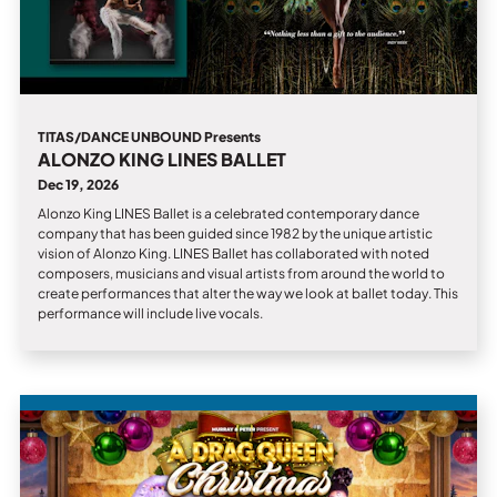
TITAS/DANCE UNBOUND Presents
ALONZO KING LINES BALLET
Dec 19, 2026
Alonzo King LINES Ballet is a celebrated contemporary dance
company that has been guided since 1982 by the unique artistic
vision of Alonzo King. LINES Ballet has collaborated with noted
composers, musicians and visual artists from around the world to
create performances that alter the way we look at ballet today. This
performance will include live vocals.