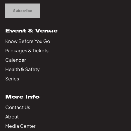
Subscribe
Event & Venue
Know Before You Go
Packages & Tickets
Calendar
Health & Safety
Series
More Info
Contact Us
About
Media Center