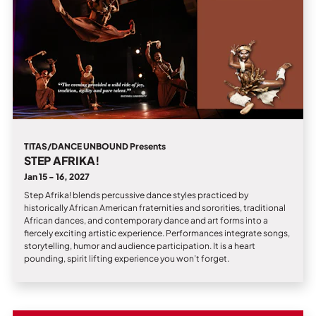
TITAS/DANCE UNBOUND Presents
STEP AFRIKA!
Jan 15 - 16, 2027
Step Afrika! blends percussive dance styles practiced by
historically African American fraternities and sororities, traditional
African dances, and contemporary dance and art forms into a
fiercely exciting artistic experience. Performances integrate songs,
storytelling, humor and audience participation. It is a heart
pounding, spirit lifting experience you won’t forget.