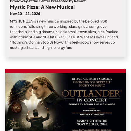
Broadway at the Center Presented by Reliant
Mystic Pizza: A New Musical
Nov 20 - 22, 2026
MYSTIC PIZZA is a new musical inspired by the beloved 1988
rom‑com, following three working‑class girls chasing love,
friendship, and big dreams inside a small‑town pizza joint. Packed
with iconic 80s and 90s hits like “Girls Just Want To Have Fun” and
“Nothing’s Gonna Stop Us Now,” this feel‑good show serves up
nostalgia, heart, and high‑energy fun.