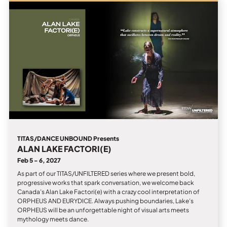
TITAS/DANCE UNBOUND Presents
ALAN LAKE FACTORI(E)
Feb 5 - 6, 2027
As part of our TITAS/UNFILTERED series where we present bold,
progressive works that spark conversation, we welcome back
Canada’s Alan Lake Factori(e) with a crazy cool interpretation of
ORPHEUS AND EURYDICE. Always pushing boundaries, Lake’s
ORPHEUS will be an unforgettable night of visual arts meets
mythology meets dance.