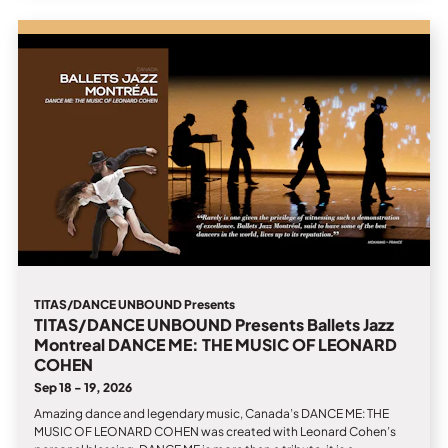
TITAS/DANCE UNBOUND Presents
TITAS/DANCE UNBOUND Presents Ballets Jazz
Montreal DANCE ME: THE MUSIC OF LEONARD
COHEN
Sep 18 - 19, 2026
Amazing dance and legendary music, Canada’s DANCE ME: THE
MUSIC OF LEONARD COHEN was created with Leonard Cohen’s