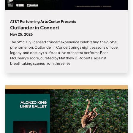
AT&T Performing Arts Center Presents
Outlander in Concert
Nov 25, 2026
The officially licensed concert experience celebrating the global
phenomenon. Outlander in Concert brings eight seasons of love,
legacy, and destiny to life as a live orchestra performs Bear
McCreary’s score, curated by Matthew B. Roberts, against
breathtaking scenes from the series.