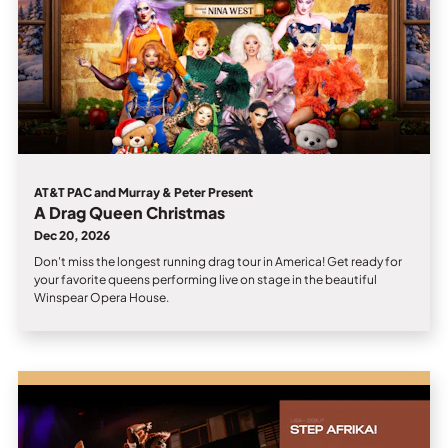
AT&T PAC and Murray & Peter Present
A Drag Queen Christmas
Dec 20, 2026
Don't miss the longest running drag tour in America! Get ready for
your favorite queens performing live on stage in the beautiful
Winspear Opera House.