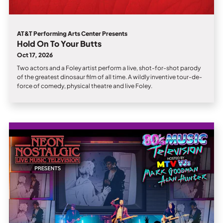
AT&T Performing Arts Center Presents
Hold On To Your Butts
Oct 17, 2026
Two actors and a Foley artist perform a live, shot-for-shot parody
of the greatest dinosaur film of all time. A wildly inventive tour-de-
force of comedy, physical theatre and live Foley.