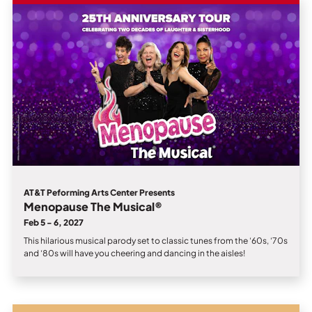
AT&T Peforming Arts Center Presents
Menopause The Musical®
Feb 5 - 6, 2027
This hilarious musical parody set to classic tunes from the ‘60s, ‘70s
and ‘80s will have you cheering and dancing in the aisles!