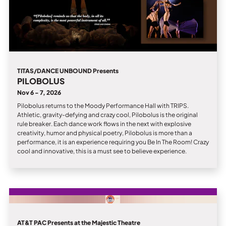
TITAS/DANCE UNBOUND Presents
PILOBOLUS
Nov 6 - 7, 2026
Pilobolus returns to the Moody Performance Hall with TRIPS.
Athletic, gravity-defying and crazy cool, Pilobolus is the original
rule breaker. Each dance work flows in the next with explosive
creativity, humor and physical poetry, Pilobolus is more than a
performance, it is an experience requiring you Be In The Room! Crazy
cool and innovative, this is a must see to believe experience.
AT&T PAC Presents at the Majestic Theatre