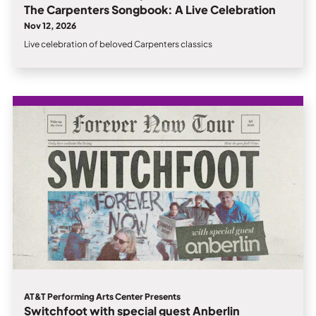
The Carpenters Songbook: A Live Celebration
Nov 12, 2026
Live celebration of beloved Carpenters classics
AT&T Performing Arts Center Presents
Switchfoot with special guest Anberlin