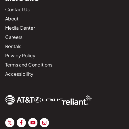
Contact Us
About
Media Center
Careers
Rentals
Privacy Policy
Terms and Conditions
Accessibility