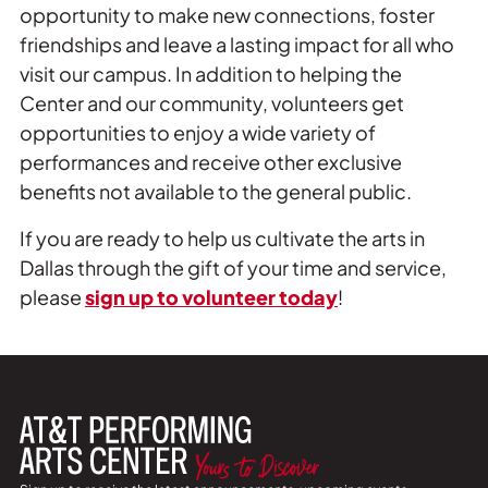
opportunity to make new connections, foster
friendships and leave a lasting impact for all who
visit our campus. In addition to helping the
Center and our community, volunteers get
opportunities to enjoy a wide variety of
performances and receive other exclusive
benefits not available to the general public.
If you are ready to help us cultivate the arts in
Dallas through the gift of your time and service,
please
sign up to volunteer today
!