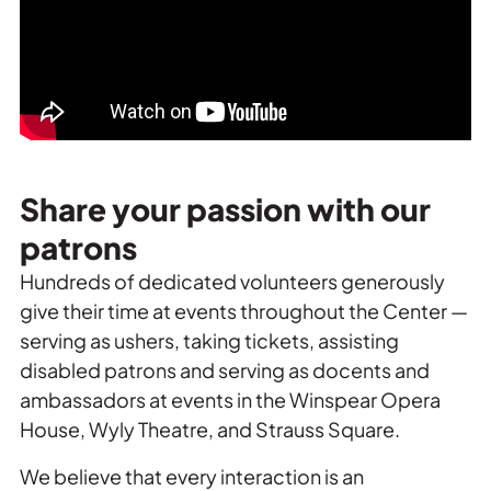
Share your passion with our
patrons
Hundreds of dedicated volunteers generously
give their time at events throughout the Center —
serving as ushers, taking tickets, assisting
disabled patrons and serving as docents and
ambassadors at events in the Winspear Opera
House, Wyly Theatre, and Strauss Square.
We believe that every interaction is an