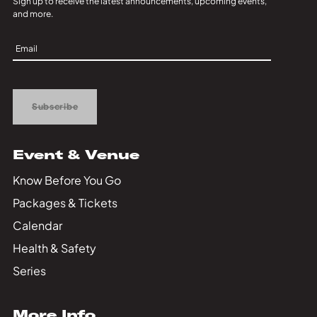
Sign up to receive the latest announcements, upcoming events,
and more.
Sign
Up
Subscribe
Event & Venue
Know Before You Go
Packages & Tickets
Calendar
Health & Safety
Series
More Info