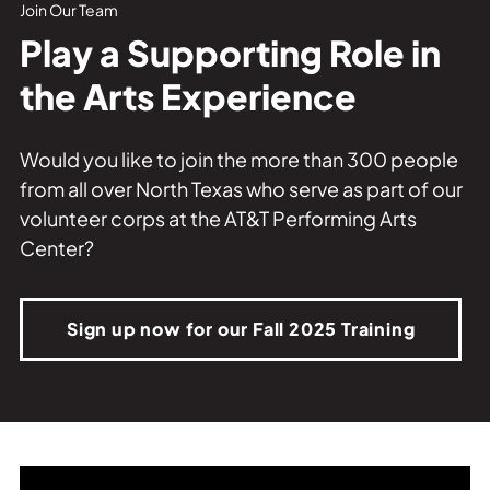
Private Events
Join Our Team
Play a Supporting Role in
Tours
the Arts Experience
Would you like to join the more than 300 people
from all over North Texas who serve as part of our
volunteer corps at the AT&T Performing Arts
Center?
Sign up now for our Fall 2025 Training