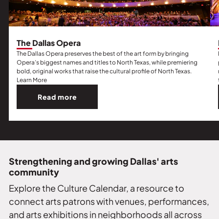
The Dallas Opera
The Dallas Opera preserves the best of the art form by bringing
Opera’s biggest names and titles to North Texas, while premiering
bold, original works that raise the cultural profile of North Texas.
Learn More
Read more
Read
more
about
The
Dallas
Opera.
Strengthening and growing Dallas' arts
community
Explore the Culture Calendar, a resource to
connect arts patrons with venues, performances,
and arts exhibitions in neighborhoods all across