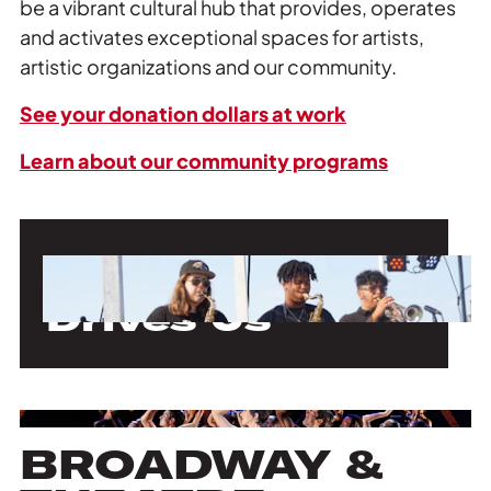
be a vibrant cultural hub that provides, operates
and activates exceptional spaces for artists,
artistic organizations and our community.
See your donation dollars at work
Learn about our community programs
Our Mission
Drives Us
BROADWAY &