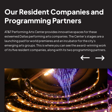
Our Resident Companies and
Programming Partners
AT&T Performing Arts Center provides innovative spaces for these
esteemed Dallas performing arts companies. The Center’s stages are a
launching pad for world premieres and an incubator for the city’s
emerging arts groups. This is where you can see the award-winning work
of its five resident companies, along with its two programming partners.