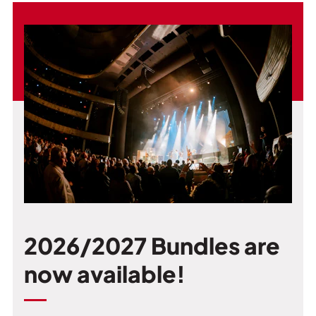
2026/2027 Bundles are
now available!