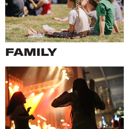
FAMILY