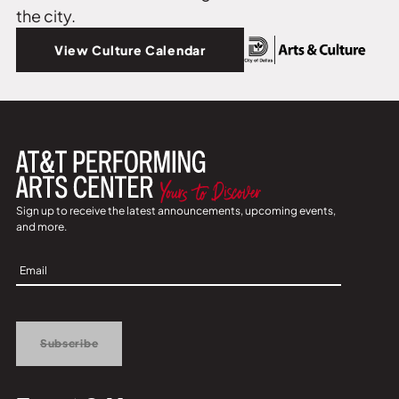
the city.
View Culture Calendar
Sign up to receive the latest announcements, upcoming events,
and more.
Sign
Up
Subscribe