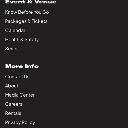
Event & Venue
Know Before You Go
Packages & Tickets
Calendar
Health & Safety
Series
More Info
Contact Us
About
Media Center
Careers
Rentals
Privacy Policy