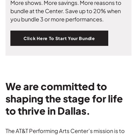
More shows. More savings. More reasons to
bundle at the Center. Save up to 20% when
you bundle 3 or more performances.
Click Here To Start Your Bundle
We are committed to
shaping the stage for life
to thrive in Dallas.
The AT&T Performing Arts Center’s mission is to