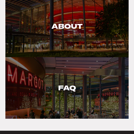
ABOUT
FAQ