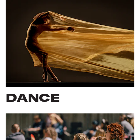
DANCE