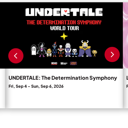
Private Events
Read
R
more
m
Tours
about
a
UNDERTALE:
L
The
N
Determination
C
Symphony.
'T
D
D
U
Pa
UNDERTALE: The Determination Symphony
Fri, Sep 4
-
Sun, Sep 6, 2026