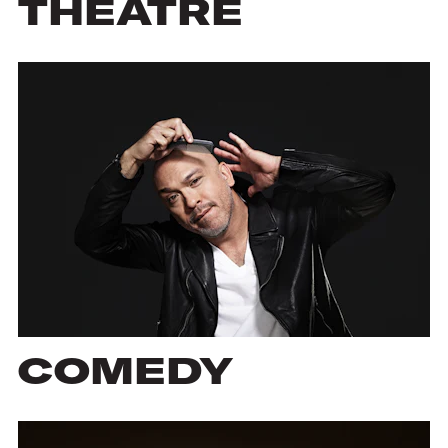
THEATRE
COMEDY