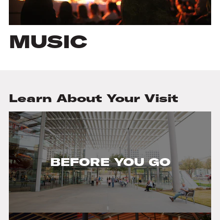
MUSIC
Learn About Your Visit
BEFORE YOU GO