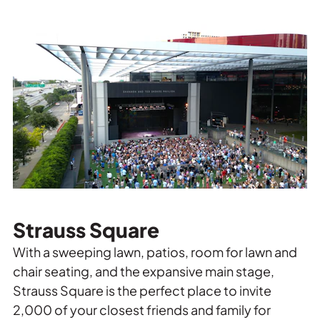
Strauss Square
With a sweeping lawn, patios, room for lawn and
chair seating, and the expansive main stage,
Strauss Square is the perfect place to invite
2,000 of your closest friends and family for