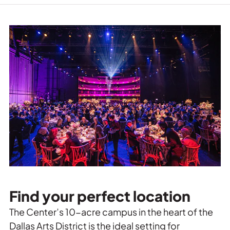
Find your perfect location
The Center’s 10-acre campus in the heart of the
Dallas Arts District is the ideal setting for