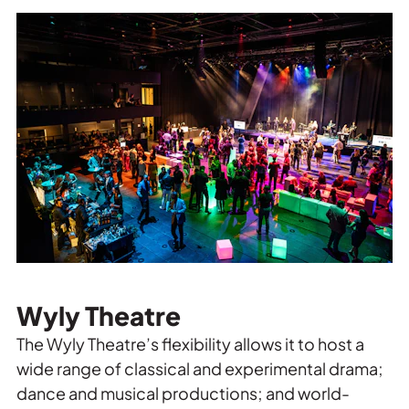
Wyly Theatre
The Wyly Theatre’s flexibility allows it to host a
wide range of classical and experimental drama;
dance and musical productions; and world-