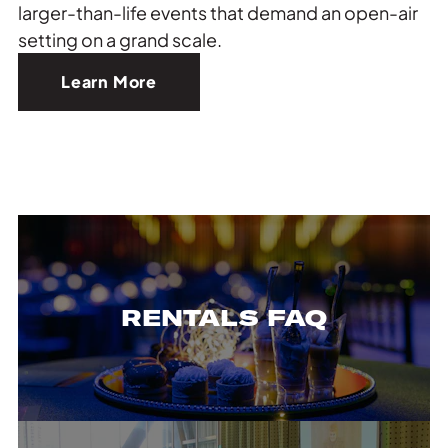
larger-than-life events that demand an open-air
setting on a grand scale.
Learn More
RENTALS FAQ