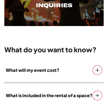
INQUIRIES
What do you want to know?
What will my event cost?
What is included in the rental of a space?