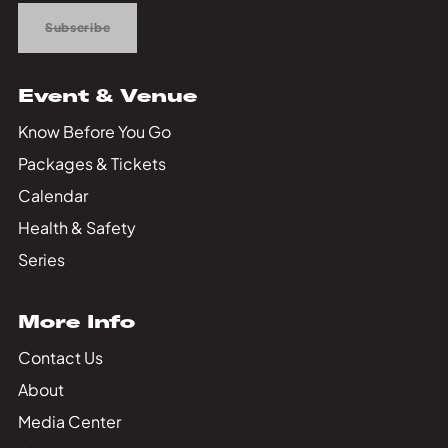
Subscribe
Event & Venue
Know Before You Go
Packages & Tickets
Calendar
Health & Safety
Series
More Info
Contact Us
About
Media Center