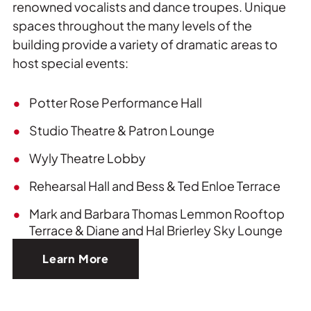
renowned vocalists and dance troupes. Unique
spaces throughout the many levels of the
building provide a variety of dramatic areas to
host special events:
Potter Rose Performance Hall
Studio Theatre & Patron Lounge
Wyly Theatre Lobby
Rehearsal Hall and Bess & Ted Enloe Terrace
Mark and Barbara Thomas Lemmon Rooftop
Terrace & Diane and Hal Brierley Sky Lounge
Learn More