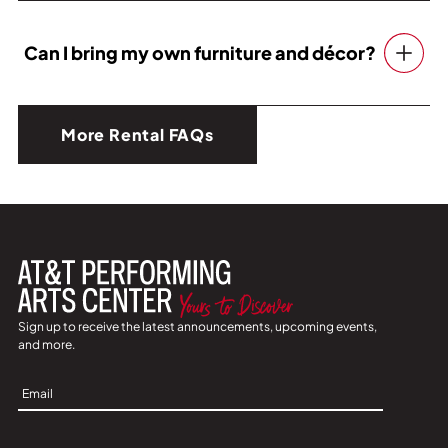
Can I bring my own furniture and décor?
More Rental FAQs
Sign up to receive the latest announcements, upcoming events,
and more.
Sign
Up