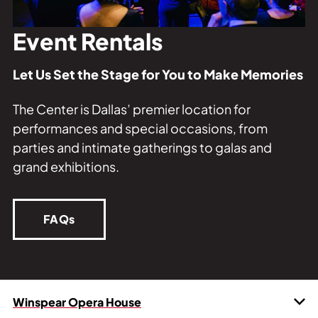
Private Events
Tours
Event Rentals
Let Us Set the Stage for You to Make Memories
The Center is Dallas’ premier location for
performances and special occasions, from
parties and intimate gatherings to galas and
grand exhibitions.
FAQs
Winspear Opera House