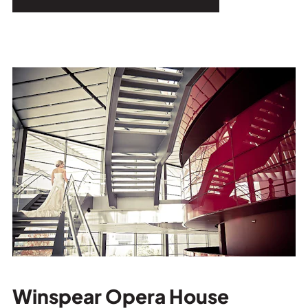
Winspear Opera House