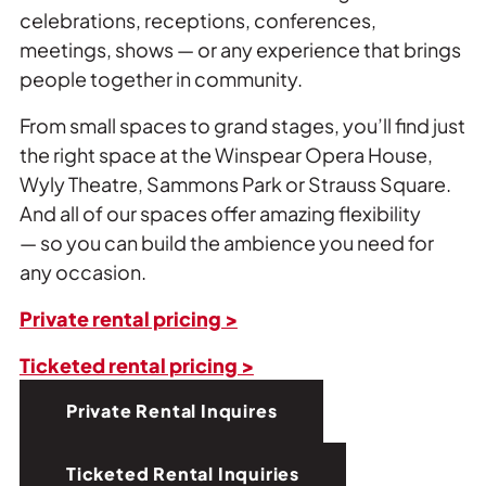
celebrations, receptions, conferences,
meetings, shows — or any experience that brings
people together in community.
From small spaces to grand stages, you’ll find just
the right space at the Winspear Opera House,
Wyly Theatre, Sammons Park or Strauss Square.
And all of our spaces offer amazing flexibility
— so you can build the ambience you need for
any occasion.
Private rental pricing >
Ticketed rental pricing >
Private Rental Inquires
Ticketed Rental Inquiries