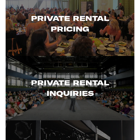
PRIVATE RENTAL
PRICING
PRIVATE RENTAL
INQUIRIES