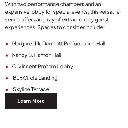
With two performance chambers and an
expansive lobby for special events, this versatile
venue offers an array of extraordinary guest
experiences. Spaces to consider include:
Margaret McDermott Performance Hall
Nancy B. Hamon Hall
C. Vincent Prothro Lobby
Box Circle Landing
Skyline Terrace
Learn More