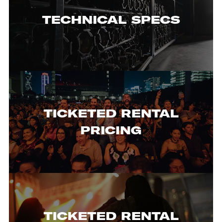
TECHNICAL SPECS
TICKETED RENTAL
PRICING
TICKETED RENTAL