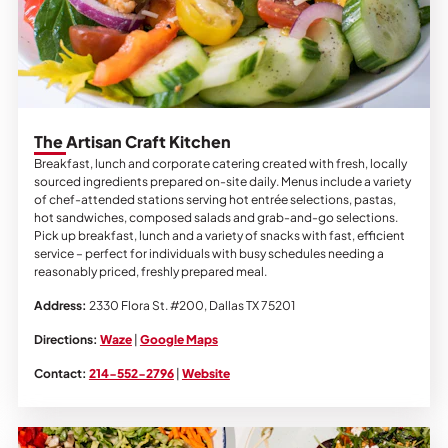
The Artisan Craft Kitchen
Breakfast, lunch and corporate catering created with fresh, locally
sourced ingredients prepared on-site daily. Menus include a variety
of chef-attended stations serving hot entrée selections, pastas,
hot sandwiches, composed salads and grab-and-go selections.
Pick up breakfast, lunch and a variety of snacks with fast, efficient
service – perfect for individuals with busy schedules needing a
reasonably priced, freshly prepared meal.
Address:
2330 Flora St. #200, Dallas TX 75201
Directions:
Waze
|
Google Maps
Contact:
214-552-2796
|
Website