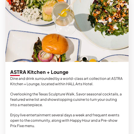
ASTRA Kitchen + Lounge
Dine and drink surrounded by a world-class art collection at ASTRA
Kitchen + Lounge, located within HALL Arts Hotel.
Overlooking the Texas Sculpture Walk, Savor seasonal cocktails, a
featured wine list and showstopping cuisine to turn your outing
into a masterpiece.
Enjoy live entertainment several days a week and frequent events
open to the community, along with Happy Hour and a Pre-show
Prix Fixe menu.