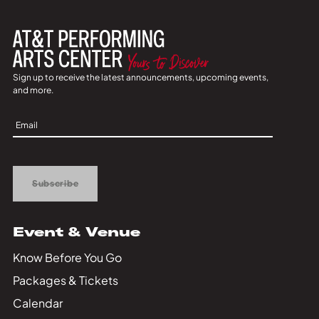
Sign up to receive the latest announcements, upcoming events,
and more.
Sign
Up
Subscribe
Event & Venue
Know Before You Go
Packages & Tickets
Calendar