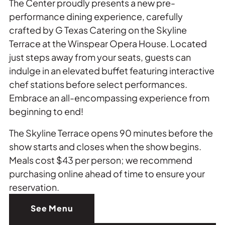
The Center proudly presents a new pre-
performance dining experience, carefully
crafted by G Texas Catering on the Skyline
Terrace at the Winspear Opera House. Located
just steps away from your seats, guests can
indulge in an elevated buffet featuring interactive
chef stations before select performances.
Embrace an all-encompassing experience from
beginning to end!
The Skyline Terrace opens 90 minutes before the
show starts and closes when the show begins.
Meals cost $43 per person; we recommend
purchasing online ahead of time to ensure your
reservation.
See Menu