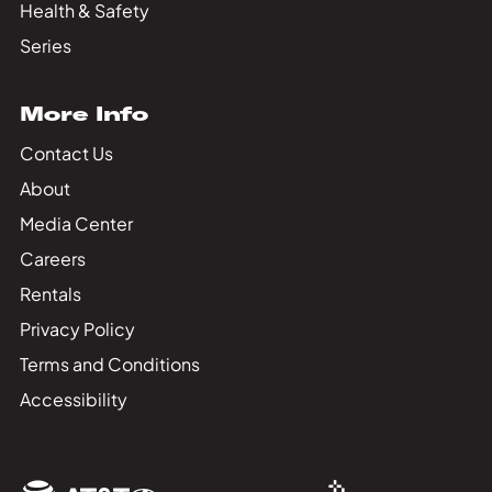
Health & Safety
Series
More Info
Contact Us
About
Media Center
Careers
Rentals
Privacy Policy
Terms and Conditions
Accessibility