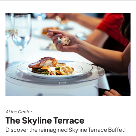
At the Center
The Skyline Terrace
Discover the reimagined Skyline Terrace Buffet!