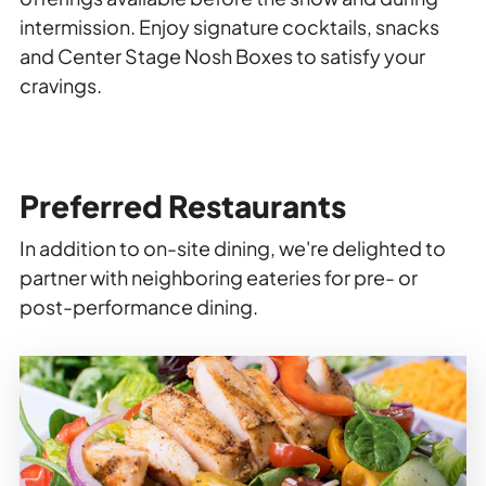
intermission. Enjoy signature cocktails, snacks
and Center Stage Nosh Boxes to satisfy your
cravings.
Preferred Restaurants
In addition to on-site dining, we're delighted to
partner with neighboring eateries for pre- or
post-performance dining.