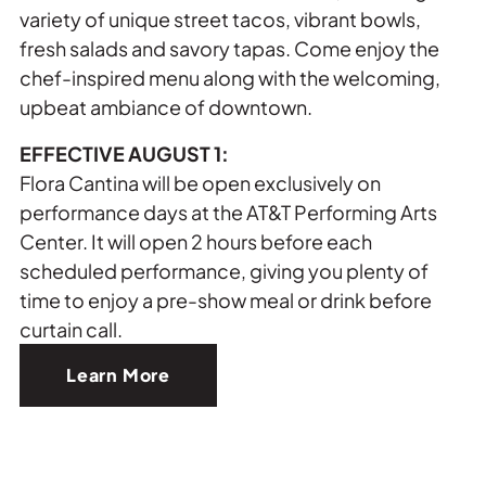
variety of unique street tacos, vibrant bowls,
fresh salads and savory tapas. Come enjoy the
chef-inspired menu along with the welcoming,
upbeat ambiance of downtown.
EFFECTIVE AUGUST 1:
Flora Cantina will be open exclusively on
performance days at the AT&T Performing Arts
Center. It will open 2 hours before each
scheduled performance, giving you plenty of
time to enjoy a pre-show meal or drink before
curtain call.
Learn More