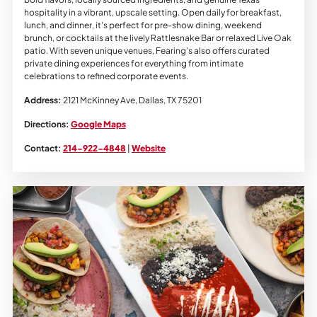
hospitality in a vibrant, upscale setting. Open daily for breakfast,
lunch, and dinner, it’s perfect for pre-show dining, weekend
brunch, or cocktails at the lively Rattlesnake Bar or relaxed Live Oak
patio. With seven unique venues, Fearing’s also offers curated
private dining experiences for everything from intimate
celebrations to refined corporate events.
Address:
2121 McKinney Ave, Dallas, TX 75201
Directions:
Google Maps
Contact:
214-922-4848
|
Website