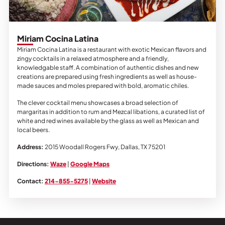
Miriam Cocina Latina
Miriam Cocina Latina is a restaurant with exotic Mexican flavors and
zingy cocktails in a relaxed atmosphere and a friendly,
knowledgable staff. A combination of authentic dishes and new
creations are prepared using fresh ingredients as well as house-
made sauces and moles prepared with bold, aromatic chiles.
The clever cocktail menu showcases a broad selection of
margaritas in addition to rum and Mezcal libations, a curated list of
white and red wines available by the glass as well as Mexican and
local beers.
Address:
2015 Woodall Rogers Fwy,
Dallas, TX 75201
Directions:
Waze
|
Google Maps
Contact:
214-855-5275
|
Website