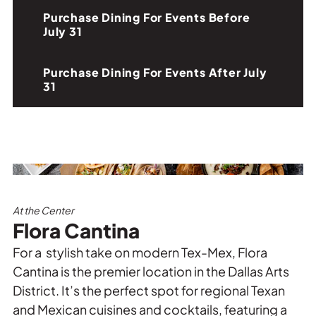
Purchase Dining For Events Before
July 31
Purchase Dining For Events After July
31
At the Center
Flora Cantina
For a stylish take on modern Tex-Mex, Flora
Cantina is the premier location in the Dallas Arts
District. It’s the perfect spot for regional Texan
and Mexican cuisines and cocktails, featuring a