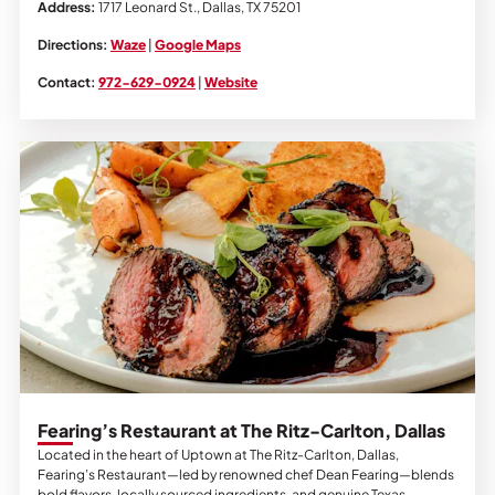
Address:
1717 Leonard St., Dallas, TX 75201
Directions:
Waze
|
Google Maps
Contact:
972-629-0924
|
Website
Fearing’s Restaurant at The Ritz-Carlton, Dallas
Located in the heart of Uptown at The Ritz-Carlton, Dallas,
Fearing’s Restaurant—led by renowned chef Dean Fearing—blends
bold flavors, locally sourced ingredients, and genuine Texas