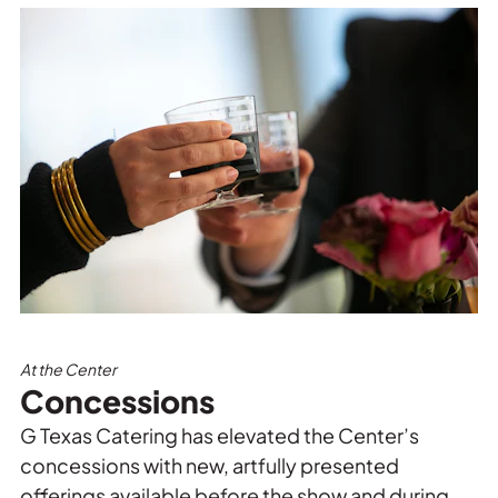
At the Center
Concessions
G Texas Catering has elevated the Center’s
concessions with new, artfully presented
offerings available before the show and during