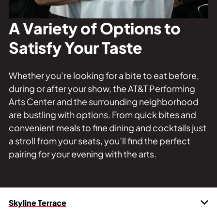
Private Events
Tours
A Variety of Options to
Satisfy Your Taste
Whether you’re looking for a bite to eat before,
during or after your show, the AT&T Performing
Arts Center and the surrounding neighborhood
are bustling with options. From quick bites and
convenient meals to fine dining and cocktails just
a stroll from your seats, you’ll find the perfect
pairing for your evening with the arts.
Skyline Terrace