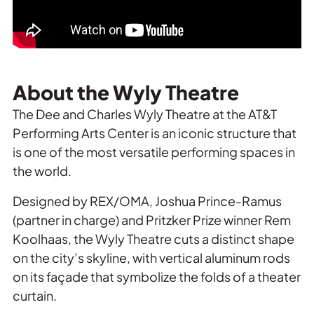
About the Wyly Theatre
The Dee and Charles Wyly Theatre at the AT&T
Performing Arts Center is an iconic structure that
is one of the most versatile performing spaces in
the world.
Designed by REX/OMA, Joshua Prince-Ramus
(partner in charge) and Pritzker Prize winner Rem
Koolhaas, the Wyly Theatre cuts a distinct shape
on the city’s skyline, with vertical aluminum rods
on its façade that symbolize the folds of a theater
curtain.