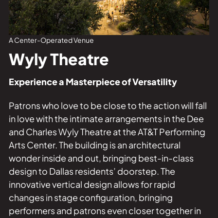
Private Events
Tours
A Center-Operated Venue
Wyly Theatre
Experience a Masterpiece of Versatility
Patrons who love to be close to the action will fall
in love with the intimate arrangements in the Dee
and Charles Wyly Theatre at the AT&T Performing
Arts Center. The building is an architectural
wonder inside and out, bringing best-in-class
design to Dallas residents’ doorstep. The
innovative vertical design allows for rapid
changes in stage configuration, bringing
performers and patrons even closer together in