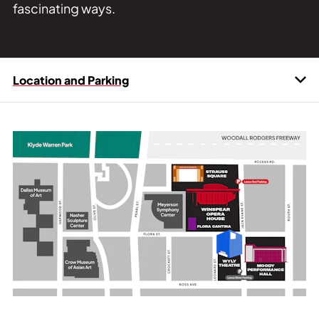
fascinating ways.
Location and Parking