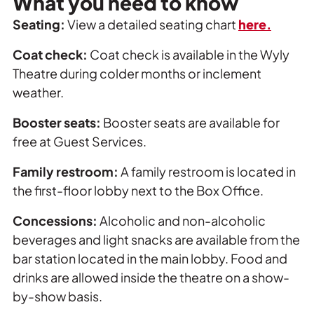
What you need to know
Seating:
View a detailed seating chart
here.
Coat check:
Coat check is available in the Wyly
Theatre during colder months or inclement
weather.
Booster seats:
Booster seats are available for
free at Guest Services.
Family restroom:
A family restroom is located in
the first-floor lobby next to the Box Office.
Concessions:
Alcoholic and non-alcoholic
beverages and light snacks are available from the
bar station located in the main lobby. Food and
drinks are allowed inside the theatre on a show-
by-show basis.