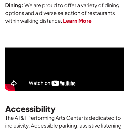
Dining:
We are proud to offer a variety of dining
options and a diverse selection of restaurants
within walking distance.
Learn More
Accessibility
The AT&T Performing Arts Center is dedicated to
inclusivity. Accessible parking, assistive listening