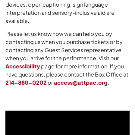
devices, open captioning, sign language
interpretation and sensory-inclusive aid are
available.
Please let us know how we can help you by
contacting us when you purchase tickets or by
contacting any Guest Services representative
when you arrive for the performance. Visit our
Accessibility
page for more information. If you
have questions, please contact the Box Office at
214-880-0202
or
access@attpac.org
.