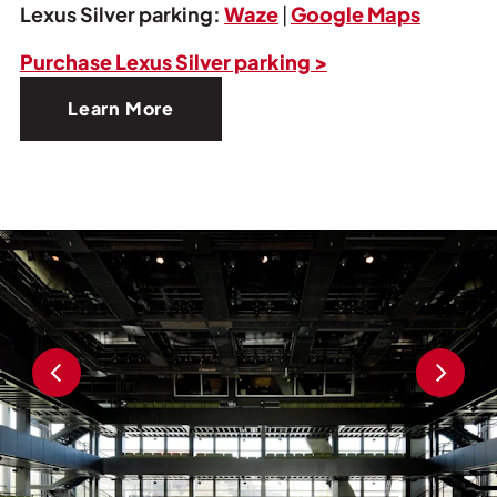
Lexus Silver parking:
Waze
|
Google Maps
Purchase Lexus Silver parking >
Learn More