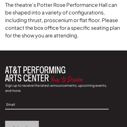
The theatre’s Potter Rose Performance Hall can
be shaped into a variety of configurations,
including thrust, proscenium or flat floor. Please
contact the box office for a specific seating plan
for the show you are attending.
Sign up to receive the latest announcements, upcoming events,
and more.
Sign
Up