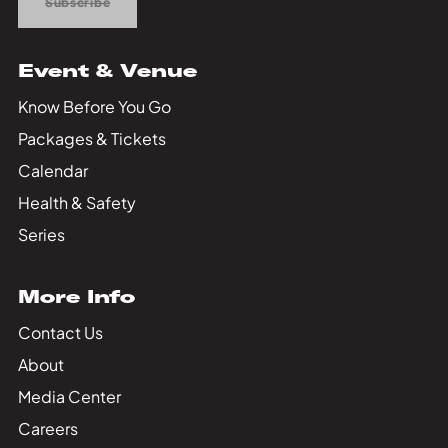
Subscribe
Event & Venue
Know Before You Go
Packages & Tickets
Calendar
Health & Safety
Series
More Info
Contact Us
About
Media Center
Careers