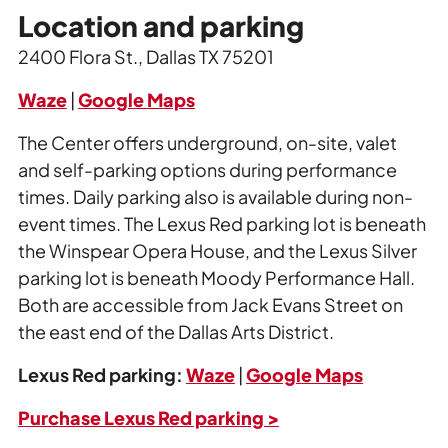
Location and parking
2400 Flora St., Dallas TX 75201
Waze
|
Google Maps
The Center offers underground, on-site, valet
and self-parking options during performance
times. Daily parking also is available during non-
event times. The Lexus Red parking lot is beneath
the Winspear Opera House, and the Lexus Silver
parking lot is beneath Moody Performance Hall.
Both are accessible from Jack Evans Street on
the east end of the Dallas Arts District.
Lexus Red parking:
Waze
|
Google Maps
Purchase Lexus Red parking >