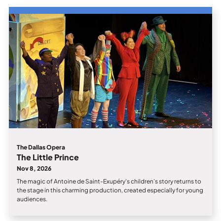
The Dallas Opera
The Little Prince
Nov 8, 2026
The magic of Antoine de Saint-Exupéry’s children’s story returns to
the stage in this charming production, created especially for young
audiences.