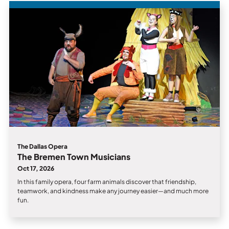
The Dallas Opera
The Bremen Town Musicians
Oct 17, 2026
In this family opera, four farm animals discover that friendship,
teamwork, and kindness make any journey easier—and much more
fun.