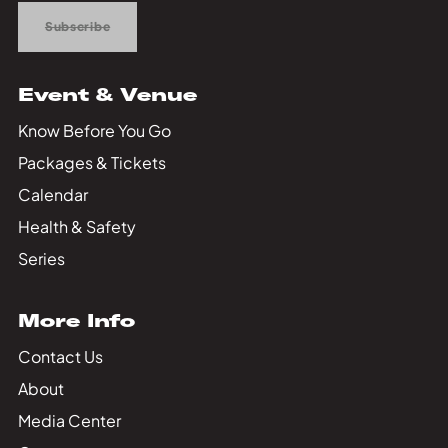
Subscribe
Event & Venue
Know Before You Go
Packages & Tickets
Calendar
Health & Safety
Series
More Info
Contact Us
About
Media Center