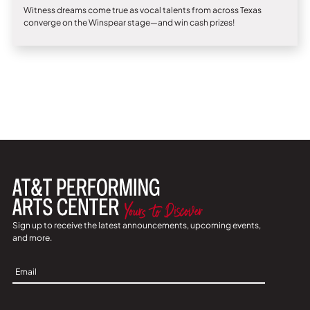
Witness dreams come true as vocal talents from across Texas
converge on the Winspear stage—and win cash prizes!
Sign up to receive the latest announcements, upcoming events,
and more.
Sign
Up