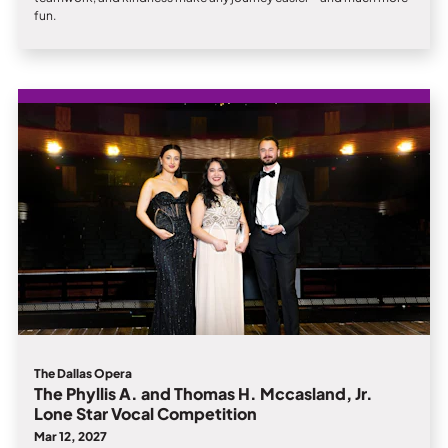
fun.
The Dallas Opera
The Phyllis A. and Thomas H. Mccasland, Jr.
Lone Star Vocal Competition
Mar 12, 2027