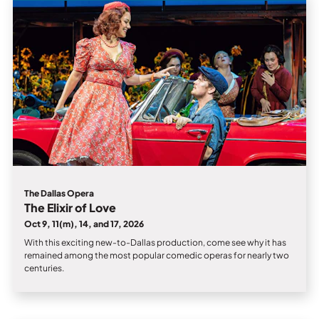
Private Events
Tours
The Dallas Opera
The Elixir of Love
Oct 9, 11(m), 14, and 17, 2026
With this exciting new-to-Dallas production, come see why it has
remained among the most popular comedic operas for nearly two
centuries.