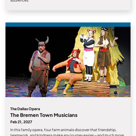
audiences.
The Dallas Opera
The Bremen Town Musicians
Feb 21, 2027
In this family opera, four farm animals discover that friendship,
teamwork, and kindness make any journey easier—and much more