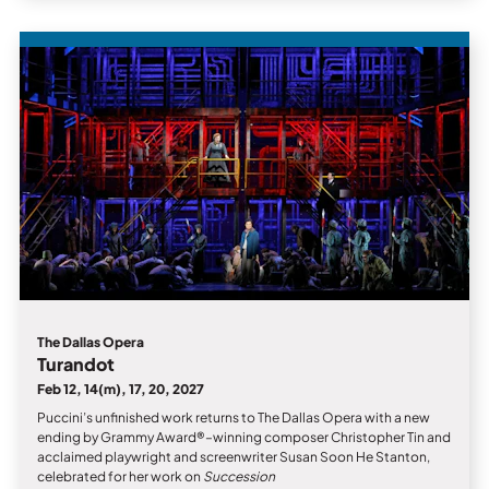
The Dallas Opera
Turandot
Feb 12, 14(m), 17, 20, 2027
Puccini’s unfinished work returns to The Dallas Opera with a new
ending by Grammy Award®–winning composer Christopher Tin and
acclaimed playwright and screenwriter Susan Soon He Stanton,
celebrated for her work on
Succession