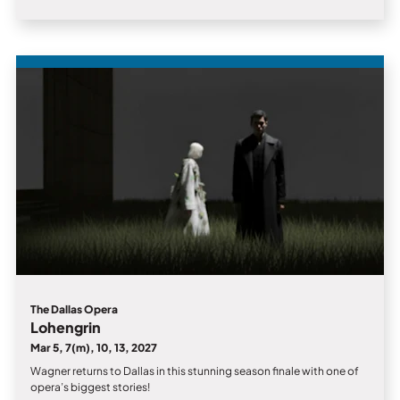
The Dallas Opera
Lohengrin
Mar 5, 7(m), 10, 13, 2027
Wagner returns to Dallas in this stunning season finale with one of
opera’s biggest stories!