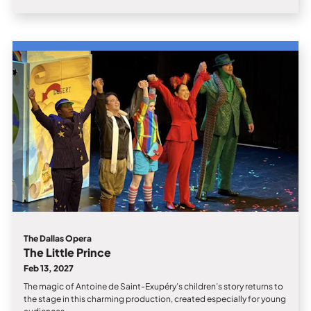
The Dallas Opera
The Little Prince
Feb 13, 2027
The magic of Antoine de Saint-Exupéry’s children’s story returns to
the stage in this charming production, created especially for young