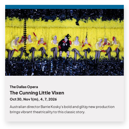
The Dallas Opera
The Cunning Little Vixen
Oct 30, Nov 1(m), 4, 7, 2026
Australian director Barrie Kosky’s bold and glitzy new production
brings vibrant theatricality to this classic story.