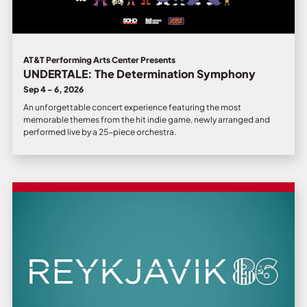
AT&T Performing Arts Center Presents
UNDERTALE: The Determination Symphony
Sep 4 - 6, 2026
An unforgettable concert experience featuring the most
memorable themes from the hit indie game, newly arranged and
performed live by a 25-piece orchestra.