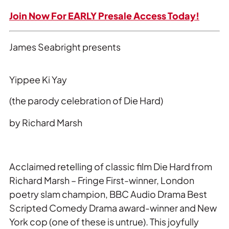
Join Now For EARLY Presale Access Today!
James Seabright presents
Yippee Ki Yay
(the parody celebration of Die Hard)
by Richard Marsh
Acclaimed retelling of classic film
Die Hard
from
Richard Marsh – Fringe First-winner, London
poetry slam champion, BBC Audio Drama Best
Scripted Comedy Drama award-winner and New
York cop (one of these is untrue). This joyfully