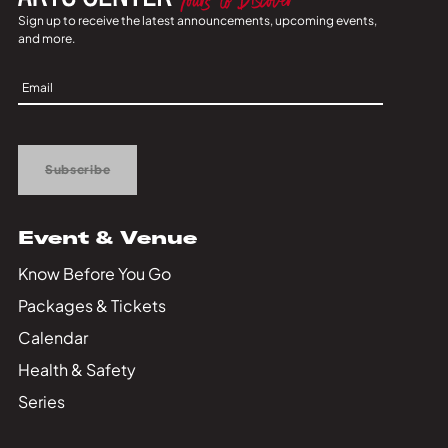
Sign up to receive the latest announcements, upcoming events,
and more.
Sign
Up
Subscribe
Event & Venue
Know Before You Go
Packages & Tickets
Calendar
Health & Safety
Series