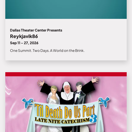
Dallas Theater Center Presents
Reykjavik86
Sep 11 - 27, 2026
One Summit. Two Days. A World on the Brink.