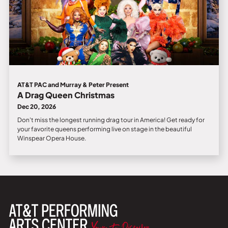
AT&T PAC and Murray & Peter Present
A Drag Queen Christmas
Dec 20, 2026
Don't miss the longest running drag tour in America! Get ready for
your favorite queens performing live on stage in the beautiful
Winspear Opera House.