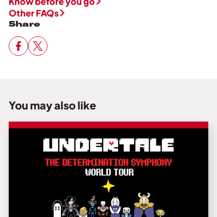
Know before you go
Other FAQs
Share
You may also like