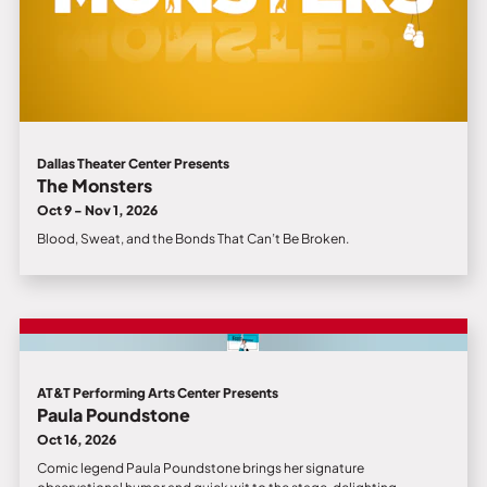
Dallas Theater Center Presents
The Monsters
Oct 9 - Nov 1, 2026
Blood, Sweat, and the Bonds That Can’t Be Broken.
AT&T Performing Arts Center Presents
Paula Poundstone
Oct 16, 2026
Comic legend Paula Poundstone brings her signature