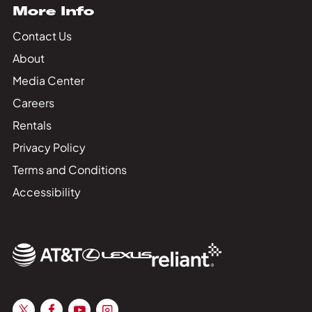
More Info
Contact Us
About
Media Center
Careers
Rentals
Privacy Policy
Terms and Conditions
Accessibility