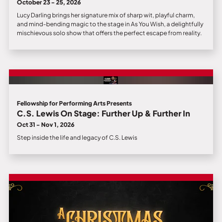
October 23 - 25, 2026
Lucy Darling brings her signature mix of sharp wit, playful charm,
and mind-bending magic to the stage in As You Wish, a delightfully
mischievous solo show that offers the perfect escape from reality.
Fellowship for Performing Arts Presents
C.S. Lewis On Stage: Further Up & Further In
Oct 31 - Nov 1, 2026
Step inside the life and legacy of C.S. Lewis