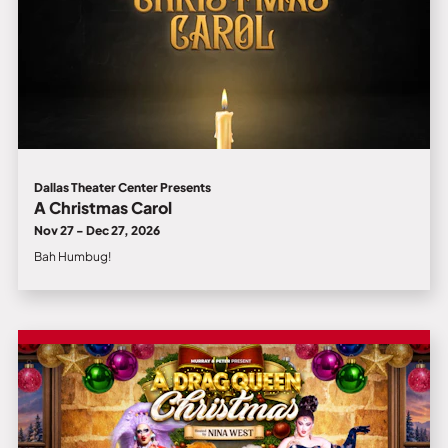
Dallas Theater Center Presents
A Christmas Carol
Nov 27 - Dec 27, 2026
Bah Humbug!