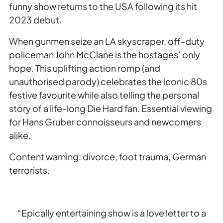
funny show returns to the USA following its hit
2023 debut.
When gunmen seize an LA skyscraper, off-duty
policeman John McClane is the hostages’ only
hope. This uplifting action romp (and
unauthorised parody) celebrates the iconic 80s
festive favourite while also telling the personal
story of a life-long
Die Hard
fan. Essential viewing
for Hans Gruber connoisseurs and newcomers
alike.
Content warning: divorce, foot trauma, German
terrorists.
“Epically entertaining show is a love letter to a