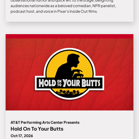
observational humor and quick wit to the stage, delighting
audiences nationwide as a beloved comedian, NPR panelist,
podcast host, and voice in Pixar’s Inside Out films.
AT&T Performing Arts Center Presents
Hold On To Your Butts
Oct 17, 2026