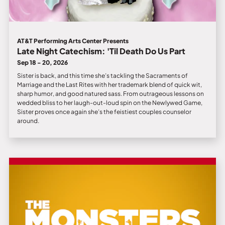
AT&T Performing Arts Center Presents
Late Night Catechism: 'Til Death Do Us Part
Sep 18 - 20, 2026
Sister is back, and this time she’s tackling the Sacraments of
Marriage and the Last Rites with her trademark blend of quick wit,
sharp humor, and good natured sass. From outrageous lessons on
wedded bliss to her laugh-out-loud spin on the Newlywed Game,
Sister proves once again she’s the feistiest couples counselor
around.