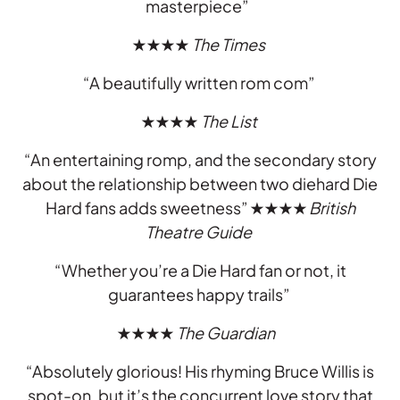
masterpiece”
★★★★
The Times
“A beautifully written rom com”
★★★★
The List
“An entertaining romp, and the secondary story
about the relationship between two diehard Die
Hard fans adds sweetness”
★★★★
British
Theatre Guide
“Whether you’re a Die Hard fan or not, it
guarantees happy trails”
★★★★
The Guardian
“Absolutely glorious! His rhyming Bruce Willis is
spot-on, but it’s the concurrent love story that