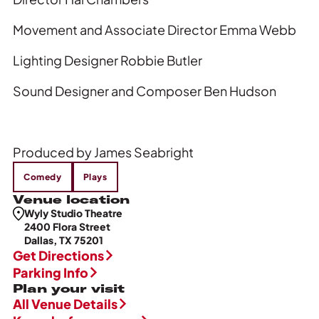
Movement and Associate Director Emma Webb
Lighting Designer Robbie Butler
Sound Designer and Composer Ben Hudson
Produced by James Seabright
Comedy
Plays
Venue location
Wyly Studio Theatre
2400 Flora Street
Dallas, TX 75201
Get Directions
Parking Info
Plan your visit
All Venue Details