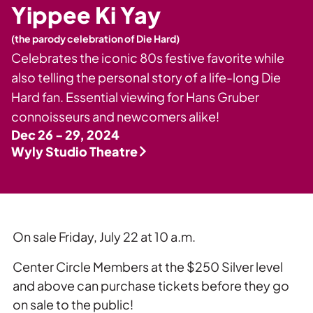
Private Events
Yippee Ki Yay
Tours
(the parody celebration of Die Hard)
Celebrates the iconic 80s festive favorite while
also telling the personal story of a life-long Die
Hard fan. Essential viewing for Hans Gruber
connoisseurs and newcomers alike!
Dec 26 - 29, 2024
Wyly Studio Theatre
On sale Friday, July 22 at 10 a.m.
Center Circle Members at the $250 Silver level
and above can purchase tickets before they go
on sale to the public!