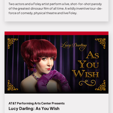
Two actors and a Foley artist perform a live, shot-for-shot parody
of the greatest dinosaur film of all time. A wildly inventive tour-de-
force of comedy, physical theatre and live Foley.
AT&T Performing Arts Center Presents
Lucy Darling: As You Wish