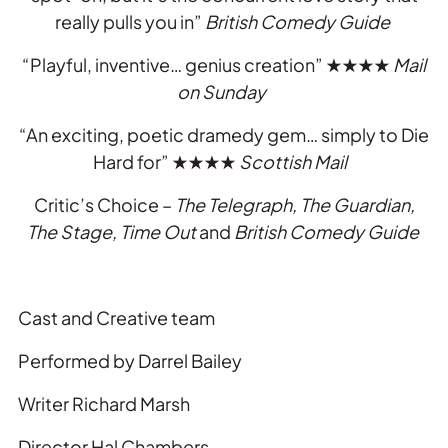
really pulls you in”
British Comedy Guide
“Playful, inventive… genius creation”
★★★★
Mail
on Sunday
“An exciting, poetic dramedy gem… simply to Die
Hard for”
★★★★
Scottish Mail
Critic’s Choice –
The Telegraph, The Guardian,
The Stage, Time Out
and
British Comedy Guide
Cast and Creative team
Performed by Darrel Bailey
Writer Richard Marsh
Director Hal Chambers