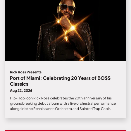
Rick Ross Presents
Port of Miami: Celebrating 20 Years of BO$$
Classics
Aug 22, 2026
Hip-Hop icon Rick Ross celebrates the 20th anniversary of his
groundbreaking debut album with a live orchestral performance
alongside the Renaissance Orchestra and Sainted Trap Choir.