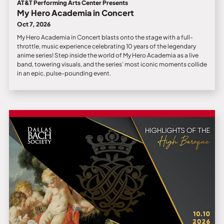
AT&T Performing Arts Center Presents
My Hero Academia in Concert
Oct 7, 2026
My Hero Academia in Concert blasts onto the stage with a full-
throttle, music experience celebrating 10 years of the legendary
anime series! Step inside the world of My Hero Academia as a live
band, towering visuals, and the series’ most iconic moments collide
in an epic, pulse-pounding event.