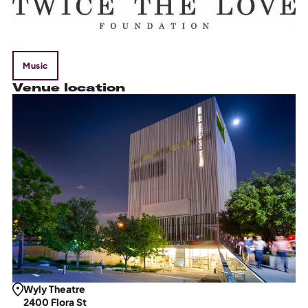
Music
Venue location
Wyly Theatre
2400 Flora St