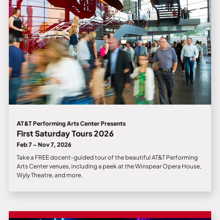
AT&T Performing Arts Center Presents
First Saturday Tours 2026
Feb 7 - Nov 7, 2026
Take a FREE docent-guided tour of the beautiful AT&T Performing
Arts Center venues, including a peek at the Winspear Opera House,
Wyly Theatre, and more.