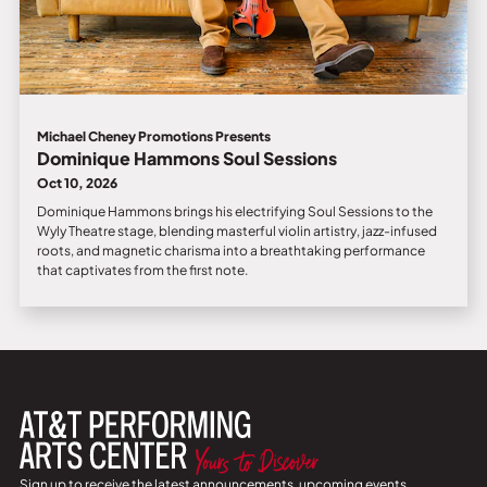
Michael Cheney Promotions Presents
Dominique Hammons Soul Sessions
Oct 10, 2026
Dominique Hammons brings his electrifying Soul Sessions to the
Wyly Theatre stage, blending masterful violin artistry, jazz-infused
roots, and magnetic charisma into a breathtaking performance
that captivates from the first note.
Sign up to receive the latest announcements, upcoming events,