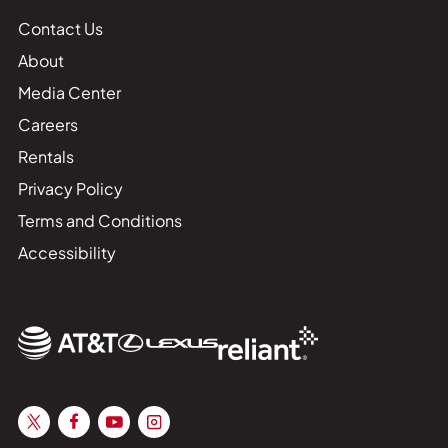
Contact Us
About
Media Center
Careers
Rentals
Privacy Policy
Terms and Conditions
Accessibility