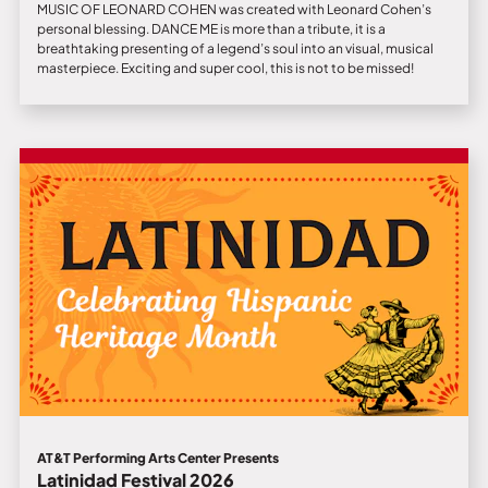
MUSIC OF LEONARD COHEN was created with Leonard Cohen’s
personal blessing. DANCE ME is more than a tribute, it is a
breathtaking presenting of a legend’s soul into an visual, musical
masterpiece. Exciting and super cool, this is not to be missed!
AT&T Performing Arts Center Presents
Latinidad Festival 2026