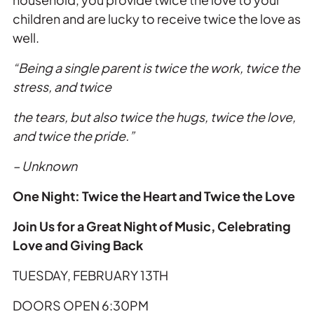
children and are lucky to receive
twice
the
love
as
well.
“Being a single parent is
twice
the
work,
twice
the
stress, and
twice
the
tears, but also
twice
the
hugs,
twice
the
love
,
and
twice
the
pride.”
– Unknown
One Night:
Twice
the
Heart and
Twice
the
Love
Join Us for a Great Night of Music, Celebrating
Love
and Giving Back
TUESDAY, FEBRUARY 13TH
DOORS OPEN 6:30PM