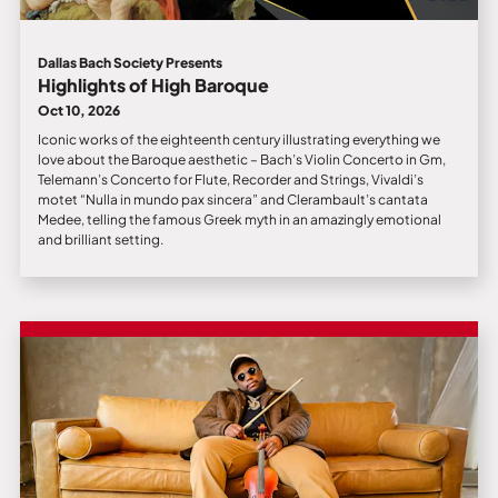
Dallas Bach Society Presents
Highlights of High Baroque
Oct 10, 2026
Iconic works of the eighteenth century illustrating everything we
love about the Baroque aesthetic – Bach’s Violin Concerto in Gm,
Telemann’s Concerto for Flute, Recorder and Strings, Vivaldi’s
motet “Nulla in mundo pax sincera” and Clerambault’s cantata
Medee, telling the famous Greek myth in an amazingly emotional
and brilliant setting.