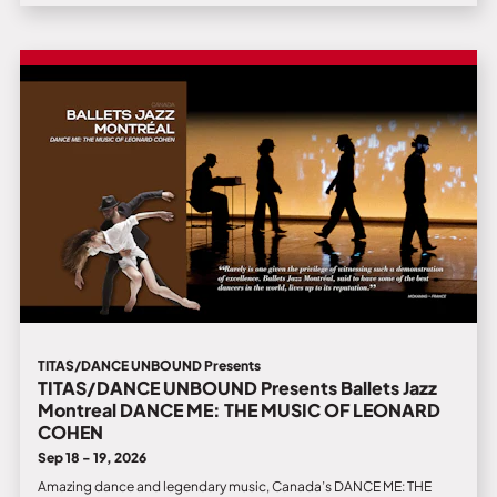
TITAS/DANCE UNBOUND Presents
TITAS/DANCE UNBOUND Presents Ballets Jazz
Montreal DANCE ME: THE MUSIC OF LEONARD
COHEN
Sep 18 - 19, 2026
Amazing dance and legendary music, Canada’s DANCE ME: THE