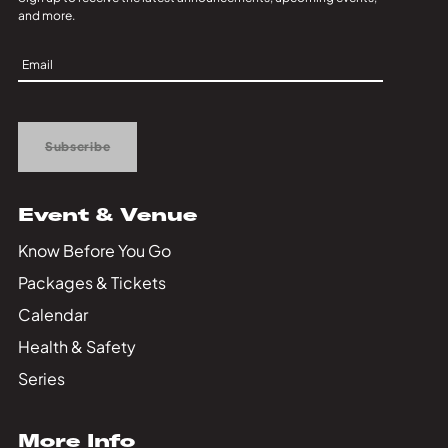
and more.
Sign
Up
Subscribe
Event & Venue
Know Before You Go
Packages & Tickets
Calendar
Health & Safety
Series
More Info