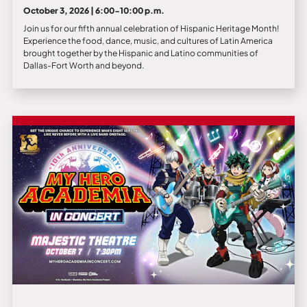
October 3, 2026 | 6:00-10:00 p.m.
Join us for our fifth annual celebration of Hispanic Heritage Month!
Experience the food, dance, music, and cultures of Latin America
brought together by the Hispanic and Latino communities of
Dallas-Fort Worth and beyond.