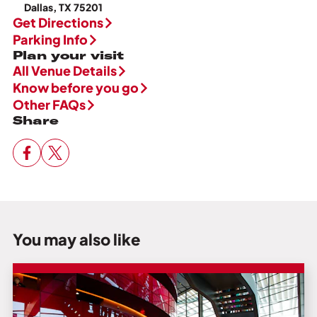
Dallas, TX 75201
Get Directions
Parking Info
Plan your visit
All Venue Details
Know before you go
Other FAQs
Share
You may also like