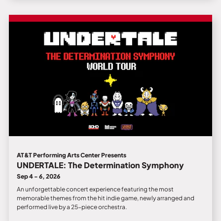
AT&T Performing Arts Center Presents
UNDERTALE: The Determination Symphony
Sep 4 - 6, 2026
An unforgettable concert experience featuring the most
memorable themes from the hit indie game, newly arranged and
performed live by a 25-piece orchestra.