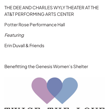
THE
DEE AND CHARLES WYLY
THE
ATER AT
THE
AT&T PERFORMING ARTS CENTER
Potter Rose Performance Hall
Featuring
Erin Duvall & Friends
Benefitting
the
Genesis Women’s Shelter