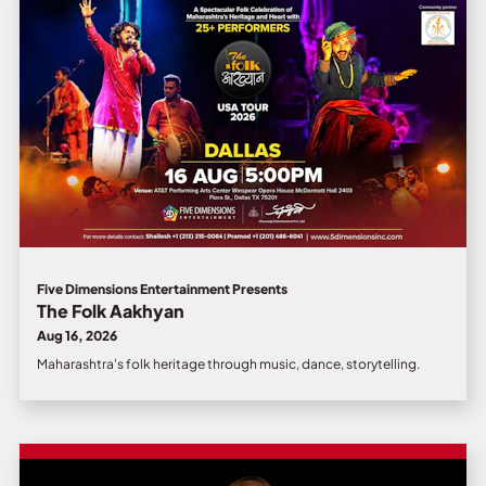
Five Dimensions Entertainment Presents
The Folk Aakhyan
Aug 16, 2026
Maharashtra's folk heritage through music, dance, storytelling.