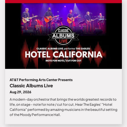
AT&T Performing Arts Center Presents
Classic Albums Live
Aug 29, 2026
A modern-day orchestra that brings the worlds greatest records to
life, on stage - note for note / cut for cut. Hear The Eagles' "Hotel
California" performed by amazing musicians in the beautiful setting
of the Moody Performance Hall.