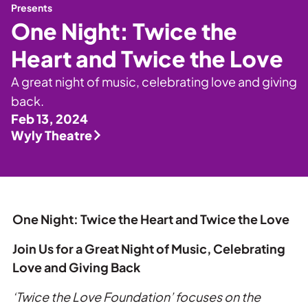
Private Events
Presents
One Night: Twice the
Tours
Heart and Twice the Love
A great night of music, celebrating love and giving
back.
Feb 13, 2024
Wyly Theatre
One Night:
Twice
the
Heart and
Twice
the
Love
Join Us for a Great Night of Music, Celebrating
Love
and Giving Back
‘
Twice
the
Love
Foundation’ focuses on
the