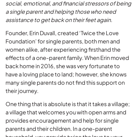
social, emotional, and financial stressors of being
a single parent and helping those who need
assistance to get back on
the
ir feet again.
Founder, Erin Duvall, created ‘
Twice
the
Love
Foundation’ for single parents, both men and
women alike, after experiencing firsthand
the
effects of a one-parent family. When Erin moved
back home in 2016, she was very fortunate to
have a loving place to land; however, she knows
many single parents do not find this support on
the
ir journey.
One thing that is absolute is that it takes a village;
a village that welcomes you with open arms and
provides encouragement and help for single
parents and
the
ir children. In a one-parent
household, you provide
twice
the
love
to your