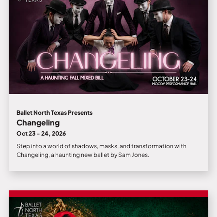
Ballet North Texas Presents
Changeling
Oct 23 - 24, 2026
Step into a world of shadows, masks, and transformation with
Changeling, a haunting new ballet by Sam Jones.