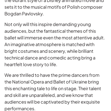
the vibrant style of a Disney animated movie and
sets it to the musical motifs of Polish composer
Bogdan Pavlovsky.
Not only will this inspire demanding young
audiences, but the fantastical themes of this
ballet will immerse even the most attentive adult.
An imaginative atmosphere is matched with
bright costumes and scenery, while brilliant
technical dance and comedic acting bring a
heartfelt love story to life.
We are thrilled to have the prime dancers from
the National Opera and Ballet of Ukraine bring
this enchanting tale to life on stage. Their talent
and skill are unparalleled, and we know that
audiences will be captivated by their exquisite
performances.