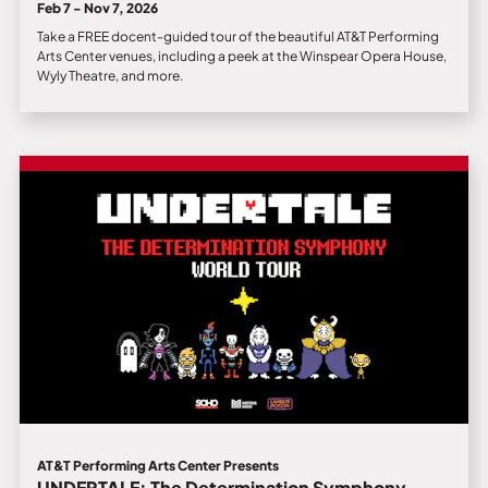
Feb 7 - Nov 7, 2026
Take a FREE docent-guided tour of the beautiful AT&T Performing
Arts Center venues, including a peek at the Winspear Opera House,
Wyly Theatre, and more.
AT&T Performing Arts Center Presents
UNDERTALE: The Determination Symphony