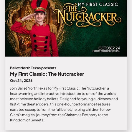
Ballet North Texas presents
My First Classic: The Nutcracker
Oct 24, 2026
Join Ballet North Texas for My First Classic: The Nutcracker, a
heartwarming and interactive introduction to one of the world’s
most beloved holiday ballets. Designed for young audiences and
first-time theatergoers, this one-hour performance features
narrated excerpts from the full ballet, helping children follow
Clara’s magical journey from the Christmas Eve party to the
Kingdom of Sweets.