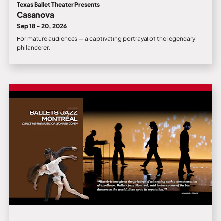
Texas Ballet Theater Presents
Casanova
Sep 18 - 20, 2026
For mature audiences — a captivating portrayal of the legendary
philanderer.