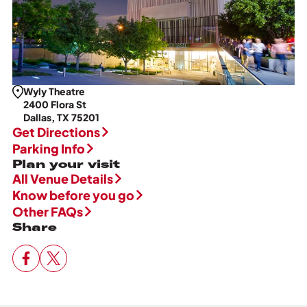
Wyly Theatre
2400 Flora St
Dallas, TX 75201
Get Directions
Parking Info
Plan your visit
All Venue Details
Know before you go
Other FAQs
Share