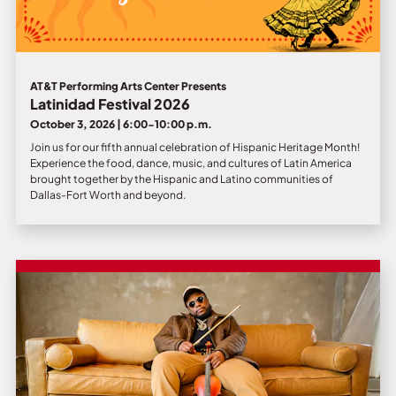
AT&T Performing Arts Center Presents
Latinidad Festival 2026
October 3, 2026 | 6:00-10:00 p.m.
Join us for our fifth annual celebration of Hispanic Heritage Month!
Experience the food, dance, music, and cultures of Latin America
brought together by the Hispanic and Latino communities of
Dallas-Fort Worth and beyond.