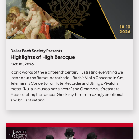
Dallas Bach Society Presents
Highlights of High Baroque
Oct 10, 2026
Iconic works of the eighteenth century illustrating everything we
love about the Baroque aesthetic – Bach’s Violin Concerto in Gm,
Telemann’s Concerto for Flute, Recorder and Strings, Vivaldi’s
motet “Nulla in mundo pax sincera” and Clerambault’s cantata
Medee, telling the famous Greek myth in an amazingly emotional
and brilliant setting.