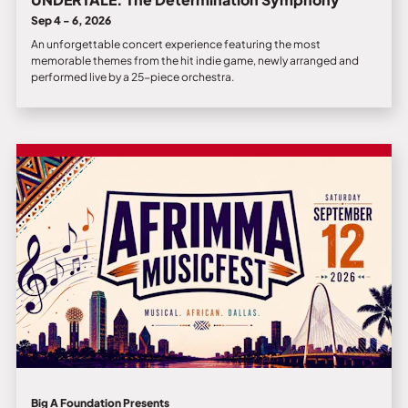
Sep 4 - 6, 2026
An unforgettable concert experience featuring the most
memorable themes from the hit indie game, newly arranged and
performed live by a 25-piece orchestra.
Big A Foundation Presents