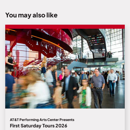
You may also like
AT&T Performing Arts Center Presents
First Saturday Tours 2026