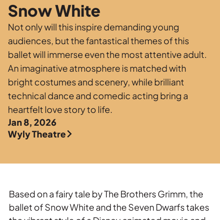
Private Events
Snow White
Tours
Not only will this inspire demanding young
audiences, but the fantastical themes of this
ballet will immerse even the most attentive adult.
An imaginative atmosphere is matched with
bright costumes and scenery, while brilliant
technical dance and comedic acting bring a
heartfelt love story to life.
Jan 8, 2026
Wyly Theatre
Based on a fairy tale by The Brothers Grimm, the
ballet of Snow White and the Seven Dwarfs takes