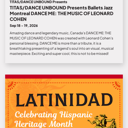
TITAS/DANCE UNBOUND Presents
TITAS/DANCE UNBOUND Presents Ballets Jazz
Montreal DANCE ME: THE MUSIC OF LEONARD
COHEN
Sep 18 - 19, 2026
Amazing dance and legendary music, Canada’s DANCE ME: THE
MUSIC OF LEONARD COHEN was created with Leonard Cohen’s
personal blessing. DANCE ME is more than a tribute, it is a
breathtaking presenting of a legend’s soul into an visual, musical
masterpiece. Exciting and super cool, this is not to be missed!