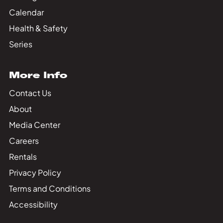
Calendar
Health & Safety
Series
More Info
Contact Us
About
Media Center
Careers
Rentals
Privacy Policy
Terms and Conditions
Accessibility