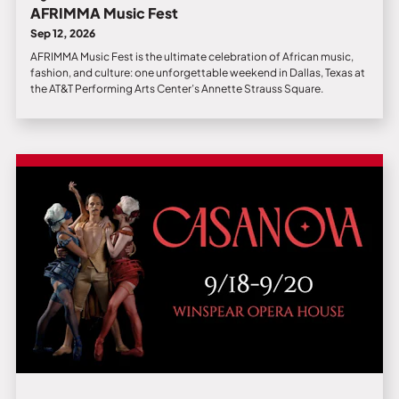
AFRIMMA Music Fest
Sep 12, 2026
AFRIMMA Music Fest is the ultimate celebration of African music,
fashion, and culture: one unforgettable weekend in Dallas, Texas at
the AT&T Performing Arts Center’s Annette Strauss Square.