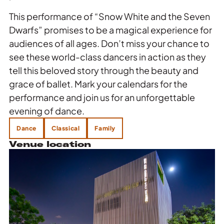
This performance of “Snow White and the Seven
Dwarfs” promises to be a magical experience for
audiences of all ages. Don’t miss your chance to
see these world-class dancers in action as they
tell this beloved story through the beauty and
grace of ballet. Mark your calendars for the
performance and join us for an unforgettable
evening of dance.
Dance
Classical
Family
Venue location