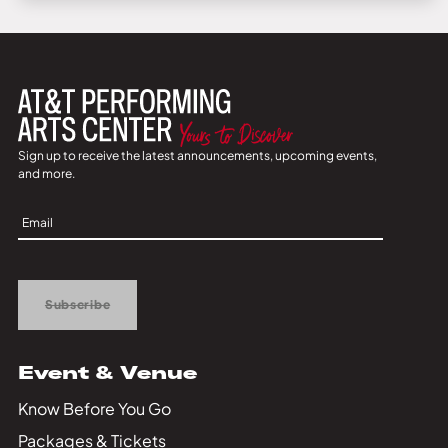
Sign up to receive the latest announcements, upcoming events,
and more.
Sign
Up
Subscribe
Event & Venue
Know Before You Go
Packages & Tickets