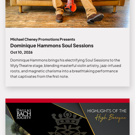
Michael Cheney Promotions Presents
Dominique Hammons Soul Sessions
Oct 10, 2026
Dominique Hammons brings his electrifying Soul Sessions to the
Wyly Theatre stage, blending masterful violin artistry, jazz-infused
roots, and magnetic charisma into a breathtaking performance
that captivates from the first note.