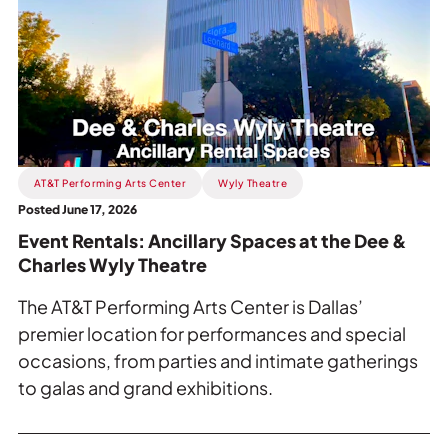
Event
Rentals:
Ancillary
Spaces
at
the
Dee
&
AT&T Performing Arts Center
Wyly Theatre
Charles
Posted June 17, 2026
Wyly
Event Rentals: Ancillary Spaces at the Dee &
Theatre.
Charles Wyly Theatre
The AT&T Performing Arts Center is Dallas’
premier location for performances and special
occasions, from parties and intimate gatherings
to galas and grand exhibitions.