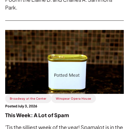
Park.
Read
more
about
This
Week:
A
Lot
of
Spam.
Broadway at the Center
Winspear Opera House
Posted July 3, 2026
This Week: A Lot of Spam
'Tis the silliest week of the year! Spamalot is in the