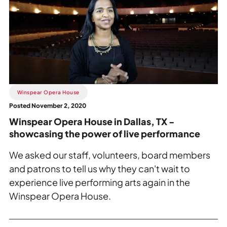
Winspear
Opera
House
in
Dallas,
TX
-
showcasing
Winspear Opera House
the
Posted November 2, 2020
power
Winspear Opera House in Dallas, TX -
of
showcasing the power of live performance
live
performance.
We asked our staff, volunteers, board members
and patrons to tell us why they can't wait to
experience live performing arts again in the
Winspear Opera House.