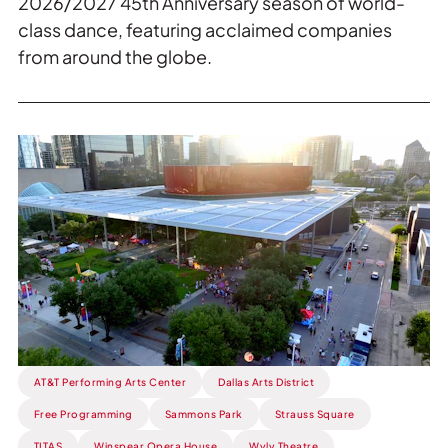
2026/2027 45th Anniversary season of world-
class dance, featuring acclaimed companies
from around the globe.
Read
more
about
ICYMI:
Flora
Street
Live.
AT&T Performing Arts Center
Dallas Arts District
Free Programming
Sammons Park
Strauss Square
TITAS
Winspear Opera House
Wyly Theatre