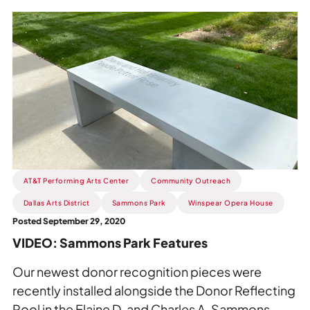
Read
more
about
VIDEO:
Sammons
Park
Features.
AT&T Performing Arts Center
Community Outreach
Dallas Arts District
Sammons Park
Winspear Opera House
Posted September 29, 2020
VIDEO: Sammons Park Features
Our newest donor recognition pieces were
recently installed alongside the Donor Reflecting
Pool in the Elaine D. and Charles A. Sammons