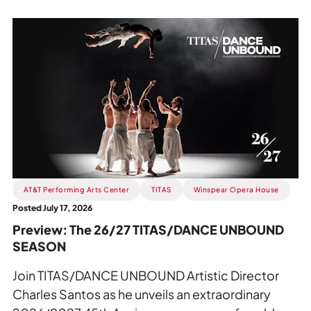
Read
more
about
Preview:
The
26/27
TITAS/DANCE
UNBOUND
SEASON.
AT&T Performing Arts Center
TITAS
Winspear Opera House
Posted July 17, 2026
Preview: The 26/27 TITAS/DANCE UNBOUND
SEASON
Join TITAS/DANCE UNBOUND Artistic Director
Charles Santos as he unveils an extraordinary