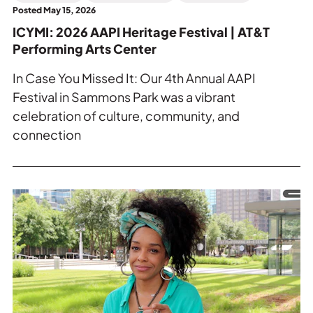
Arts
Posted May 15, 2026
Center.
ICYMI: 2026 AAPI Heritage Festival | AT&T
Performing Arts Center
In Case You Missed It: Our 4th Annual AAPI
Festival in Sammons Park was a vibrant
celebration of culture, community, and
connection
Read
more
about
Tamara
Tramell-
Peterson
on