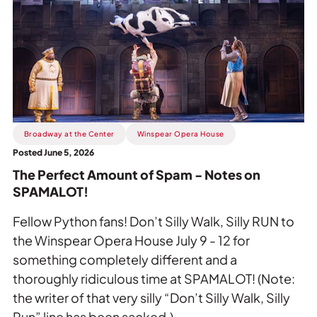
Perfect
Amount
of
Spam
-
Notes
on
SPAMALOT!.
Broadway at the Center
Winspear Opera House
Posted June 5, 2026
The Perfect Amount of Spam - Notes on
SPAMALOT!
Fellow Python fans! Don’t Silly Walk, Silly RUN to
the Winspear Opera House July 9 - 12 for
something completely different and a
thoroughly ridiculous time at SPAMALOT! (Note:
the writer of that very silly “Don’t Silly Walk, Silly
Run” line has been sacked.)