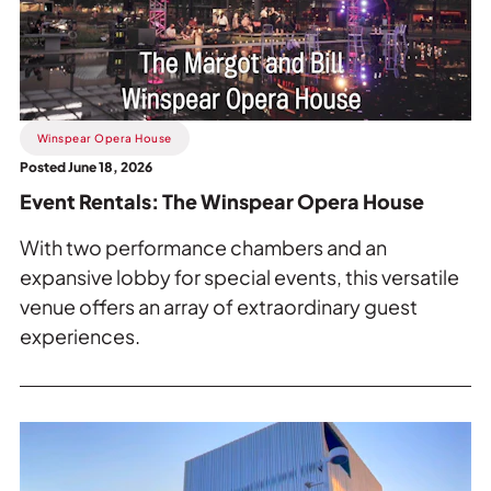
The
Winspear
Opera
House.
Winspear Opera House
Posted June 18, 2026
Event Rentals: The Winspear Opera House
With two performance chambers and an
expansive lobby for special events, this versatile
venue offers an array of extraordinary guest
experiences.
Read
more
about