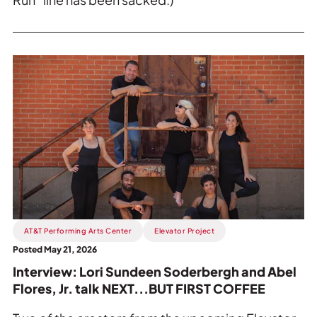
Read
more
about
Interview:
Lori
Sundeen
Soderbergh
and
Abel
Flores,
Jr.
AT&T Performing Arts Center
Elevator Project
talk
Posted May 21, 2026
NEXT...BUT
Interview: Lori Sundeen Soderbergh and Abel
FIRST
Flores, Jr. talk NEXT...BUT FIRST COFFEE
COFFEE.