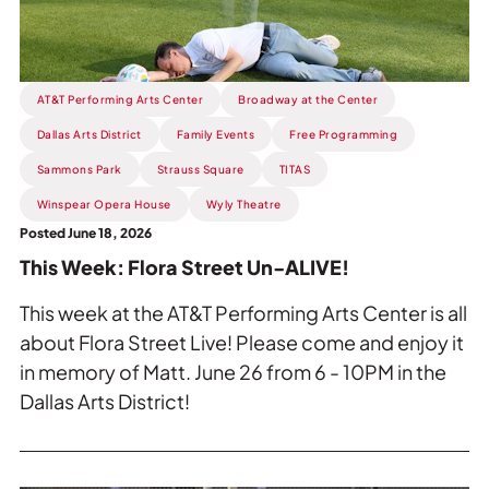
Un-
ALIVE!.
AT&T Performing Arts Center
Broadway at the Center
Dallas Arts District
Family Events
Free Programming
Sammons Park
Strauss Square
TITAS
Winspear Opera House
Wyly Theatre
Posted June 18, 2026
This Week: Flora Street Un-ALIVE!
This week at the AT&T Performing Arts Center is all
about Flora Street Live! Please come and enjoy it
in memory of Matt. June 26 from 6 - 10PM in the
Dallas Arts District!