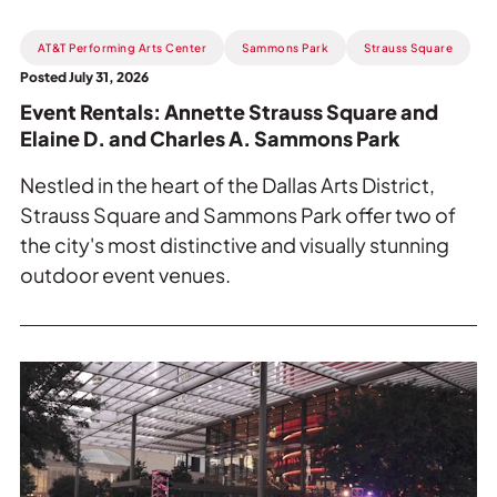
Read
AT&T Performing Arts Center
Sammons Park
Strauss Square
more
Posted July 31, 2026
about
Event Rentals: Annette Strauss Square and
Event
Elaine D. and Charles A. Sammons Park
Rentals:
Annette
Nestled in the heart of the Dallas Arts District,
Strauss
Strauss Square and Sammons Park offer two of
Square
the city's most distinctive and visually stunning
and
outdoor event venues.
Elaine
D.
and
Charles
Read
A.
more
Sammons
about
Park.
Event
Rentals: