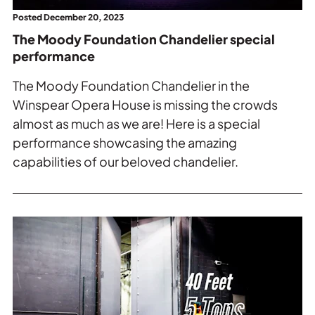
Posted December 20, 2023
The Moody Foundation Chandelier special
performance
The Moody Foundation Chandelier in the
Winspear Opera House is missing the crowds
almost as much as we are! Here is a special
performance showcasing the amazing
capabilities of our beloved chandelier.
Read
more
about
Way
Behind
the