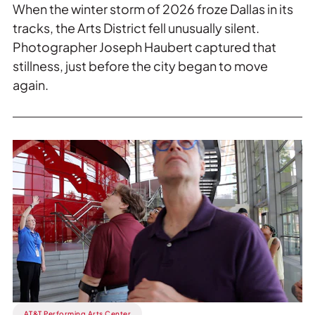
When the winter storm of 2026 froze Dallas in its
tracks, the Arts District fell unusually silent.
Photographer Joseph Haubert captured that
stillness, just before the city began to move
again.
Read
more
about
First
Saturday
Tours.
AT&T Performing Arts Center