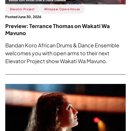
Mavuno
.
Elevator Project
Winspear Opera House
Posted June 30, 2026
Preview: Terrance Thomas on Wakati Wa
Mavuno
Bandan Koro African Drums & Dance Ensemble
welcomes you with open arms to their next
Elevator Project show Wakati Wa Mavuno.
Read
more
about
SpamaJaws
or
Move
Over