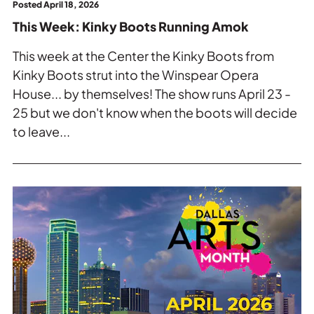
Posted April 18, 2026
This Week: Kinky Boots Running Amok
This week at the Center the Kinky Boots from
Kinky Boots strut into the Winspear Opera
House... by themselves! The show runs April 23 -
25 but we don't know when the boots will decide
to leave...
Read
more
about
This
Week:
Dallas
Arts
Month