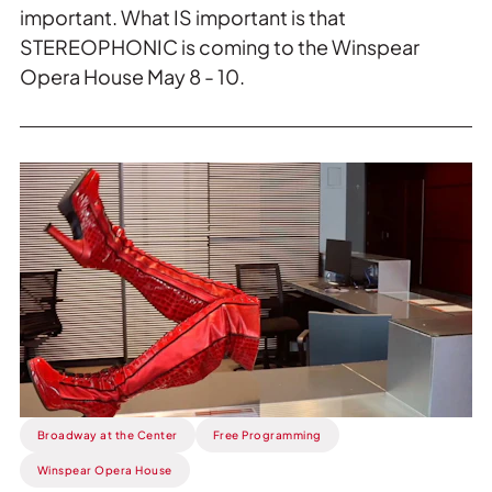
important. What IS important is that
STEREOPHONIC is coming to the Winspear
Opera House May 8 - 10.
Read
more
about
This
Week:
Kinky
Boots
Running
Amok.
Broadway at the Center
Free Programming
Winspear Opera House