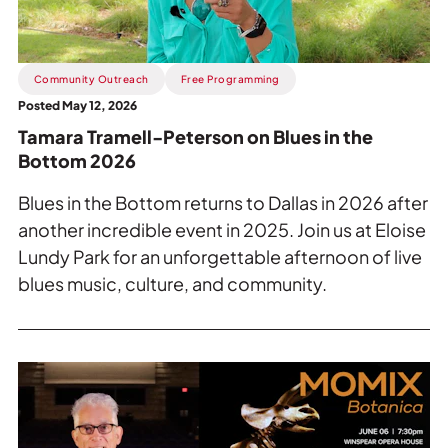
Blues
in
the
Bottom
Community Outreach
Free Programming
2026.
Posted May 12, 2026
Tamara Tramell-Peterson on Blues in the
Bottom 2026
Blues in the Bottom returns to Dallas in 2026 after
another incredible event in 2025. Join us at Eloise
Lundy Park for an unforgettable afternoon of live
blues music, culture, and community.
Read
more
about
Inside