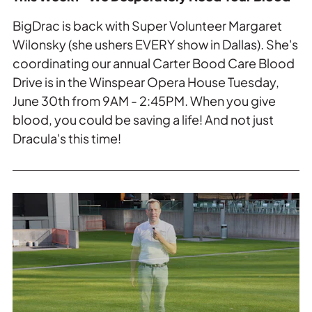
BigDrac is back with Super Volunteer Margaret
Wilonsky (she ushers EVERY show in Dallas). She's
coordinating our annual Carter Bood Care Blood
Drive is in the Winspear Opera House Tuesday,
June 30th from 9AM - 2:45PM. When you give
blood, you could be saving a life! And not just
Dracula's this time!
Read
more
about
This
Week:
Flora
Street