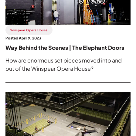
Scenes
|
The
Elephant
Winspear Opera House
Doors.
Posted April 9, 2023
Way Behind the Scenes | The Elephant Doors
How are enormous set pieces moved into and
out of the Winspear Opera House?
Read
more
about
Time
Lapse
Transformation