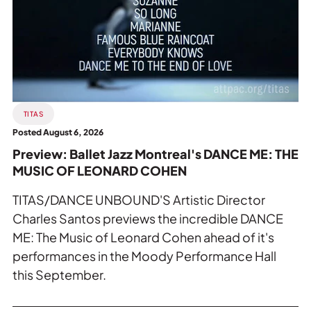
Private Events
Ballet
Jazz
Tours
Montreal's
DANCE
ME:
THE
MUSIC
TITAS
OF
Posted August 6, 2026
LEONARD
Preview: Ballet Jazz Montreal's DANCE ME: THE
COHEN.
MUSIC OF LEONARD COHEN
TITAS/DANCE UNBOUND'S Artistic Director
Charles Santos previews the incredible DANCE
ME: The Music of Leonard Cohen ahead of it's
performances in the Moody Performance Hall
this September.