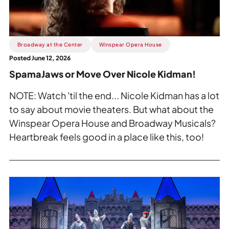
Nicole
Kidman!.
Broadway at the Center
Winspear Opera House
Posted June 12, 2026
SpamaJaws or Move Over Nicole Kidman!
NOTE: Watch 'til the end... Nicole Kidman has a lot
to say about movie theaters. But what about the
Winspear Opera House and Broadway Musicals?
Heartbreak feels good in a place like this, too!
Read
more
about
The