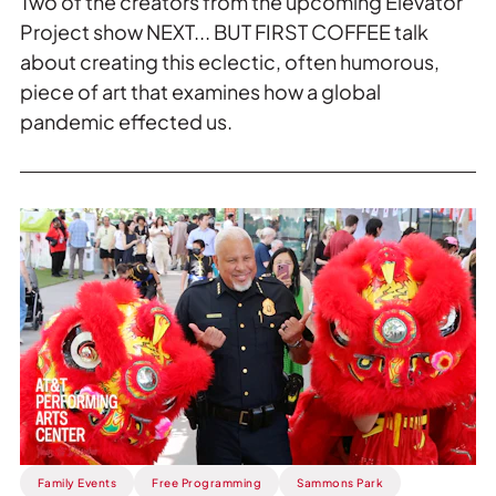
Two of the creators from the upcoming Elevator
Project show NEXT... BUT FIRST COFFEE talk
about creating this eclectic, often humorous,
piece of art that examines how a global
pandemic effected us.
Read
more
about
ICYMI:
2026
AAPI
Heritage
Festival
|
AT&T
Performing
Family Events
Free Programming
Sammons Park