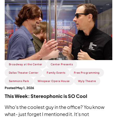
Read
more
about
This
Week:
Stereophonic
is
SO
Cool.
Broadway at the Center
Center Presents
Dallas Theater Center
Family Events
Free Programming
Sammons Park
Winspear Opera House
Wyly Theatre
Posted May 1, 2026
This Week: Stereophonic is SO Cool
Who's the coolest guy in the office? You know
what- just forget I mentioned it. It's not