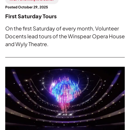
Posted October 29, 2025
First Saturday Tours
On the first Saturday of every month, Volunteer
Docents lead tours of the Winspear Opera House
and Wyly Theatre.
Read
more
about
The
Moody
Foundation
Chandelier
special
performance.