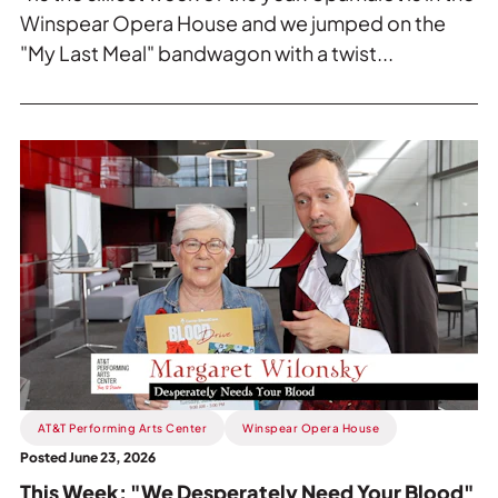
Winspear Opera House and we jumped on the
"My Last Meal" bandwagon with a twist...
Read
more
about
This
Week:
"We
Desperately
Need
Your
Blood".
AT&T Performing Arts Center
Winspear Opera House
Posted June 23, 2026
This Week: "We Desperately Need Your Blood"