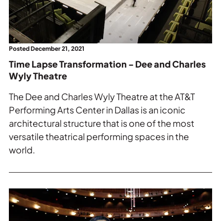
-
Dee
and
Charles
Posted December 21, 2021
Wyly
Time Lapse Transformation - Dee and Charles
Theatre.
Wyly Theatre
The Dee and Charles Wyly Theatre at the AT&T
Performing Arts Center in Dallas is an iconic
architectural structure that is one of the most
versatile theatrical performing spaces in the
world.
Read
more
about