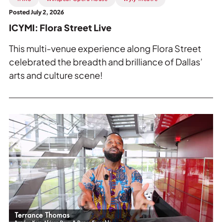
Posted July 2, 2026
ICYMI: Flora Street Live
This multi-venue experience along Flora Street
celebrated the breadth and brilliance of Dallas’
arts and culture scene!
Read
more
about
Preview:
Terrance
Thomas
on
Wakati
Wa