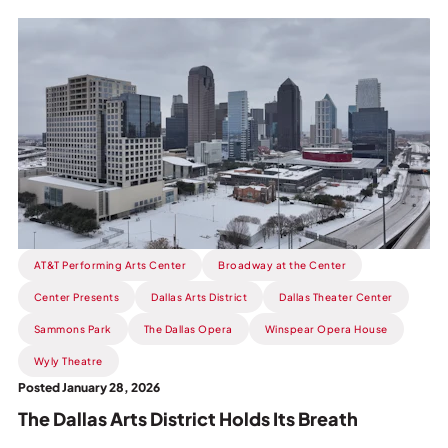
Read
more
about
The
Dallas
Arts
District
Holds
Its
Breath.
AT&T Performing Arts Center
Broadway at the Center
Center Presents
Dallas Arts District
Dallas Theater Center
Sammons Park
The Dallas Opera
Winspear Opera House
Wyly Theatre
Posted January 28, 2026
The Dallas Arts District Holds Its Breath