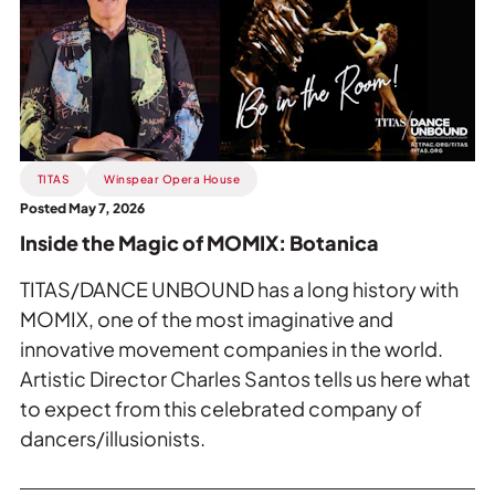
the
Magic
of
MOMIX:
Botanica.
TITAS
Winspear Opera House
Posted May 7, 2026
Inside the Magic of MOMIX: Botanica
TITAS/DANCE UNBOUND has a long history with
MOMIX, one of the most imaginative and
innovative movement companies in the world.
Artistic Director Charles Santos tells us here what
to expect from this celebrated company of
dancers/illusionists.