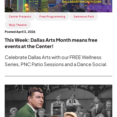
means
free
Center Presents
Free Programming
Sammons Park
events
at
Wyly Theatre
the
Posted April 3, 2026
Center!.
This Week: Dallas Arts Month means free
events at the Center!
Celebrate Dallas Arts with our FREE Wellness
Series, PNC Patio Sessions and a Dance Social.
Read
more
about
This
Week: