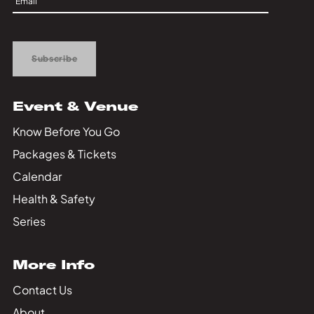
Private Events
Up
Tours
Subscribe
Event & Venue
Know Before You Go
Packages & Tickets
Calendar
Health & Safety
Series
More Info
Contact Us
About