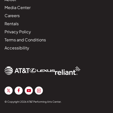
Media Center
Careers
Rentals
Privacy Policy
Terms and Conditions
Accessibility
© Copyright 2026 AT&T Performing Arts Center.