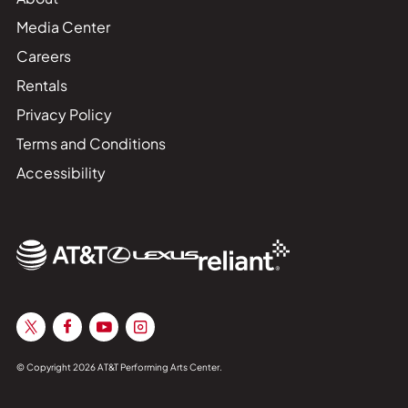
Media Center
Careers
Rentals
Privacy Policy
Terms and Conditions
Accessibility
© Copyright 2026 AT&T Performing Arts Center.