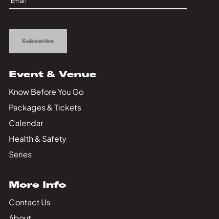
Private Events
Up
Tours
Subscribe
Event & Venue
Know Before You Go
Packages & Tickets
Calendar
Health & Safety
Series
More Info
Contact Us
About