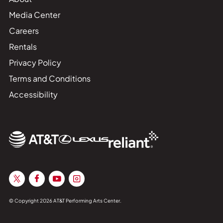
Media Center
Careers
Rentals
Privacy Policy
Terms and Conditions
Accessibility
© Copyright 2026 AT&T Performing Arts Center.