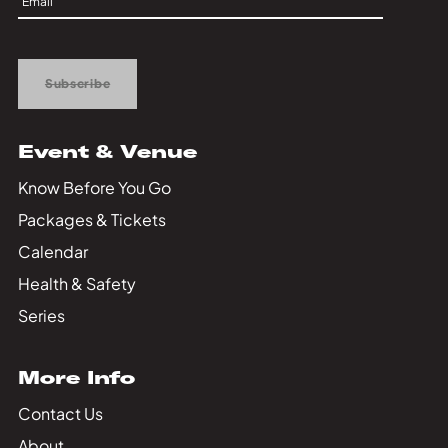
Private Events
Up
Tours
Subscribe
Event & Venue
Know Before You Go
Packages & Tickets
Calendar
Health & Safety
Series
More Info
Contact Us
About