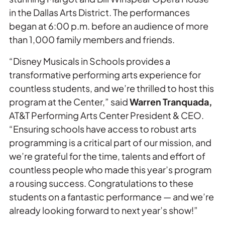
in the Dallas Arts District. The performances
began at 6:00 p.m. before an audience of more
than 1,000 family members and friends.
“Disney Musicals in Schools provides a
transformative performing arts experience for
countless students, and we’re thrilled to host this
program at the Center,” said
Warren Tranquada,
AT&T Performing Arts Center President & CEO.
“Ensuring schools have access to robust arts
programming is a critical part of our mission, and
we’re grateful for the time, talents and effort of
countless people who made this year’s program
a rousing success. Congratulations to these
students on a fantastic performance — and we’re
already looking forward to next year’s show!”