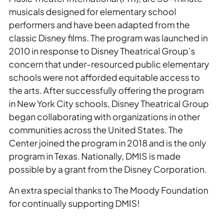
musicals designed for elementary school
performers and have been adapted from the
classic Disney films. The program was launched in
2010 in response to Disney Theatrical Group’s
concern that under-resourced public elementary
schools were not afforded equitable access to
the arts. After successfully offering the program
in New York City schools, Disney Theatrical Group
began collaborating with organizations in other
communities across the United States. The
Center joined the program in 2018 and is the only
program in Texas. Nationally, DMIS is made
possible by a grant from the Disney Corporation.
An extra special thanks to The Moody Foundation
for continually supporting DMIS!