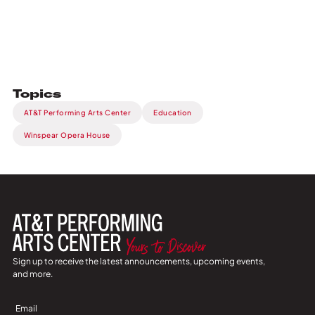
Topics
AT&T Performing Arts Center
Education
Winspear Opera House
Sign up to receive the latest announcements, upcoming events,
and more.
Sign