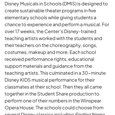
Disney Musicals in Schools (DMIS) is designed to
create sustainable theater programs in five
elementary schools while giving students a
chance to experience and perform a musical. For
over 17 weeks, the Center’s Disney-trained
teaching artists worked with the students and
their teachers on the choreography, songs,
costumes, makeup and more. Each school
received performance rights, educational
support materials and guidance from the
teaching artists. This culminated in a 30-minute
Disney KIDS musical performance for their
classmates at their school. Then they all came
together in the Student Share production to
perform one of their numbers in the Winspear
Opera House. The schools could choose from
several Disney classics including
Finding Nemo