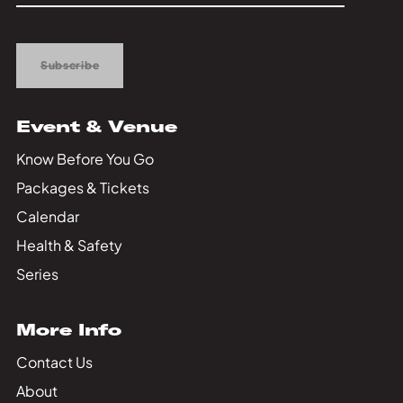
Up
Subscribe
Event & Venue
Know Before You Go
Packages & Tickets
Calendar
Health & Safety
Series
More Info
Contact Us
About