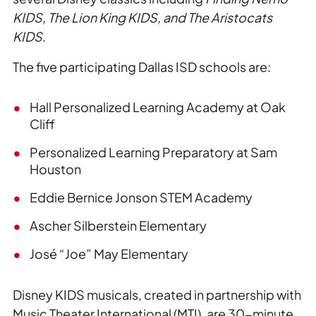
KIDS, The Lion King KIDS, and The Aristocats
KIDS
.
The five participating Dallas ISD schools are:
Hall Personalized Learning Academy at Oak
Cliff
Personalized Learning Preparatory at Sam
Houston
Eddie Bernice Jonson STEM Academy
Ascher Silberstein Elementary
José “Joe” May Elementary
Disney KIDS musicals, created in partnership with
Music Theater International (MTI), are 30-minute