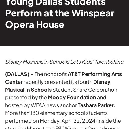
Young Dallas Students
Private Events
Perform at the Winspear
Tours
Opera House
Disney Musicals in Schools
Lets Kids’ Talent Shine
(DALLAS) –
The nonprofit
AT&T Performing Arts
Center
recently presented its fourth
Disney
Musical in Schools
Student Share Celebration
presented by the
Moody Foundation
and
hosted by WFAA news anchor
Tashara Parker.
More than 180 elementary school students
performed on Monday, April 22, 2024, inside the
stunning Margot and Bill Winspear Opera House