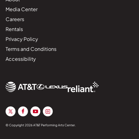
Media Center
Careers
Rentals
Privacy Policy
Terms and Conditions
Accessibility
© Copyright 2026 AT&T Performing Arts Center.