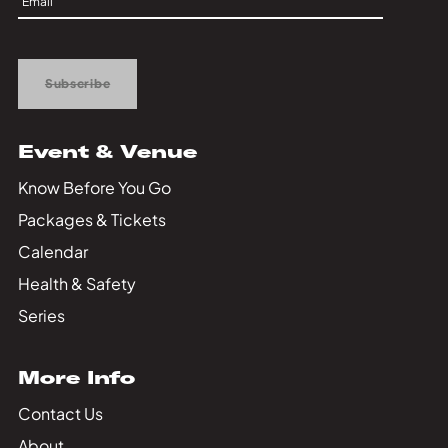
Private Events
Up
Tours
Subscribe
Event & Venue
Know Before You Go
Packages & Tickets
Calendar
Health & Safety
Series
More Info
Contact Us
About