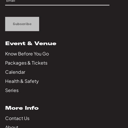
Private Events
Up
Tours
Subscribe
Event & Venue
Know Before You Go
Packages & Tickets
Calendar
Health & Safety
Series
More Info
Contact Us
About