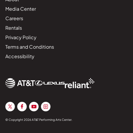
Media Center
Careers
Rentals
Privacy Policy
Terms and Conditions
Accessibility
© Copyright 2026 AT&T Performing Arts Center.