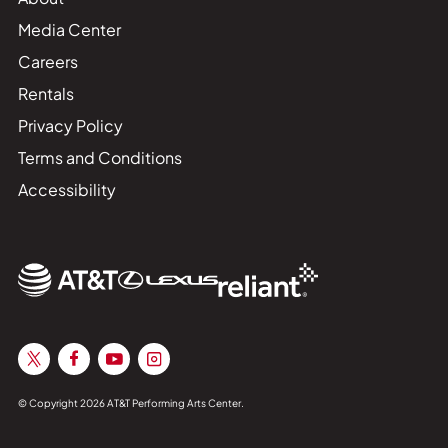
Media Center
Careers
Rentals
Privacy Policy
Terms and Conditions
Accessibility
© Copyright 2026 AT&T Performing Arts Center.