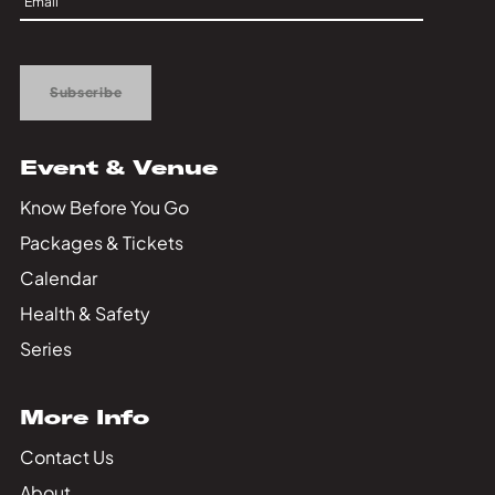
Private Events
Up
Tours
Subscribe
Event & Venue
Know Before You Go
Packages & Tickets
Calendar
Health & Safety
Series
More Info
Contact Us
About