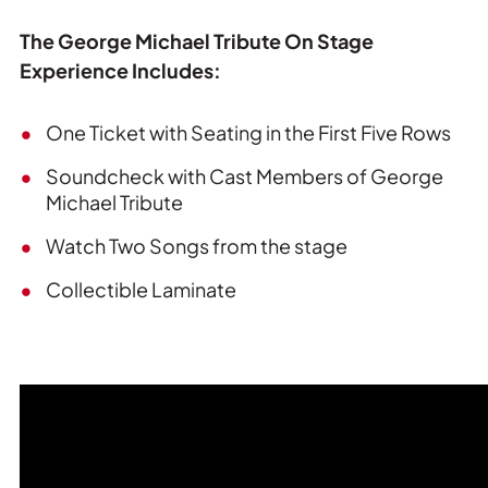
The George Michael Tribute On Stage
Experience Includes:
One Ticket with Seating in the First Five Rows
Soundcheck with Cast Members of George
Michael Tribute
Watch Two Songs from the stage
Collectible Laminate