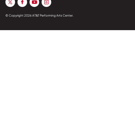
© Copyright 2026 AT&T Performing Arts Center.