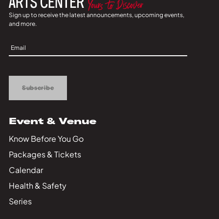
Sign up to receive the latest announcements, upcoming events,
and more.
Sign
Up
Subscribe
Event & Venue
Know Before You Go
Packages & Tickets
Calendar
Health & Safety
Series