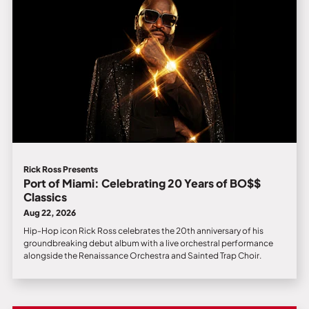
Rick Ross Presents
Port of Miami: Celebrating 20 Years of BO$$
Classics
Aug 22, 2026
Hip-Hop icon Rick Ross celebrates the 20th anniversary of his
groundbreaking debut album with a live orchestral performance
alongside the Renaissance Orchestra and Sainted Trap Choir.