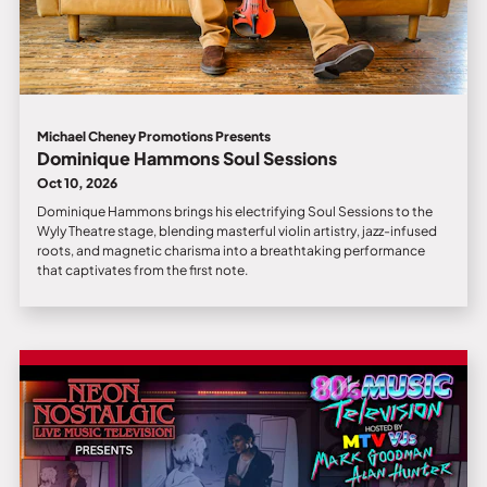
Michael Cheney Promotions Presents
Dominique Hammons Soul Sessions
Oct 10, 2026
Dominique Hammons brings his electrifying Soul Sessions to the
Wyly Theatre stage, blending masterful violin artistry, jazz-infused
roots, and magnetic charisma into a breathtaking performance
that captivates from the first note.