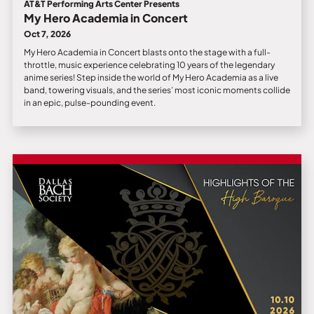
AT&T Performing Arts Center Presents
My Hero Academia in Concert
Oct 7, 2026
My Hero Academia in Concert blasts onto the stage with a full-
throttle, music experience celebrating 10 years of the legendary
anime series! Step inside the world of My Hero Academia as a live
band, towering visuals, and the series’ most iconic moments collide
in an epic, pulse-pounding event.