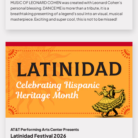
MUSIC OF LEONARD COHEN was created with Leonard Cohen’s
personal blessing. DANCE ME is more than a tribute, it is a
breathtaking presenting of a legend’s soul into an visual, musical
masterpiece. Exciting and super cool, this is not to be missed!
AT&T Performing Arts Center Presents
Latinidad Festival 2026