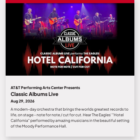
AT&T Performing Arts Center Presents
Classic Albums Live
Aug 29, 2026
A modern-day orchestra that brings the worlds greatest records to
life, on stage - note for note / cut for cut. Hear The Eagles' "Hotel
California" performed by amazing musicians in the beautiful setting
of the Moody Performance Hall.