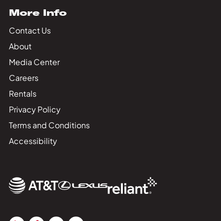
More Info
Contact Us
About
Media Center
Careers
Rentals
Privacy Policy
Terms and Conditions
Accessibility