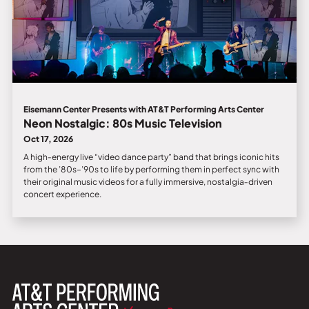
Eisemann Center Presents with AT&T Performing Arts Center
Neon Nostalgic: 80s Music Television
Oct 17, 2026
A high‑energy live “video dance party” band that brings iconic hits
from the ’80s–’90s to life by performing them in perfect sync with
their original music videos for a fully immersive, nostalgia‑driven
concert experience.