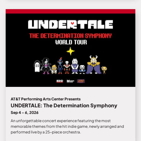
AT&T Performing Arts Center Presents
UNDERTALE: The Determination Symphony
Sep 4 - 6, 2026
An unforgettable concert experience featuring the most
memorable themes from the hit indie game, newly arranged and
performed live by a 25-piece orchestra.