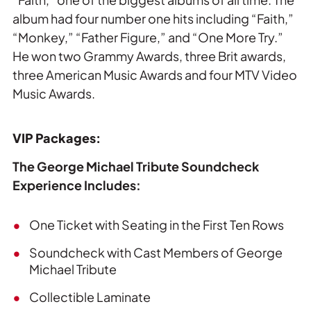
album had four number one hits including “Faith,”
“Monkey,” “Father Figure,” and “One More Try.”
He won two Grammy Awards, three Brit awards,
three American Music Awards and four MTV Video
Music Awards.
VIP Packages:
The George Michael Tribute Soundcheck
Experience Includes:
One Ticket with Seating in the First Ten Rows
Soundcheck with Cast Members of George
Michael Tribute
Collectible Laminate