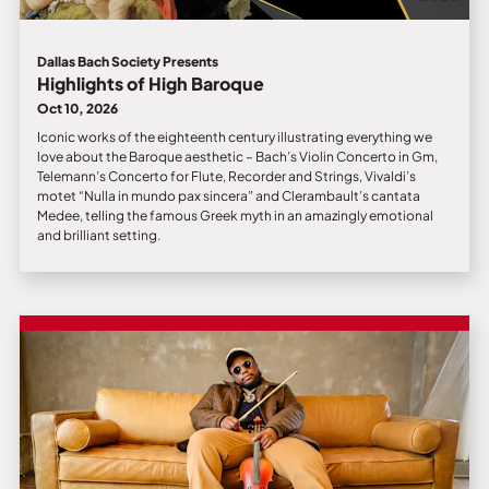
Dallas Bach Society Presents
Highlights of High Baroque
Oct 10, 2026
Iconic works of the eighteenth century illustrating everything we
love about the Baroque aesthetic – Bach’s Violin Concerto in Gm,
Telemann’s Concerto for Flute, Recorder and Strings, Vivaldi’s
motet “Nulla in mundo pax sincera” and Clerambault’s cantata
Medee, telling the famous Greek myth in an amazingly emotional
and brilliant setting.