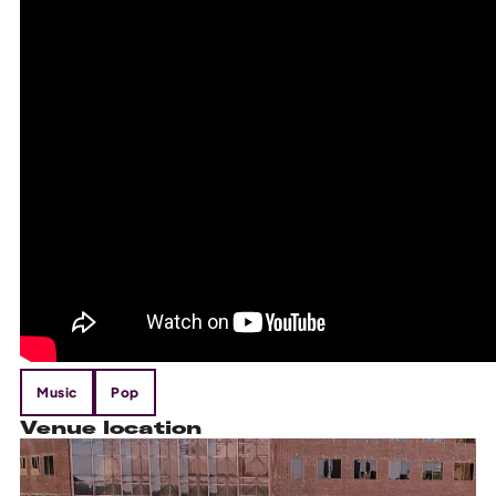
Music
Pop
Venue location