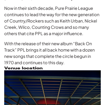
Now in their sixth decade, Pure Prairie League
continues to lead the way for the new generation
of Country/Rockers such as Keith Urban, Nickel
Creek, Wilco, Counting Crows and so many
others that cite PPL as a major influence.
With the release of their new album “Back On
Track” PPL brings it all back home with a dozen
new songs that complete the circle begun in
1970 and continues to this day.
Venue location