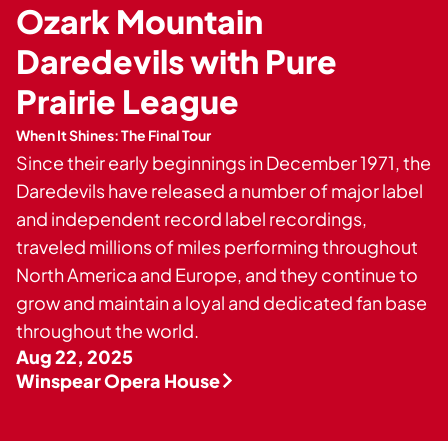
Private Events
Ozark Mountain
Tours
Daredevils with Pure
Prairie League
When It Shines: The Final Tour
Since their early beginnings in December 1971, the
Daredevils have released a number of major label
and independent record label recordings,
traveled millions of miles performing throughout
North America and Europe, and they continue to
grow and maintain a loyal and dedicated fan base
throughout the world.
Aug 22, 2025
Winspear Opera House