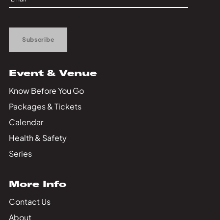
Up
Subscribe
Event & Venue
Know Before You Go
Packages & Tickets
Calendar
Health & Safety
Series
More Info
Contact Us
About