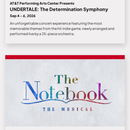
AT&T Performing Arts Center Presents
UNDERTALE: The Determination Symphony
Sep 4 - 6, 2026
An unforgettable concert experience featuring the most
memorable themes from the hit indie game, newly arranged and
performed live by a 25-piece orchestra.