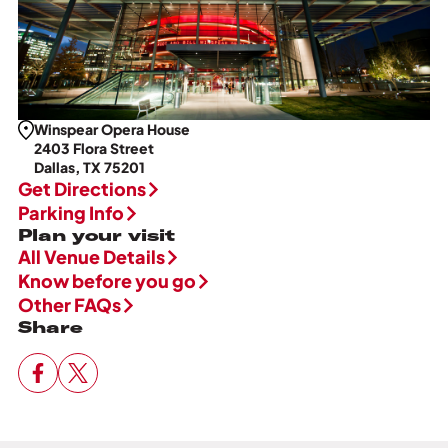
Winspear Opera House
2403 Flora Street
Dallas, TX 75201
Get Directions
Parking Info
Plan your visit
All Venue Details
Know before you go
Other FAQs
Share