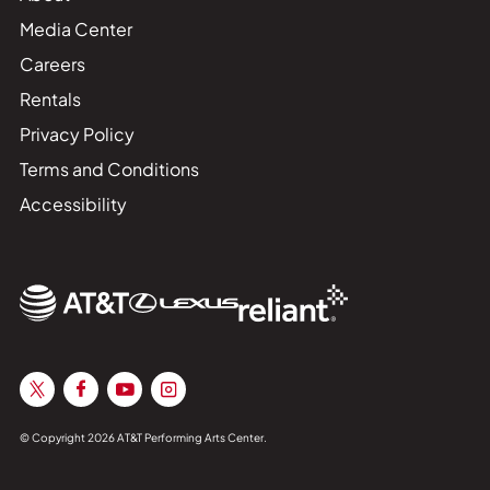
Media Center
Careers
Rentals
Privacy Policy
Terms and Conditions
Accessibility
© Copyright 2026 AT&T Performing Arts Center.