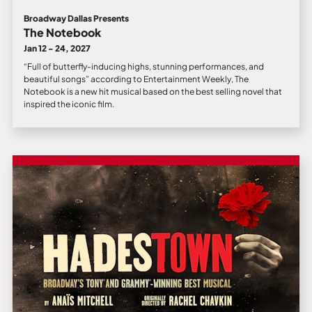
Broadway Dallas Presents
The Notebook
Jan 12 - 24, 2027
“Full of butterfly-inducing highs, stunning performances, and
beautiful songs” according to Entertainment Weekly, The
Notebook is a new hit musical based on the best selling novel that
inspired the iconic film.