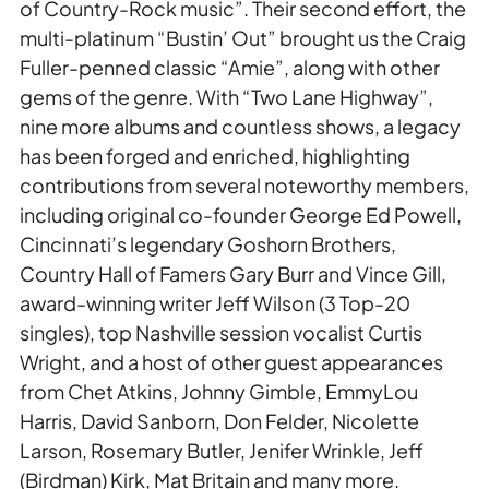
of Country-Rock music”. Their second effort, the
multi-platinum “Bustin’ Out” brought us the Craig
Fuller-penned classic “Amie”, along with other
gems of the genre. With “Two Lane Highway”,
nine more albums and countless shows, a legacy
has been forged and enriched, highlighting
contributions from several noteworthy members,
including original co-founder George Ed Powell,
Cincinnati’s legendary Goshorn Brothers,
Country Hall of Famers Gary Burr and Vince Gill,
award-winning writer Jeff Wilson (3 Top-20
singles), top Nashville session vocalist Curtis
Wright, and a host of other guest appearances
from Chet Atkins, Johnny Gimble, EmmyLou
Harris, David Sanborn, Don Felder, Nicolette
Larson, Rosemary Butler, Jenifer Wrinkle, Jeff
(Birdman) Kirk, Mat Britain and many more.