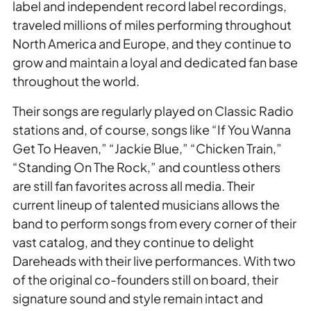
label and independent record label recordings,
traveled millions of miles performing throughout
North America and Europe, and they continue to
grow and maintain a loyal and dedicated fan base
throughout the world.
Their songs are regularly played on Classic Radio
stations and, of course, songs like “If You Wanna
Get To Heaven,” “Jackie Blue,” “Chicken Train,”
“Standing On The Rock,” and countless others
are still fan favorites across all media. Their
current lineup of talented musicians allows the
band to perform songs from every corner of their
vast catalog, and they continue to delight
Dareheads with their live performances. With two
of the original co-founders still on board, their
signature sound and style remain intact and