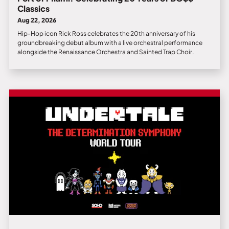
Classics
Aug 22, 2026
Hip-Hop icon Rick Ross celebrates the 20th anniversary of his
groundbreaking debut album with a live orchestral performance
alongside the Renaissance Orchestra and Sainted Trap Choir.