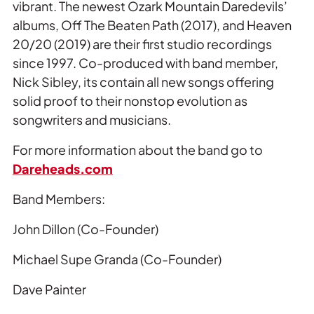
vibrant. The newest Ozark Mountain Daredevils’
albums, Off The Beaten Path (2017), and Heaven
20/20 (2019) are their first studio recordings
since 1997. Co-produced with band member,
Nick Sibley, its contain all new songs offering
solid proof to their nonstop evolution as
songwriters and musicians.
For more information about the band go to
Dareheads.com
Band Members:
John Dillon (Co-Founder)
Michael Supe Granda (Co-Founder)
Dave Painter