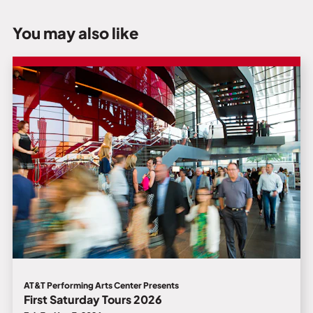
You may also like
AT&T Performing Arts Center Presents
First Saturday Tours 2026