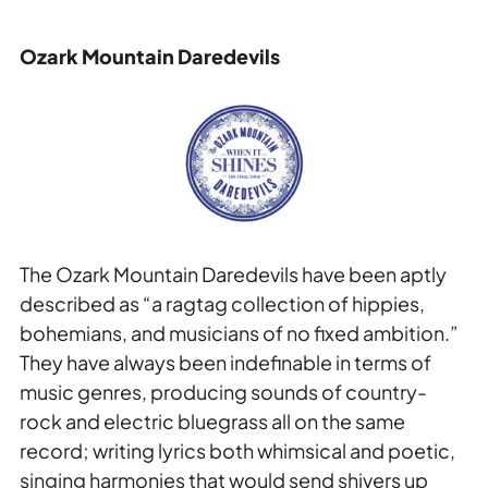
Ozark Mountain Daredevils
The Ozark Mountain Daredevils have been aptly
described as “a ragtag collection of hippies,
bohemians, and musicians of no fixed ambition.”
They have always been indefinable in terms of
music genres, producing sounds of country-
rock and electric bluegrass all on the same
record; writing lyrics both whimsical and poetic,
singing harmonies that would send shivers up