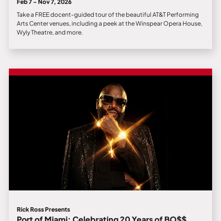
Feb 7 - Nov 7, 2026
Take a FREE docent-guided tour of the beautiful AT&T Performing
Arts Center venues, including a peek at the Winspear Opera House,
Wyly Theatre, and more.
Rick Ross Presents
Port of Miami: Celebrating 20 Years of BO$$