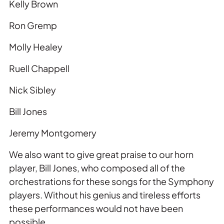
Kelly Brown
Ron Gremp
Molly Healey
Ruell Chappell
Nick Sibley
Bill Jones
Jeremy Montgomery
We also want to give great praise to our horn
player, Bill Jones, who composed all of the
orchestrations for these songs for the Symphony
players. Without his genius and tireless efforts
these performances would not have been
possible.