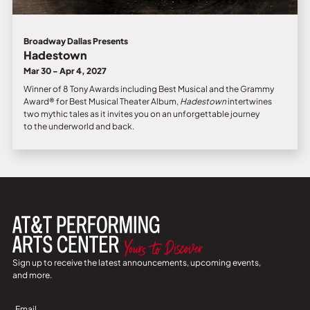
Broadway Dallas Presents
Hadestown
Mar 30 - Apr 4, 2027
Winner of 8 Tony Awards including Best Musical and the Grammy
Award® for Best Musical Theater Album,
Hadestown
intertwines
two mythic tales as it invites you on an unforgettable journey
to the underworld and back.
Sign up to receive the latest announcements, upcoming events,
and more.
Sign