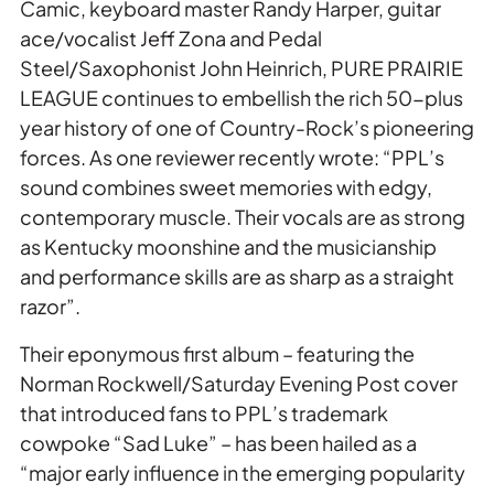
Camic, keyboard master Randy Harper, guitar
ace/vocalist Jeff Zona and Pedal
Steel/Saxophonist John Heinrich, PURE PRAIRIE
LEAGUE continues to embellish the rich 50-plus
year history of one of Country-Rock’s pioneering
forces. As one reviewer recently wrote: “PPL’s
sound combines sweet memories with edgy,
contemporary muscle. Their vocals are as strong
as Kentucky moonshine and the musicianship
and performance skills are as sharp as a straight
razor”.
Their eponymous first album – featuring the
Norman Rockwell/Saturday Evening Post cover
that introduced fans to PPL’s trademark
cowpoke “Sad Luke” – has been hailed as a
“major early influence in the emerging popularity