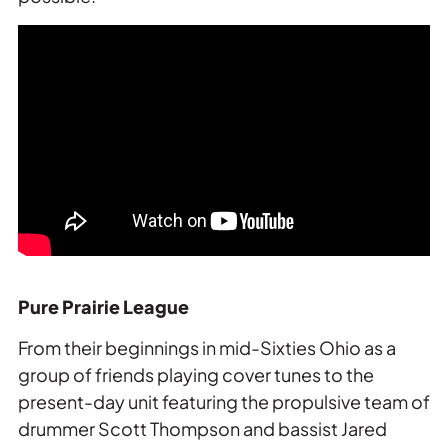
Pure Prairie League
From their beginnings in mid-Sixties Ohio as a
group of friends playing cover tunes to the
present-day unit featuring the propulsive team of
drummer Scott Thompson and bassist Jared