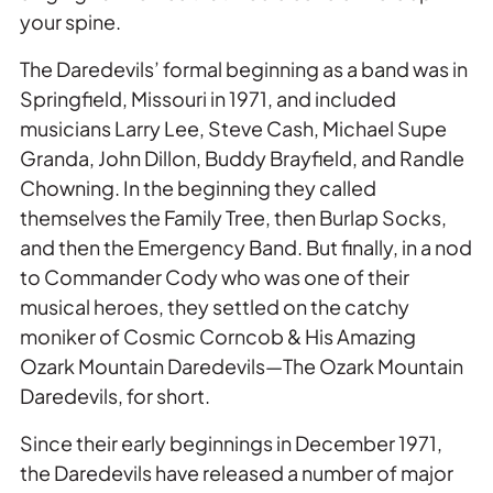
your spine.
The Daredevils’ formal beginning as a band was in
Springfield, Missouri in 1971, and included
musicians Larry Lee, Steve Cash, Michael Supe
Granda, John Dillon, Buddy Brayfield, and Randle
Chowning. In the beginning they called
themselves the Family Tree, then Burlap Socks,
and then the Emergency Band. But finally, in a nod
to Commander Cody who was one of their
musical heroes, they settled on the catchy
moniker of Cosmic Corncob & His Amazing
Ozark Mountain Daredevils—The Ozark Mountain
Daredevils, for short.
Since their early beginnings in December 1971,
the Daredevils have released a number of major