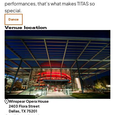
performances, that’s what makes TITAS so
special.
Dance
Venue location
Winspear Opera House
2403 Flora Street
Dallas, TX 75201