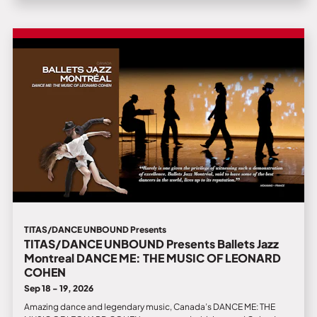
TITAS/DANCE UNBOUND Presents
TITAS/DANCE UNBOUND Presents Ballets Jazz
Montreal DANCE ME: THE MUSIC OF LEONARD
COHEN
Sep 18 - 19, 2026
Amazing dance and legendary music, Canada’s DANCE ME: THE