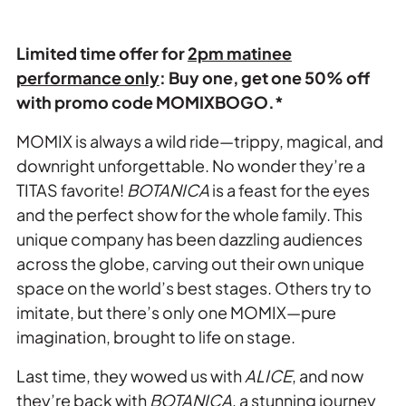
Limited time offer for
2pm matinee
performance only
: Buy one, get one 50% off
with promo code MOMIXBOGO.*
MOMIX is always a wild ride—trippy, magical, and
downright unforgettable. No wonder they’re a
TITAS favorite!
BOTANICA
is a feast for the eyes
and the perfect show for the whole family. This
unique company has been dazzling audiences
across the globe, carving out their own unique
space on the world’s best stages. Others try to
imitate, but there’s only one MOMIX—pure
imagination, brought to life on stage.
Last time, they wowed us with
ALICE
, and now
they’re back with
BOTANICA
, a stunning journey