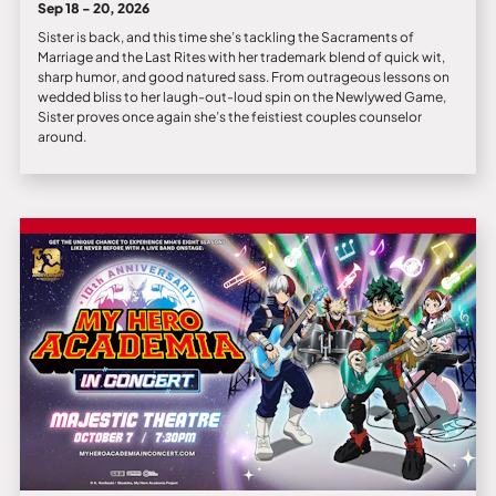
Sep 18 - 20, 2026
Sister is back, and this time she’s tackling the Sacraments of
Marriage and the Last Rites with her trademark blend of quick wit,
sharp humor, and good natured sass. From outrageous lessons on
wedded bliss to her laugh-out-loud spin on the Newlywed Game,
Sister proves once again she’s the feistiest couples counselor
around.