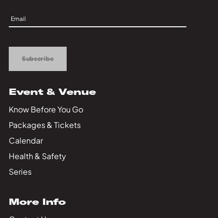
Sign
Up
Subscribe
Event & Venue
Know Before You Go
Packages & Tickets
Calendar
Health & Safety
Series
More Info