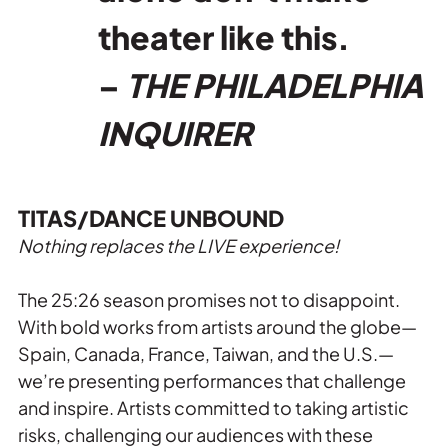
theater like this.
–
THE PHILADELPHIA
INQUIRER
TITAS/DANCE UNBOUND
Nothing replaces the LIVE experience!
The 25:26 season promises not to disappoint.
With bold works from artists around the globe—
Spain, Canada, France, Taiwan, and the U.S.—
we’re presenting performances that challenge
and inspire. Artists committed to taking artistic
risks, challenging our audiences with these