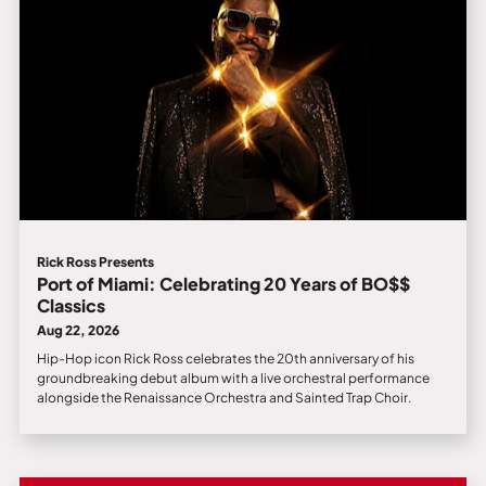
Rick Ross Presents
Port of Miami: Celebrating 20 Years of BO$$
Classics
Aug 22, 2026
Hip-Hop icon Rick Ross celebrates the 20th anniversary of his
groundbreaking debut album with a live orchestral performance
alongside the Renaissance Orchestra and Sainted Trap Choir.