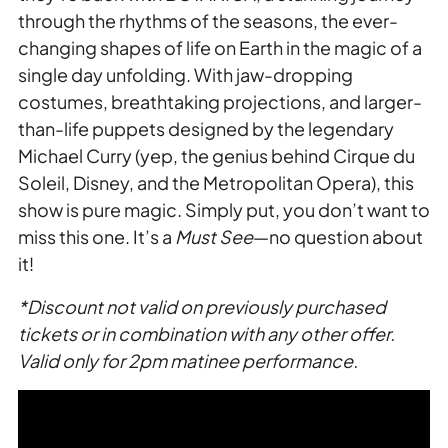
through the rhythms of the seasons, the ever-
changing shapes of life on Earth in the magic of a
single day unfolding. With jaw-dropping
costumes, breathtaking projections, and larger-
than-life puppets designed by the legendary
Michael Curry (yep, the genius behind Cirque du
Soleil, Disney, and the Metropolitan Opera), this
show is pure magic. Simply put, you don’t want to
miss this one. It’s a
Must See
—no question about
it!
*Discount not valid on previously purchased
tickets or in combination with any other offer.
Valid only for 2pm matinee performance.