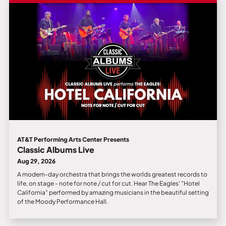
AT&T Performing Arts Center Presents
Classic Albums Live
Aug 29, 2026
A modern-day orchestra that brings the worlds greatest records to
life, on stage - note for note / cut for cut. Hear The Eagles' "Hotel
California" performed by amazing musicians in the beautiful setting
of the Moody Performance Hall.