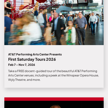
AT&T Performing Arts Center Presents
First Saturday Tours 2026
Feb 7 - Nov 7, 2026
Take a FREE docent-guided tour of the beautiful AT&T Performing
Arts Center venues, including a peek at the Winspear Opera House,
Wyly Theatre, and more.