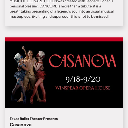
MUSIC OF LEONARD COHEN was created with Leonard Cohen’s
personal blessing. DANCE ME is more than a tribute, it is a
breathtaking presenting of a legend’s soul into an visual, musical
masterpiece. Exciting and super cool, this is not to be missed!
Texas Ballet Theater Presents
Casanova