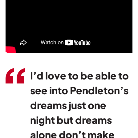
I’d love to be able to
see into Pendleton’s
dreams just one
night but dreams
alone don’t make