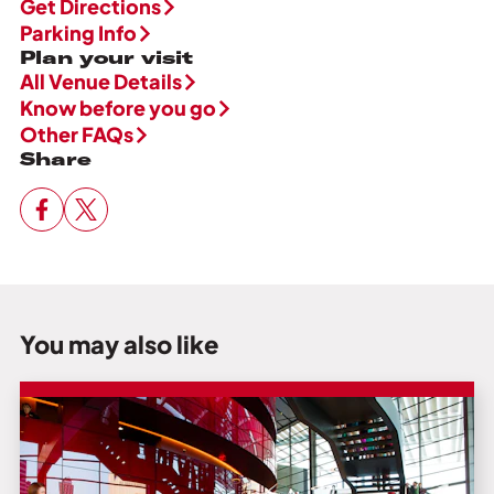
Get Directions
Parking Info
Plan your visit
All Venue Details
Know before you go
Other FAQs
Share
You may also like