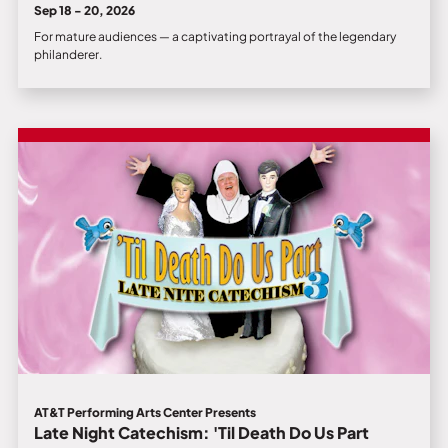
Sep 18 - 20, 2026
For mature audiences — a captivating portrayal of the legendary
philanderer.
AT&T Performing Arts Center Presents
Late Night Catechism: 'Til Death Do Us Part