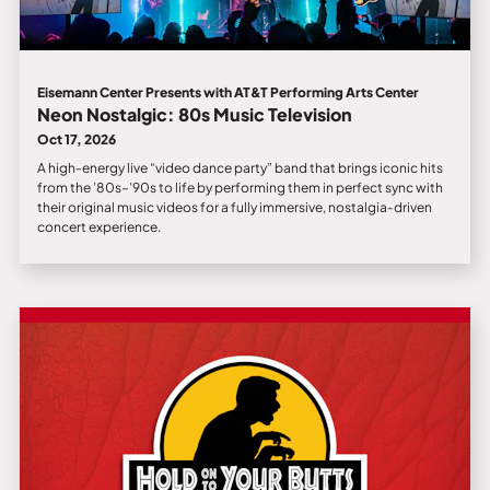
Eisemann Center Presents with AT&T Performing Arts Center
Neon Nostalgic: 80s Music Television
Oct 17, 2026
A high‑energy live “video dance party” band that brings iconic hits
from the ’80s–’90s to life by performing them in perfect sync with
their original music videos for a fully immersive, nostalgia‑driven
concert experience.