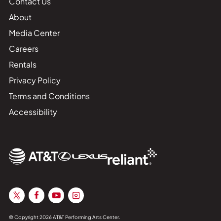
Contact Us
About
Media Center
Careers
Rentals
Privacy Policy
Terms and Conditions
Accessibility
© Copyright 2026 AT&T Performing Arts Center.