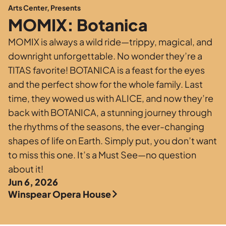
Private Events
Arts Center, Presents
MOMIX: Botanica
Tours
MOMIX is always a wild ride—trippy, magical, and
downright unforgettable. No wonder they’re a
TITAS favorite! BOTANICA is a feast for the eyes
and the perfect show for the whole family. Last
time, they wowed us with ALICE, and now they’re
back with BOTANICA, a stunning journey through
the rhythms of the seasons, the ever-changing
shapes of life on Earth. Simply put, you don’t want
to miss this one. It’s a Must See—no question
about it!
Jun 6, 2026
Winspear Opera House