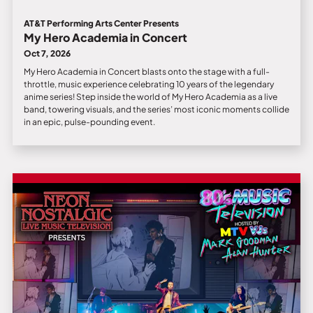
AT&T Performing Arts Center Presents
My Hero Academia in Concert
Oct 7, 2026
My Hero Academia in Concert blasts onto the stage with a full-
throttle, music experience celebrating 10 years of the legendary
anime series! Step inside the world of My Hero Academia as a live
band, towering visuals, and the series’ most iconic moments collide
in an epic, pulse-pounding event.