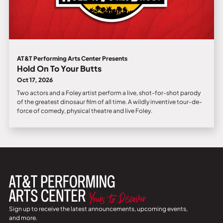
AT&T Performing Arts Center Presents
Hold On To Your Butts
Oct 17, 2026
Two actors and a Foley artist perform a live, shot-for-shot parody
of the greatest dinosaur film of all time. A wildly inventive tour-de-
force of comedy, physical theatre and live Foley.
Sign up to receive the latest announcements, upcoming events,
and more.