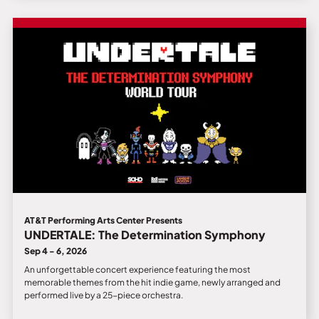
AT&T Performing Arts Center Presents
UNDERTALE: The Determination Symphony
Sep 4 - 6, 2026
An unforgettable concert experience featuring the most
memorable themes from the hit indie game, newly arranged and
performed live by a 25-piece orchestra.