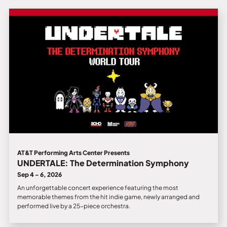
AT&T Performing Arts Center Presents
UNDERTALE: The Determination Symphony
Sep 4 - 6, 2026
An unforgettable concert experience featuring the most
memorable themes from the hit indie game, newly arranged and
performed live by a 25-piece orchestra.