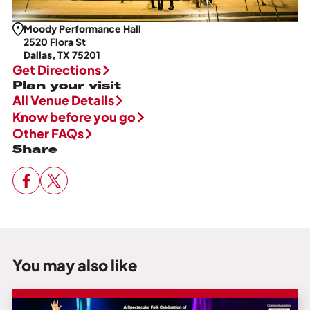
Moody Performance Hall
2520 Flora St
Dallas, TX 75201
Get Directions
Plan your visit
All Venue Details
Know before you go
Other FAQs
Share
You may also like