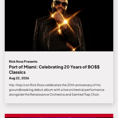
Rick Ross Presents
Port of Miami: Celebrating 20 Years of BO$$
Classics
Aug 22, 2026
Hip-Hop icon Rick Ross celebrates the 20th anniversary of his
groundbreaking debut album with a live orchestral performance
alongside the Renaissance Orchestra and Sainted Trap Choir.