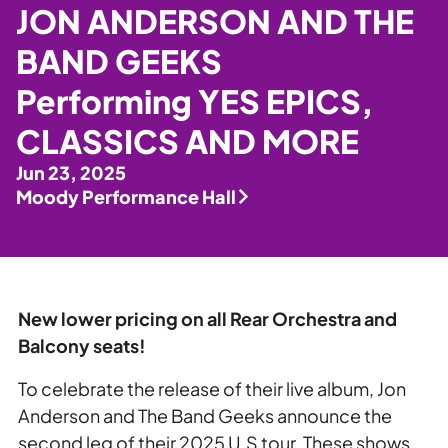
Private Events
JON ANDERSON AND THE
Tours
BAND GEEKS
Performing YES EPICS,
CLASSICS AND MORE
Jun 23, 2025
Moody Performance Hall
New lower pricing on all Rear Orchestra and
Balcony seats!
To celebrate the release of their live album, Jon
Anderson and The Band Geeks announce the
second leg of their 2025 U.S tour. These shows