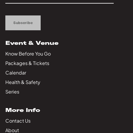
Up
Subscribe
Event & Venue
Know Before You Go
Packages & Tickets
Calendar
Health & Safety
Series
More Info
Contact Us
About