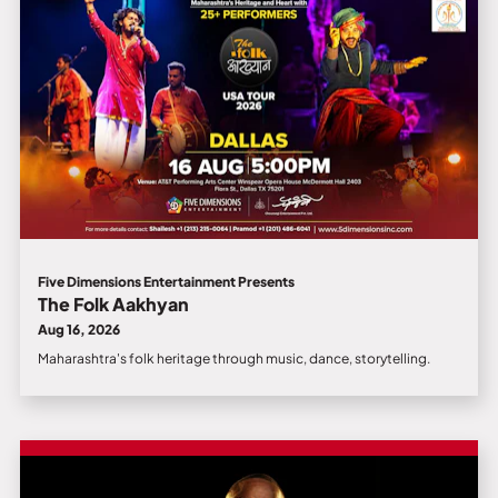
Five Dimensions Entertainment Presents
The Folk Aakhyan
Aug 16, 2026
Maharashtra's folk heritage through music, dance, storytelling.