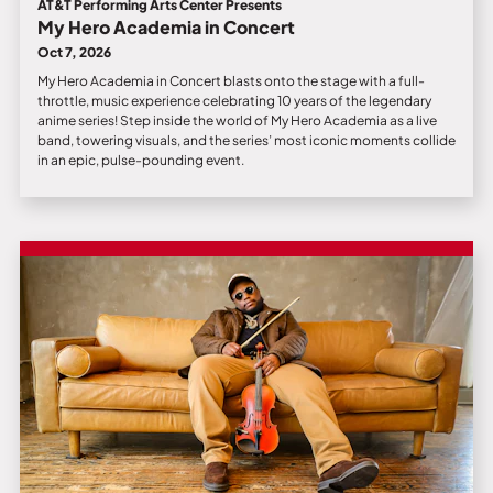
AT&T Performing Arts Center Presents
My Hero Academia in Concert
Oct 7, 2026
My Hero Academia in Concert blasts onto the stage with a full-
throttle, music experience celebrating 10 years of the legendary
anime series! Step inside the world of My Hero Academia as a live
band, towering visuals, and the series’ most iconic moments collide
in an epic, pulse-pounding event.