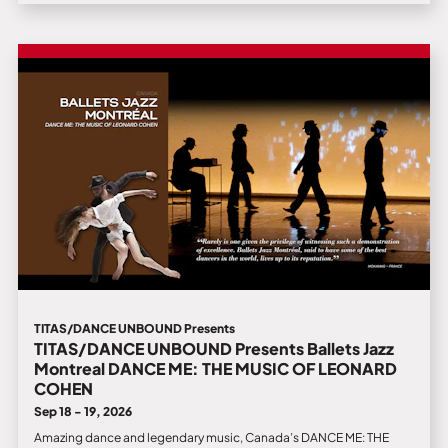
TITAS/DANCE UNBOUND Presents
TITAS/DANCE UNBOUND Presents Ballets Jazz
Montreal DANCE ME: THE MUSIC OF LEONARD
COHEN
Sep 18 - 19, 2026
Amazing dance and legendary music, Canada’s DANCE ME: THE