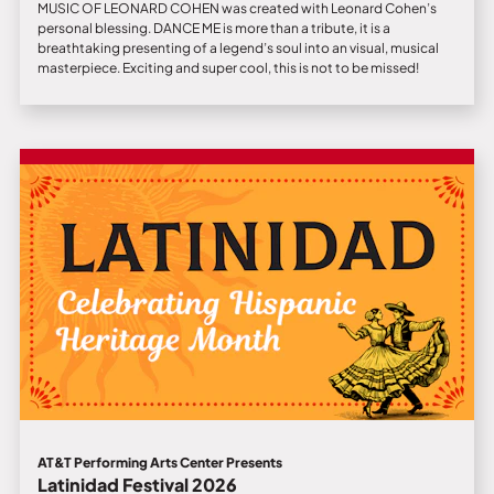
MUSIC OF LEONARD COHEN was created with Leonard Cohen’s
personal blessing. DANCE ME is more than a tribute, it is a
breathtaking presenting of a legend’s soul into an visual, musical
masterpiece. Exciting and super cool, this is not to be missed!
AT&T Performing Arts Center Presents
Latinidad Festival 2026