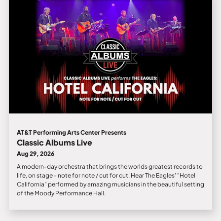
AT&T Performing Arts Center Presents
Classic Albums Live
Aug 29, 2026
A modern-day orchestra that brings the worlds greatest records to
life, on stage - note for note / cut for cut. Hear The Eagles' "Hotel
California" performed by amazing musicians in the beautiful setting
of the Moody Performance Hall.