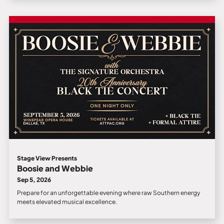
Stage View Presents
Boosie and Webbie
Sep 5, 2026
Prepare for an unforgettable evening where raw Southern energy
meets elevated musical excellence.