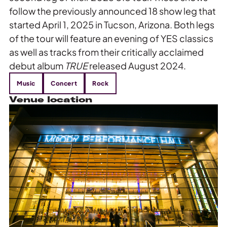
follow the previously announced 18 show leg that
started April 1, 2025 in Tucson, Arizona. Both legs
of the tour will feature an evening of YES classics
as well as tracks from their critically acclaimed
debut album
TRUE
released August 2024.
Music
Concert
Rock
Venue location