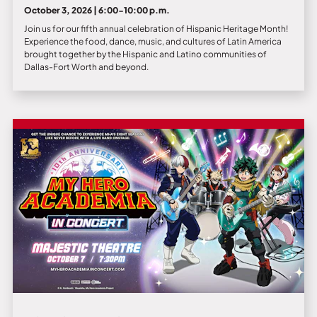
October 3, 2026 | 6:00-10:00 p.m.
Join us for our fifth annual celebration of Hispanic Heritage Month!
Experience the food, dance, music, and cultures of Latin America
brought together by the Hispanic and Latino communities of
Dallas-Fort Worth and beyond.