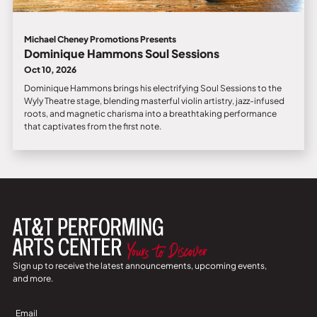
Michael Cheney Promotions Presents
Dominique Hammons Soul Sessions
Oct 10, 2026
Dominique Hammons brings his electrifying Soul Sessions to the
Wyly Theatre stage, blending masterful violin artistry, jazz-infused
roots, and magnetic charisma into a breathtaking performance
that captivates from the first note.
Sign up to receive the latest announcements, upcoming events,
and more.
Sign