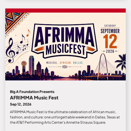
Big A Foundation Presents
AFRIMMA Music Fest
Sep 12, 2026
AFRIMMA Music Fest is the ultimate celebration of African music,
fashion, and culture: one unforgettable weekend in Dallas, Texas at
the AT&T Performing Arts Center’s Annette Strauss Square.