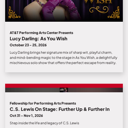
AT&T Performing Arts Center Presents
Lucy Darling: As You Wish
October 23 - 25, 2026
Lucy Darling brings her signature mix of sharp wit, playful charm,
and mind-bending magic to the stage in As You Wish, a delightfully
mischievous solo show that offers the perfect escape from reality.
Fellowship for Performing Arts Presents
C.S. Lewis On Stage: Further Up & Further In
Oct 31 - Nov 1, 2026
Step inside the life and legacy of C.S. Lewis