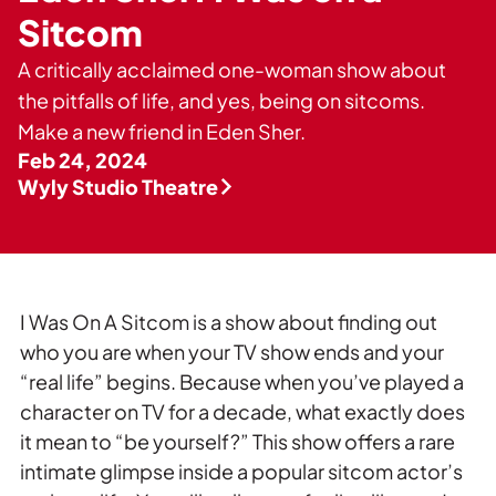
Private Events
Sitcom
Tours
A critically acclaimed one-woman show about
the pitfalls of life, and yes, being on sitcoms.
Make a new friend in Eden Sher.
Feb 24, 2024
Wyly Studio Theatre
I Was On A Sitcom is a show about finding out
who you are when your TV show ends and your
“real life” begins. Because when you’ve played a
character on TV for a decade, what exactly does
it mean to “be yourself?” This show offers a rare
intimate glimpse inside a popular sitcom actor’s