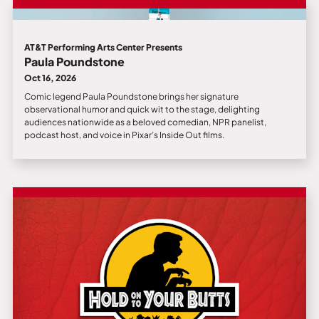
AT&T Performing Arts Center Presents
Paula Poundstone
Oct 16, 2026
Comic legend Paula Poundstone brings her signature
observational humor and quick wit to the stage, delighting
audiences nationwide as a beloved comedian, NPR panelist,
podcast host, and voice in Pixar’s Inside Out films.