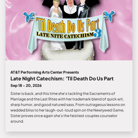
AT&T Performing Arts Center Presents
Late Night Catechism: 'Til Death Do Us Part
Sep 18 - 20, 2026
Sister is back, and this time she’s tackling the Sacraments of
Marriage and the Last Rites with her trademark blend of quick wit,
sharp humor, and good natured sass. From outrageous lessons on
wedded bliss to her laugh-out-loud spin on the Newlywed Game,
Sister proves once again she’s the feistiest couples counselor
around.