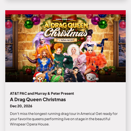
AT&T PAC and Murray & Peter Present
A Drag Queen Christmas
Dec 20, 2026
Don't miss the longest running drag tour in America! Get ready for
your favorite queens performing live on stage in the beautiful
Winspear Opera House.