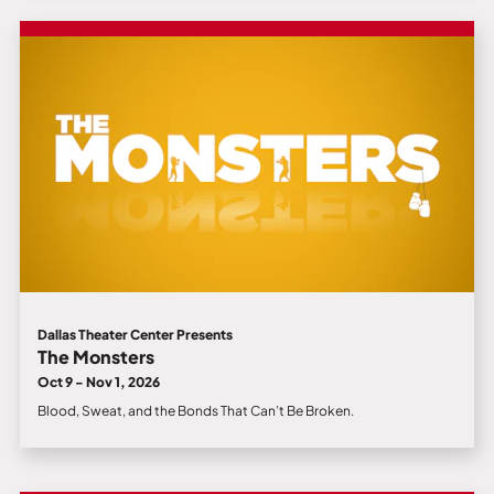
Dallas Theater Center Presents
The Monsters
Oct 9 - Nov 1, 2026
Blood, Sweat, and the Bonds That Can’t Be Broken.