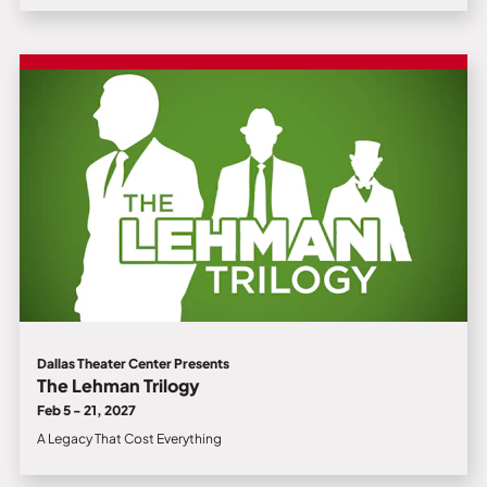
Dallas Theater Center Presents
The Lehman Trilogy
Feb 5 - 21, 2027
A Legacy That Cost Everything