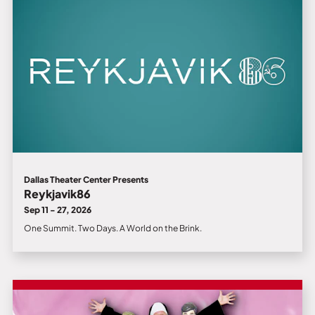
Dallas Theater Center Presents
Reykjavik86
Sep 11 - 27, 2026
One Summit. Two Days. A World on the Brink.