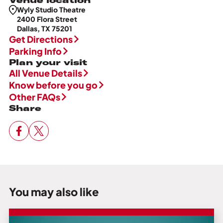
Wyly Studio Theatre
2400 Flora Street
Dallas, TX 75201
Get Directions
Parking Info
Plan your visit
All Venue Details
Know before you go
Other FAQs
Share
You may also like