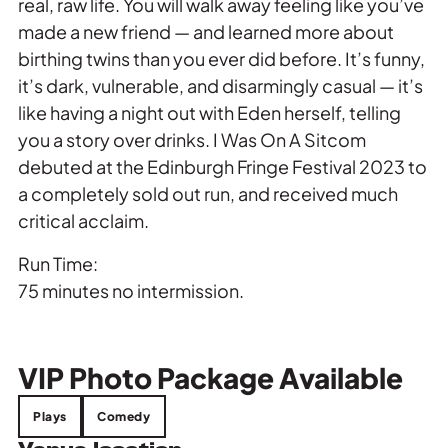
real, raw life. You will walk away feeling like you’ve
made a new friend — and learned more about
birthing twins than you ever did before. It’s funny,
it’s dark, vulnerable, and disarmingly casual — it’s
like having a night out with Eden herself, telling
you a story over drinks. I Was On A Sitcom
debuted at the Edinburgh Fringe Festival 2023 to
a completely sold out run, and received much
critical acclaim.
Run Time:
75 minutes no intermission.
VIP
Photo Package Available
Plays
Comedy
Venue location