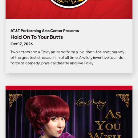
AT&T Performing Arts Center Presents
Hold On To Your Butts
Oct 17, 2026
Two actors and a Foley artist perform a live, shot-for-shot parody
of the greatest dinosaur film of all time. A wildly inventive tour-de-
force of comedy, physical theatre and live Foley.