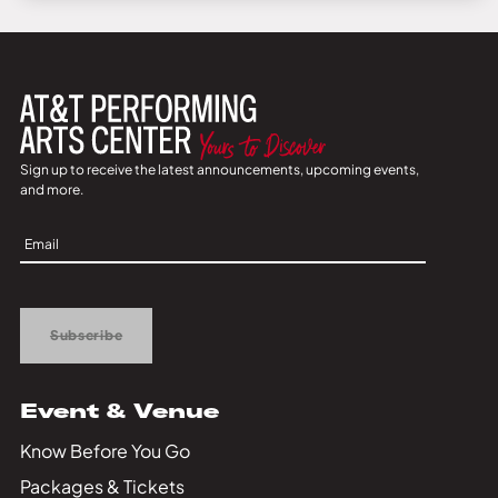
Sign up to receive the latest announcements, upcoming events,
and more.
Sign
Up
Subscribe
Event & Venue
Know Before You Go
Packages & Tickets