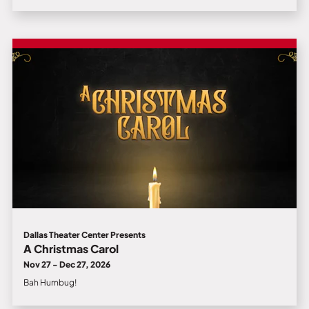
Dallas Theater Center Presents
A Christmas Carol
Nov 27 - Dec 27, 2026
Bah Humbug!