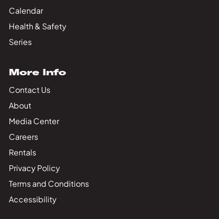
Calendar
Health & Safety
Series
More Info
Contact Us
About
Media Center
Careers
Rentals
Privacy Policy
Terms and Conditions
Accessibility