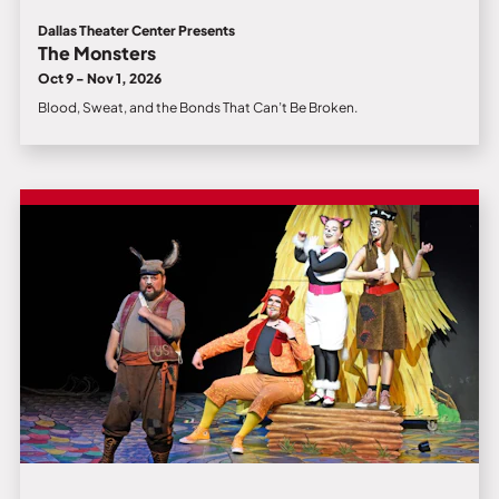
Dallas Theater Center Presents
The Monsters
Oct 9 - Nov 1, 2026
Blood, Sweat, and the Bonds That Can’t Be Broken.