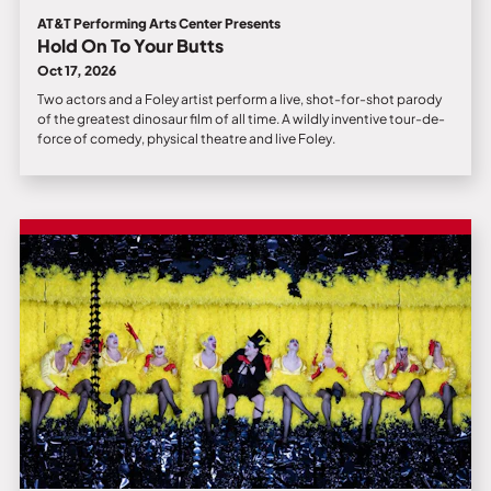
AT&T Performing Arts Center Presents
Hold On To Your Butts
Oct 17, 2026
Two actors and a Foley artist perform a live, shot-for-shot parody
of the greatest dinosaur film of all time. A wildly inventive tour-de-
force of comedy, physical theatre and live Foley.