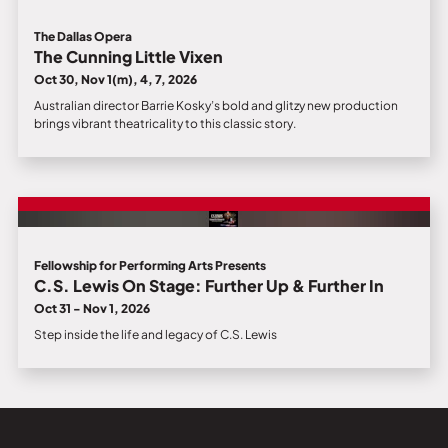
The Dallas Opera
The Cunning Little Vixen
Oct 30, Nov 1(m), 4, 7, 2026
Australian director Barrie Kosky’s bold and glitzy new production
brings vibrant theatricality to this classic story.
Fellowship for Performing Arts Presents
C.S. Lewis On Stage: Further Up & Further In
Oct 31 - Nov 1, 2026
Step inside the life and legacy of C.S. Lewis