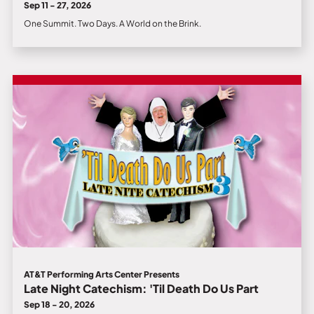
Sep 11 - 27, 2026
One Summit. Two Days. A World on the Brink.
AT&T Performing Arts Center Presents
Late Night Catechism: 'Til Death Do Us Part
Sep 18 - 20, 2026