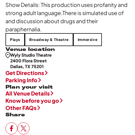
Show Details: This production uses profanity and
strong adult language.There is simulated use of
and discussion about drugs and their
paraphernalia.
Plays
Broadway & Theatre
Immersive
Venue location
Wyly Studio Theatre
2400 Flora Street
Dallas, TX 75201
Get Directions
Parking Info
Plan your visit
All Venue Details
Know before you go
Other FAQs
Share