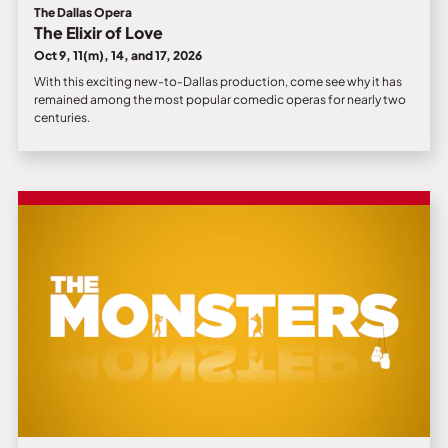
The Dallas Opera
The Elixir of Love
Oct 9, 11(m), 14, and 17, 2026
With this exciting new-to-Dallas production, come see why it has
remained among the most popular comedic operas for nearly two
centuries.