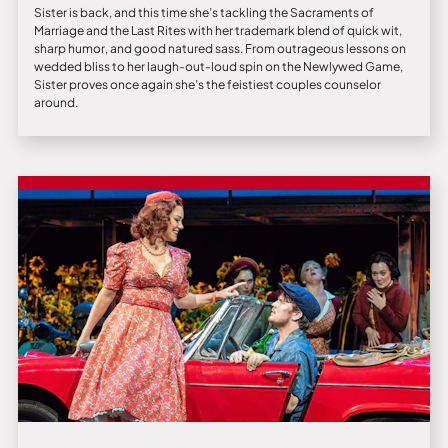
Sister is back, and this time she’s tackling the Sacraments of
Marriage and the Last Rites with her trademark blend of quick wit,
sharp humor, and good natured sass. From outrageous lessons on
wedded bliss to her laugh-out-loud spin on the Newlywed Game,
Sister proves once again she’s the feistiest couples counselor
around.