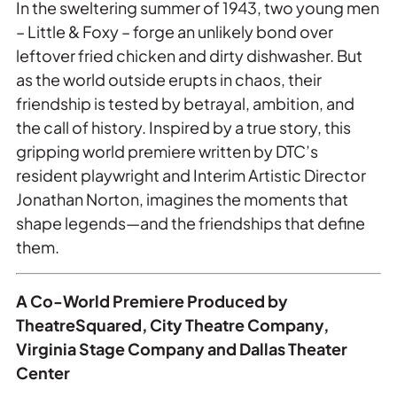
In the sweltering summer of 1943, two young men
– Little & Foxy – forge an unlikely bond over
leftover fried chicken and dirty dishwasher. But
as the world outside erupts in chaos, their
friendship is tested by betrayal, ambition, and
the call of history. Inspired by a true story, this
gripping world premiere written by DTC’s
resident playwright and Interim Artistic Director
Jonathan Norton, imagines the moments that
shape legends—and the friendships that define
them.
A Co-World Premiere Produced by
TheatreSquared, City Theatre Company,
Virginia Stage Company and Dallas Theater
Center