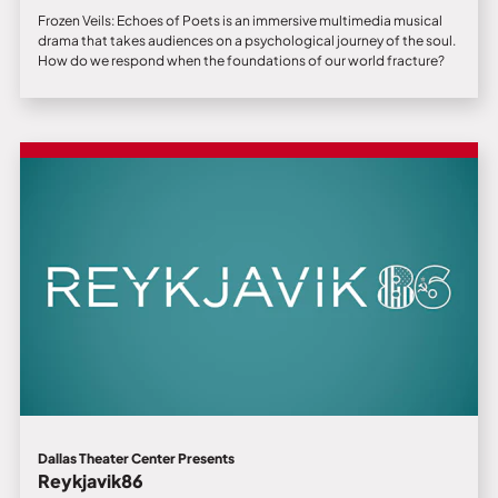
Frozen Veils: Echoes of Poets is an immersive multimedia musical
drama that takes audiences on a psychological journey of the soul.
How do we respond when the foundations of our world fracture?
Dallas Theater Center Presents
Reykjavik86