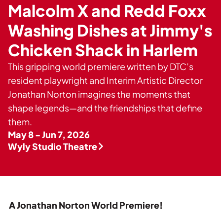
Private Events
Malcolm X and Redd Foxx
Tours
Washing Dishes at Jimmy's
Chicken Shack in Harlem
This gripping world premiere written by DTC’s
resident playwright and Interim Artistic Director
Jonathan Norton imagines the moments that
shape legends—and the friendships that define
them.
May 8 - Jun 7, 2026
Wyly Studio Theatre
A Jonathan Norton World Premiere!