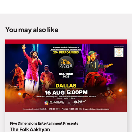
You may also like
Five Dimensions Entertainment Presents
The Folk Aakhyan