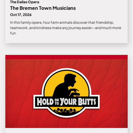
The Dallas Opera
The Bremen Town Musicians
Oct 17, 2026
In this family opera, four farm animals discover that friendship,
teamwork, and kindness make any journey easier—and much more
fun.