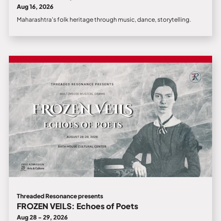
Aug 16, 2026
Maharashtra's folk heritage through music, dance, storytelling.
Threaded Resonance presents
FROZEN VEILS: Echoes of Poets
Aug 28 - 29, 2026