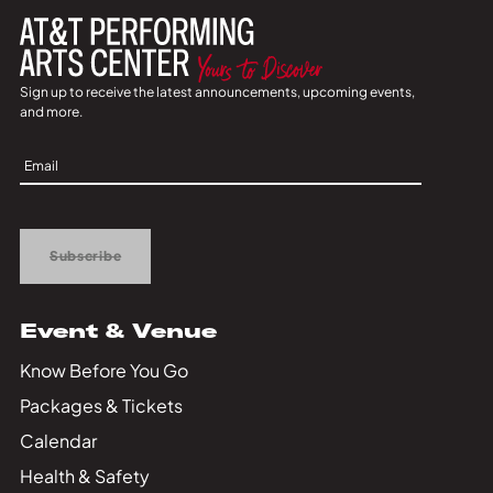
Sign up to receive the latest announcements, upcoming events,
and more.
Sign
Up
Subscribe
Event & Venue
Know Before You Go
Packages & Tickets
Calendar
Health & Safety