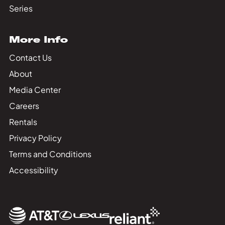
Series
More Info
Contact Us
About
Media Center
Careers
Rentals
Privacy Policy
Terms and Conditions
Accessibility