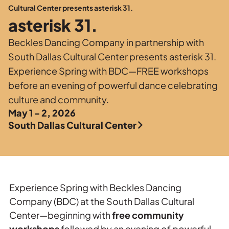
Private Events
Cultural Center presents asterisk 31.
asterisk 31.
Tours
Beckles Dancing Company in partnership with
South Dallas Cultural Center presents asterisk 31.
Experience Spring with BDC—FREE workshops
before an evening of powerful dance celebrating
culture and community.
May 1 - 2, 2026
South Dallas Cultural Center
Experience Spring with Beckles Dancing
Company (BDC) at the South Dallas Cultural
Center—beginning with
free community
workshops
followed by an evening of powerful,