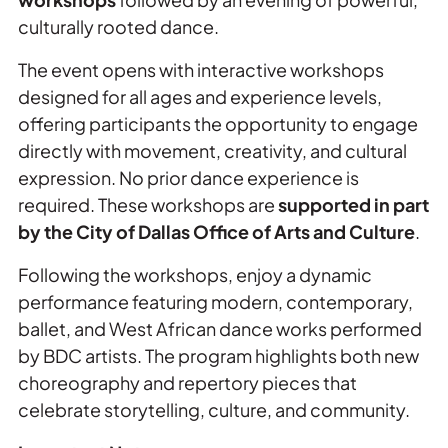
culturally rooted dance.
The event opens with interactive workshops
designed for all ages and experience levels,
offering participants the opportunity to engage
directly with movement, creativity, and cultural
expression. No prior dance experience is
required. These workshops are
supported in part
by the City of Dallas Office of Arts and Culture
.
Following the workshops, enjoy a dynamic
performance featuring modern, contemporary,
ballet, and West African dance works performed
by BDC artists. The program highlights both new
choreography and repertory pieces that
celebrate storytelling, culture, and community.