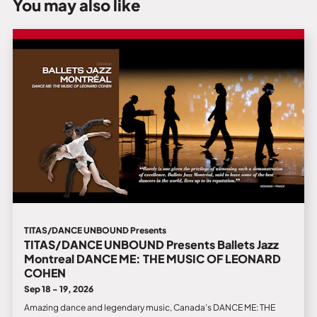
You may also like
TITAS/DANCE UNBOUND Presents
TITAS/DANCE UNBOUND Presents Ballets Jazz
Montreal DANCE ME: THE MUSIC OF LEONARD
COHEN
Sep 18 - 19, 2026
Amazing dance and legendary music, Canada’s DANCE ME: THE