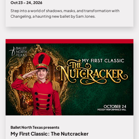
Oct 23 - 24, 2026
Step into a world of shadows, masks, and transformation with
Changeling, a haunting new ballet by Sam Jones.
Ballet North Texas presents
My First Classic: The Nutcracker