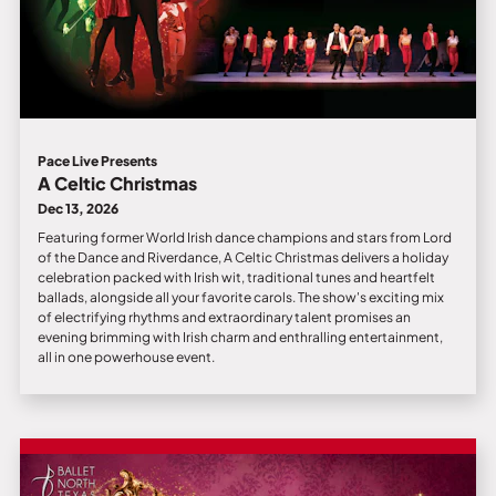
Pace Live Presents
A Celtic Christmas
Dec 13, 2026
Featuring former World Irish dance champions and stars from Lord
of the Dance and Riverdance, A Celtic Christmas delivers a holiday
celebration packed with Irish wit, traditional tunes and heartfelt
ballads, alongside all your favorite carols. The show's exciting mix
of electrifying rhythms and extraordinary talent promises an
evening brimming with Irish charm and enthralling entertainment,
all in one powerhouse event.