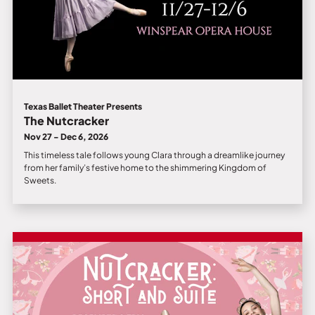
Texas Ballet Theater Presents
The Nutcracker
Nov 27 - Dec 6, 2026
This timeless tale follows young Clara through a dreamlike journey
from her family’s festive home to the shimmering Kingdom of
Sweets.