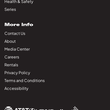
Health & Safety
Series
More Info
Contact Us
About
Media Center
Careers
Rentals
Privacy Policy
Terms and Conditions
Accessibility