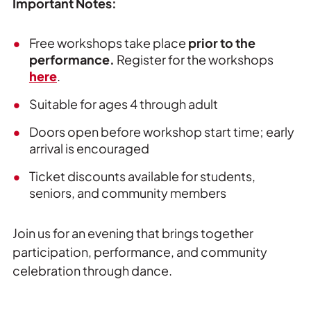
Important Notes:
Free workshops take place
prior to the
performance.
Register for the workshops
here
.
Suitable for ages 4 through adult
Doors open before workshop start time; early
arrival is encouraged
Ticket discounts available for students,
seniors, and community members
Join us for an evening that brings together
participation, performance, and community
celebration through dance.