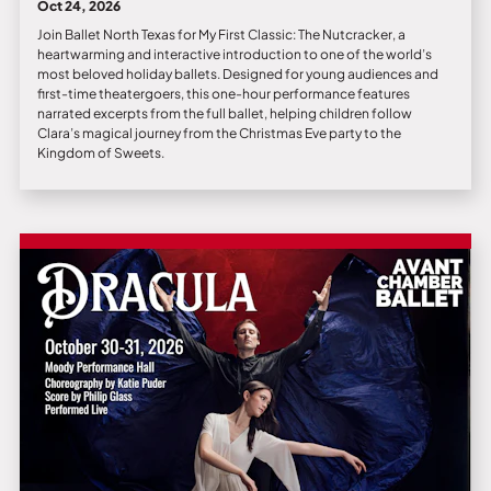
Oct 24, 2026
Join Ballet North Texas for My First Classic: The Nutcracker, a
heartwarming and interactive introduction to one of the world’s
most beloved holiday ballets. Designed for young audiences and
first-time theatergoers, this one-hour performance features
narrated excerpts from the full ballet, helping children follow
Clara’s magical journey from the Christmas Eve party to the
Kingdom of Sweets.