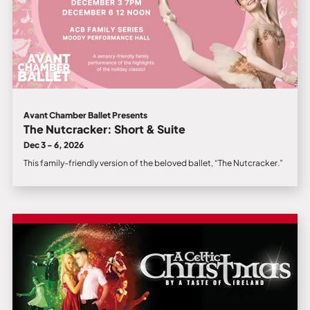
Avant Chamber Ballet Presents
The Nutcracker: Short & Suite
Dec 3 - 6, 2026
This family-friendly version of the beloved ballet, “The Nutcracker.”