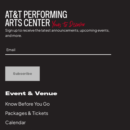
Sign up to receive the latest announcements, upcoming events,
and more.
Sign
Up
Subscribe
Event & Venue
Know Before You Go
Packages & Tickets
Calendar