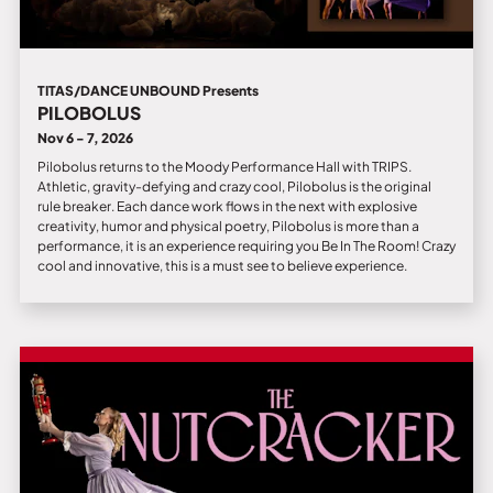
TITAS/DANCE UNBOUND Presents
PILOBOLUS
Nov 6 - 7, 2026
Pilobolus returns to the Moody Performance Hall with TRIPS.
Athletic, gravity-defying and crazy cool, Pilobolus is the original
rule breaker. Each dance work flows in the next with explosive
creativity, humor and physical poetry, Pilobolus is more than a
performance, it is an experience requiring you Be In The Room! Crazy
cool and innovative, this is a must see to believe experience.