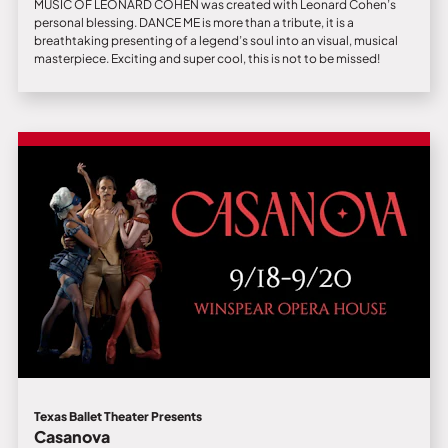
MUSIC OF LEONARD COHEN was created with Leonard Cohen’s
personal blessing. DANCE ME is more than a tribute, it is a
breathtaking presenting of a legend’s soul into an visual, musical
masterpiece. Exciting and super cool, this is not to be missed!
Texas Ballet Theater Presents
Casanova