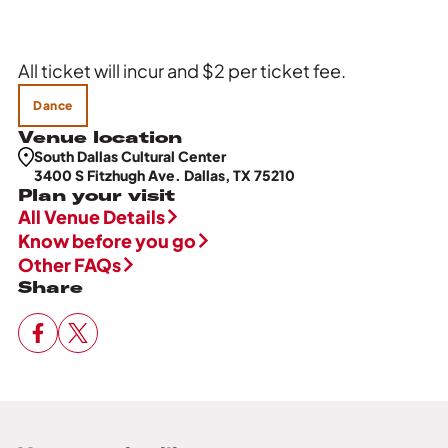
All ticket will incur and $2 per ticket fee.
Dance
Venue location
South Dallas Cultural Center
3400 S Fitzhugh Ave. Dallas, TX 75210
Plan your visit
All Venue Details
Know before you go
Other FAQs
Share