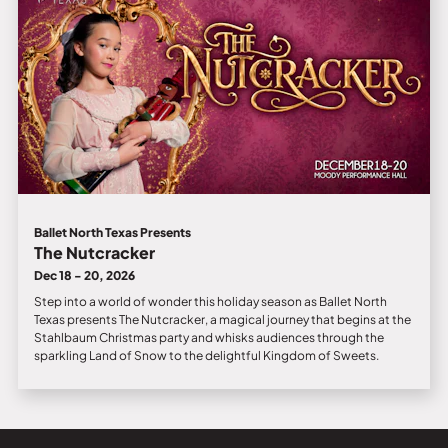
Ballet North Texas Presents
The Nutcracker
Dec 18 - 20, 2026
Step into a world of wonder this holiday season as Ballet North
Texas presents The Nutcracker, a magical journey that begins at the
Stahlbaum Christmas party and whisks audiences through the
sparkling Land of Snow to the delightful Kingdom of Sweets.