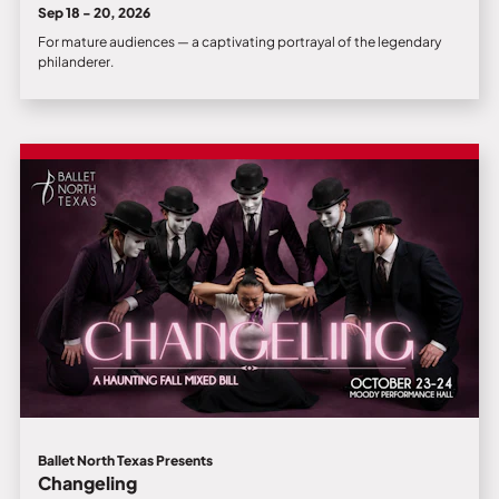
Sep 18 - 20, 2026
For mature audiences — a captivating portrayal of the legendary
philanderer.
Ballet North Texas Presents
Changeling