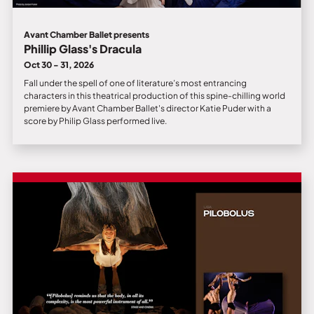
Avant Chamber Ballet presents
Phillip Glass's Dracula
Oct 30 - 31, 2026
Fall under the spell of one of literature’s most entrancing
characters in this theatrical production of this spine-chilling world
premiere by Avant Chamber Ballet's director Katie Puder with a
score by Philip Glass performed live.