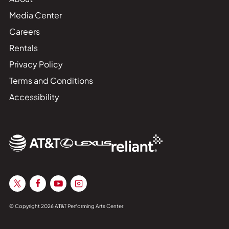
Media Center
Careers
Rentals
Privacy Policy
Terms and Conditions
Accessibility
© Copyright 2026 AT&T Performing Arts Center.