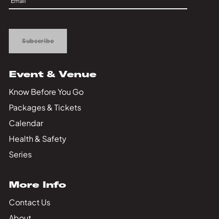
Private Events
Up
Tours
Subscribe
Event & Venue
Know Before You Go
Packages & Tickets
Calendar
Health & Safety
Series
More Info
Contact Us
About