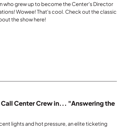
n who grew up to become the Center's Director
tions! Wowee! That's cool. Check out the classic
bout the show here!
 Call Center Crew in... "Answering the
ent lights and hot pressure, an elite ticketing