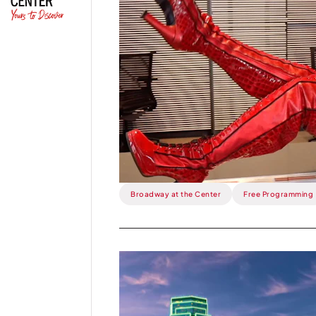
This
Week:
Kinky
Boots
Running
Amok.
Broadway at the Center
Free Programming
Read
more
about
This