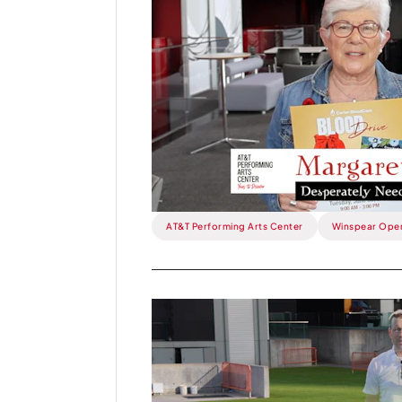
Week:
"We
Desperately
Need
Your
Blood".
AT&T Performing Arts Center
Winspear Ope
Read
more
about
This
Week: