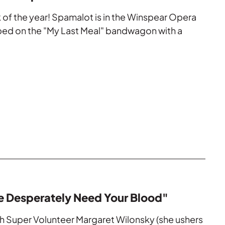
eek of the year! Spamalot is in the Winspear Opera
ed on the "My Last Meal" bandwagon with a
e Desperately Need Your Blood"
th Super Volunteer Margaret Wilonsky (she ushers