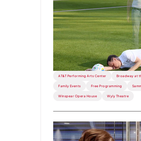
Flora
Street
Un-
ALIVE!.
AT&T Performing Arts Center
Broadway at t
Family Events
Free Programming
Samm
Winspear Opera House
Wyly Theatre
Read
more
about