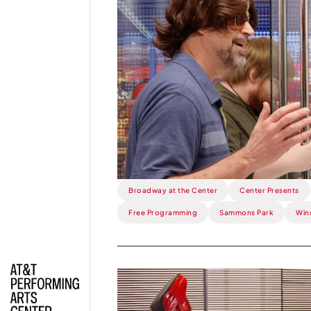
This
Week:
Stereophonic
is
SO
Cool.
Broadway at the Center
Center Presents
Free Programming
Sammons Park
Win
Read
more
about