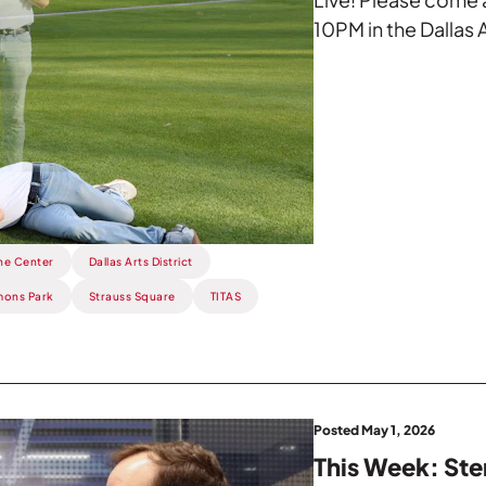
10PM in the Dallas A
he Center
Dallas Arts District
ons Park
Strauss Square
TITAS
Posted May 1, 2026
This Week: Ste