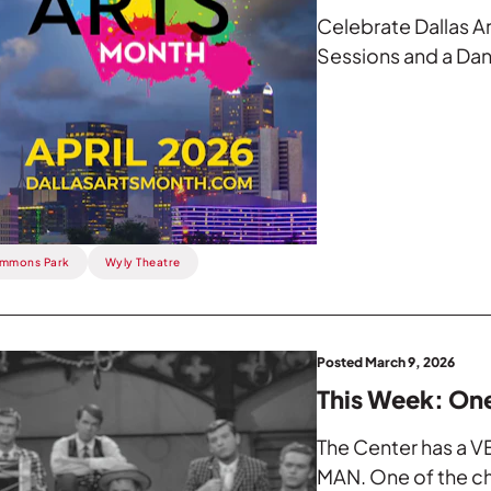
Celebrate Dallas A
Sessions and a Dan
mmons Park
Wyly Theatre
Posted March 9, 2026
This Week: On
The Center has a VE
MAN. One of the chi