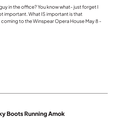
uy in the office? You know what- just forget I
not important. What IS important is that
coming to the Winspear Opera House May 8 -
nky Boots Running Amok