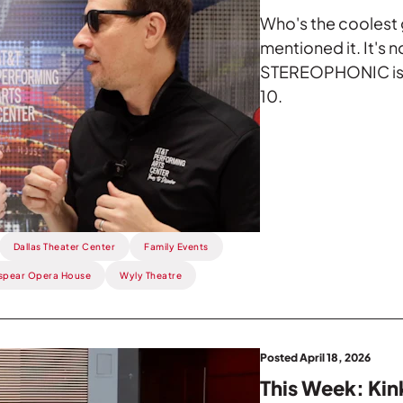
Who's the coolest g
mentioned it. It's 
STEREOPHONIC is 
10.
Dallas Theater Center
Family Events
spear Opera House
Wyly Theatre
Posted April 18, 2026
This Week: Ki