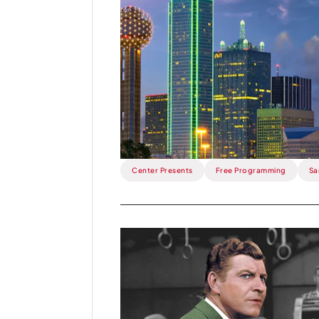
Week:
Dallas
Arts
Month
means
free
events
at
the
Center!.
Center Presents
Free Programming
Sa
Read
more
about
This
Week: