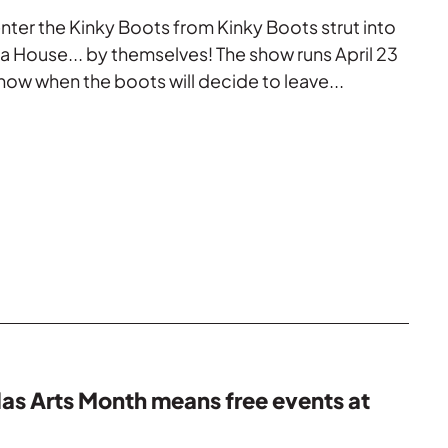
nter the Kinky Boots from Kinky Boots strut into
 House... by themselves! The show runs April 23
now when the boots will decide to leave...
las Arts Month means free events at