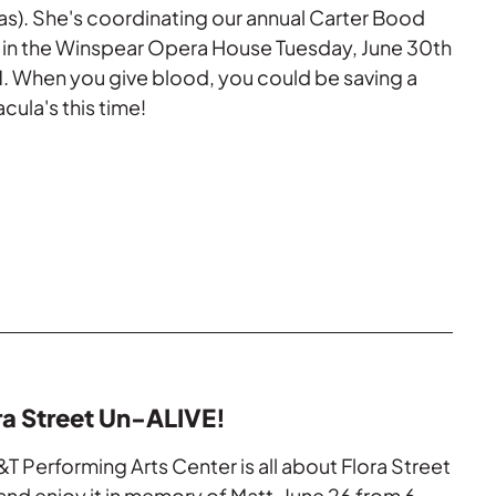
as). She's coordinating our annual Carter Bood
s in the Winspear Opera House Tuesday, June 30th
 When you give blood, you could be saving a
acula's this time!
ra Street Un-ALIVE!
&T Performing Arts Center is all about Flora Street
nd enjoy it in memory of Matt. June 26 from 6 -