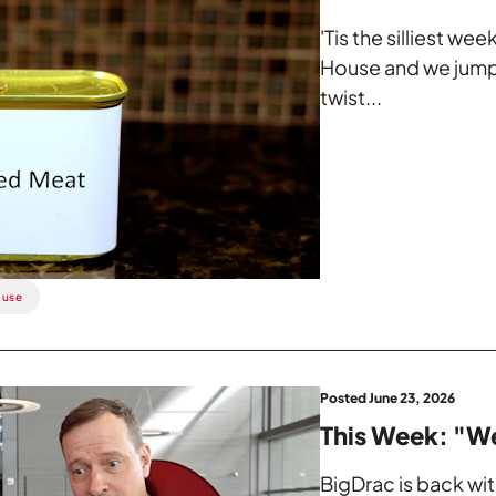
'Tis the silliest w
House and we jump
twist...
ouse
Posted June 23, 2026
This Week: "W
BigDrac is back wi