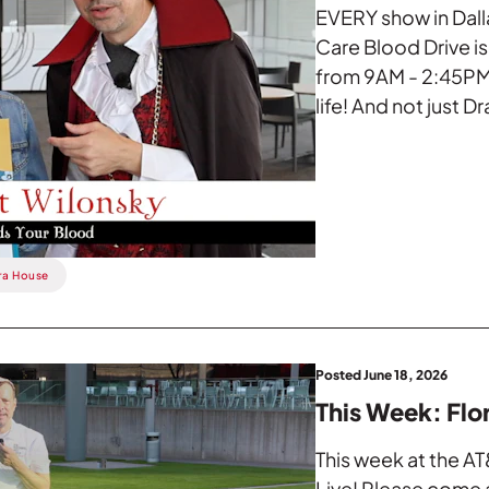
EVERY show in Dall
Care Blood Drive i
from 9AM - 2:45PM.
life! And not just Dr
ra House
Posted June 18, 2026
This Week: Flo
This week at the AT
Live! Please come a