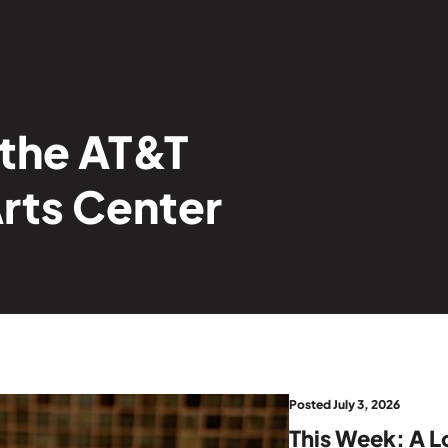
 the AT&T
rts Center
Posted July 3, 2026
This Week: A L