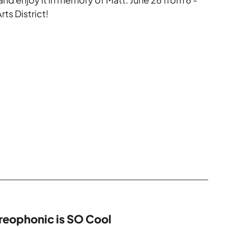
rts District!
reophonic is SO Cool