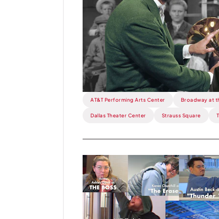
One
Degree
from
The
Music
Man.
AT&T Performing Arts Center
Broadway at t
Dallas Theater Center
Strauss Square
Read
more
about
This
Week: