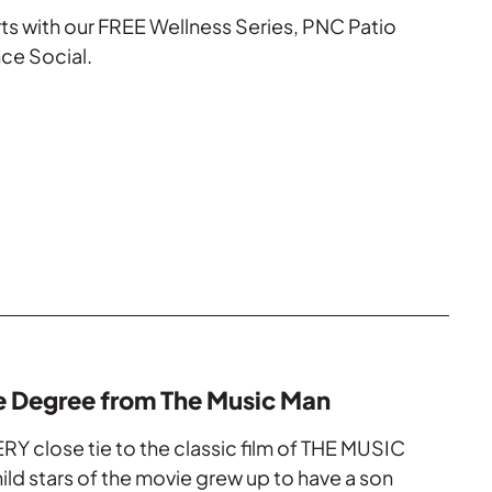
rts with our FREE Wellness Series, PNC Patio
ce Social.
e Degree from The Music Man
RY close tie to the classic film of THE MUSIC
ld stars of the movie grew up to have a son