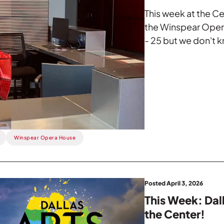
This week at the Ce
the Winspear Opera
- 25 but we don't k
Winspear Opera House
Posted April 3, 2026
This Week: Dal
the Center!