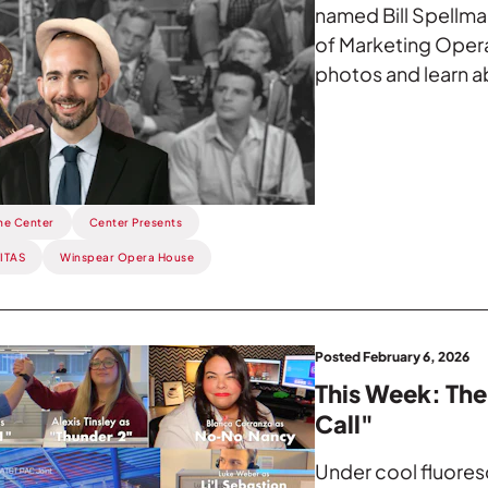
named Bill Spellma
of Marketing Opera
photos and learn a
he Center
Center Presents
TITAS
Winspear Opera House
Posted February 6, 2026
This Week: The
Call"
Under cool fluoresc