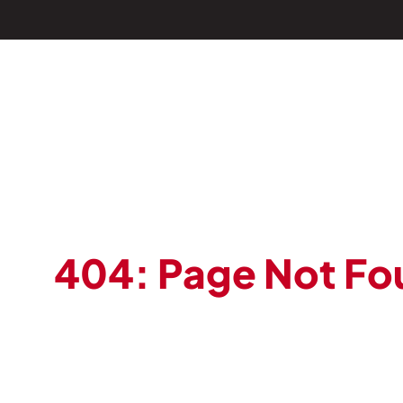
404: Page Not Fo