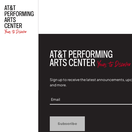
| Read
Sign up to receive the latest announcements, up
and more.
Sign
Up
Subscribe