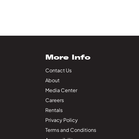
More Info
Contact Us
About
Media Center
Careers
Rentals
Privacy Policy
Terms and Conditions