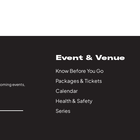
Event & Venue
Know Before You Go
Packages & Tickets
coming events,
Calendar
Health & Safety
Series