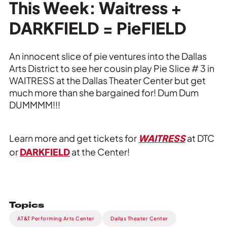
Private Events
This Week: Waitress +
DARKFIELD = PieFIELD
Tours
An innocent slice of pie ventures into the Dallas
Arts District to see her cousin play Pie Slice # 3 in
WAITRESS at the Dallas Theater Center but get
much more than she bargained for! Dum Dum
DUMMMM!!!
Learn more and get tickets for
WAITRESS
at DTC
or
DARKFIELD
at the Center!
Topics
AT&T Performing Arts Center
Dallas Theater Center