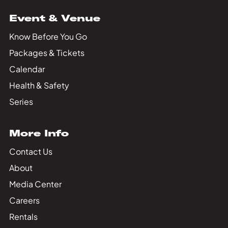
Event & Venue
Know Before You Go
Packages & Tickets
Calendar
Health & Safety
Series
More Info
Contact Us
About
Media Center
Careers
Rentals