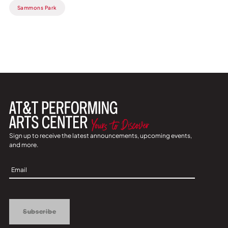
Sammons Park
Sign up to receive the latest announcements, upcoming events,
and more.
Sign
Up
Subscribe