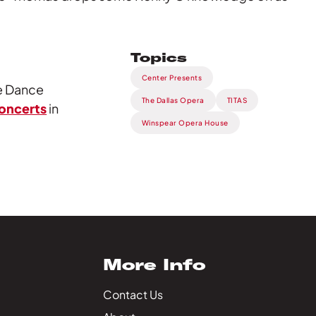
Topics
Center Presents
re Dance
The Dallas Opera
TITAS
concerts
in
Winspear Opera House
More Info
Contact Us