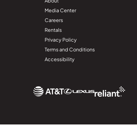
About
Media Center
Careers
Rentals
Privacy Policy
Terms and Conditions
Accessibility