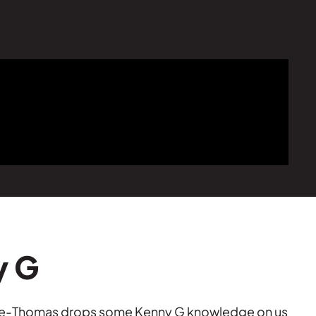
y G
mble-Thomas drops some Kenny G knowledge on us