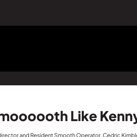
Smoooooth Like Kenn
l Director and Resident Smooth Operator, Cedric Ki