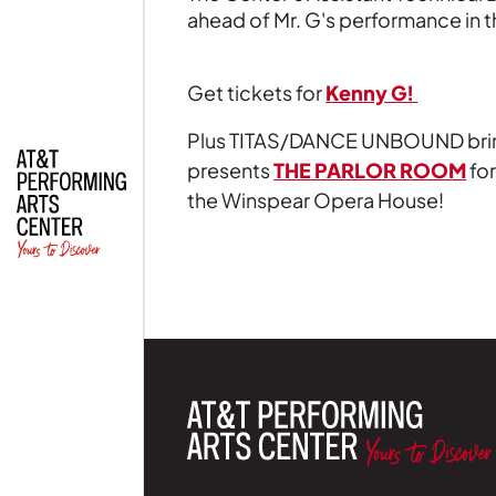
ahead of Mr. G's performance in 
Get tickets for
Kenny G!
Plus TITAS/DANCE UNBOUND bri
| Read
presents
THE PARLOR ROOM
for
the Winspear Opera House!