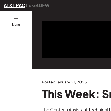
AT&T PAC
TicketDFW
Open
Menu
ion
ucators
ou Go
es
ber
ograms
ommunity
ence
25
onals
ng
Posted January 21, 2025
Founders
This Week: 
GE
s
The Center's Assistant Technica