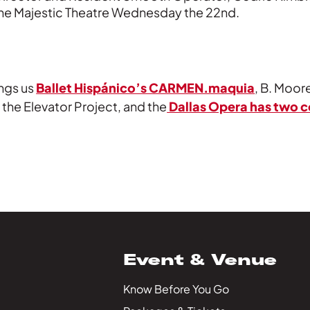
the Majestic Theatre Wednesday the 22nd.
ngs us
Ballet Hispánico’s CARMEN.maquia
, B. Moo
 the Elevator Project, and the
Dallas Opera has two 
Event & Venue
Know Before You Go