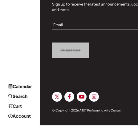
Sign up to receive the latest announcements, up
and more.
Sign
Up
Subscribe
Calendar
Search
Cart
© Copyright 2026 AT&T Performing Arts Center.
Account