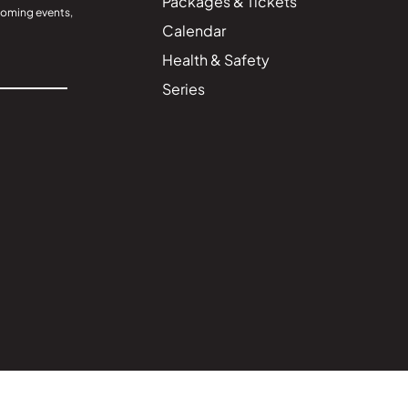
Packages & Tickets
coming events,
Calendar
Health & Safety
Series