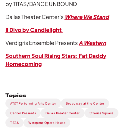
by TITAS/DANCE UNBOUND
Dallas Theater Center’s
Where We Stand
Il Divo by Candlelight
Verdigris Ensemble Presents
A Western
Southern Soul Rising Stars: Fat Daddy
Homecoming
Topics
AT&T Performing Arts Center
Broadway at the Center
Center Presents
Dallas Theater Center
Strauss Square
TITAS
Winspear Opera House