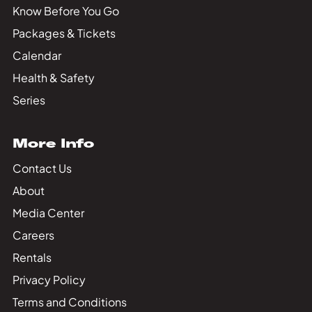
Know Before You Go
Packages & Tickets
Calendar
Health & Safety
Series
More Info
Contact Us
About
Media Center
Careers
Rentals
Privacy Policy
Terms and Conditions