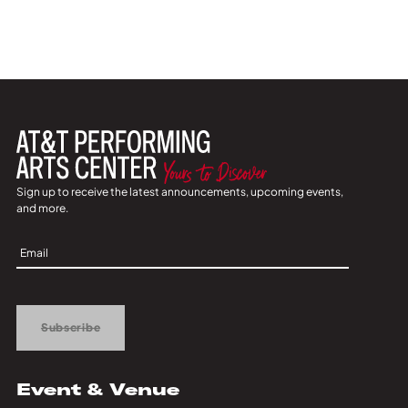
Sign up to receive the latest announcements, upcoming events,
and more.
Sign
Up
Subscribe
Event & Venue