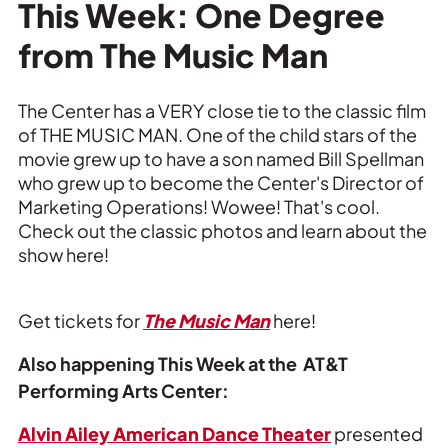
Private Events
This Week: One Degree
from The Music Man
Tours
The Center has a VERY close tie to the classic film
of THE MUSIC MAN. One of the child stars of the
movie grew up to have a son named Bill Spellman
who grew up to become the Center's Director of
Marketing Operations! Wowee! That's cool.
Check out the classic photos and learn about the
show here!
Get tickets for
The Music Man
here!
Also happening This Week at the AT&T
Performing Arts Center:
Alvin Ailey American Dance Theater
presented