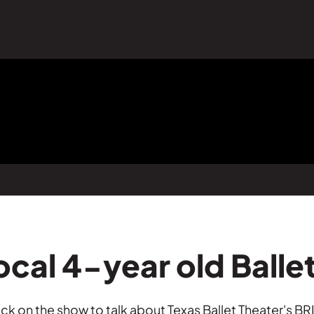
ocal 4-year old Balle
 on the show to talk about Texas Ballet Theater's BRI