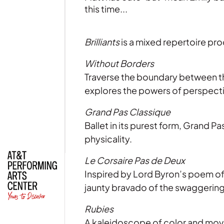
this time...
Brilliants
is a mixed repertoire pro
Without Borders
| Read
Traverse the boundary between th
explores the powers of perspecti
Grand Pas Classique
Ballet in its purest form, Grand P
physicality.
Le Corsaire Pas de Deux
Inspired by Lord Byron’s poem of
jaunty bravado of the swaggerin
Rubies
A kaleidoscope of color and move