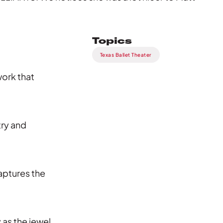
Topics
Texas Ballet Theater
ork that
try and
aptures the
as the jewel