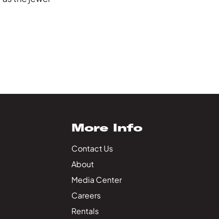
More Info
Contact Us
About
Media Center
Careers
Rentals