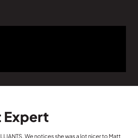
t Expert
LLIANTS. We notices she was a lot nicer to Matt