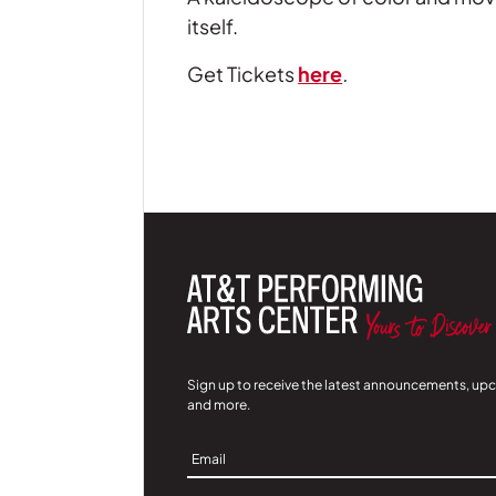
itself.
Get Tickets
here
.
Sign up to receive the latest announcements, up
and more.
Sign
Up