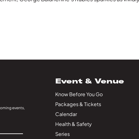
Event & Venue
Know Before You Go
Packages & Tickets
coming events,
Calendar
Health & Safety
Series