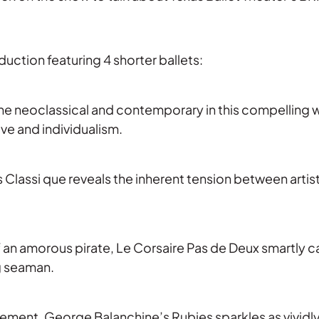
duction featuring 4 shorter ballets:
e neoclassical and contemporary in this compelling w
ve and individualism.
as Classi que reveals the inherent tension between artis
 an amorous pirate, Le Corsaire Pas de Deux smartly c
g seaman.
ment, George Balanchine’s Rubies sparkles as vividly 