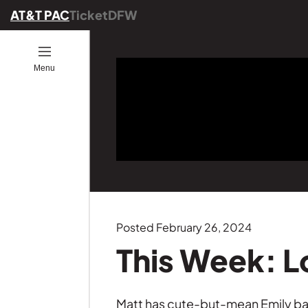
AT&T PAC
TicketDFW
Open
Menu
ion
ucators
ou Go
es
ber
ograms
ommunity
ence
25
onals
ng
Posted February 26, 2024
Founders
This Week: L
GE
s
Matt has cute-but-mean Emily back