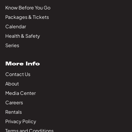
Know Before You Go
Packages & Tickets
Calendar
Health & Safety
Series
More Info
Contact Us
About
Media Center
Careers
Rentals
Privacy Policy
Terms and Conditions