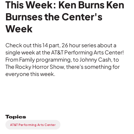
Private Events
This Week: Ken Burns Ken
Burnses the Center's
Tours
Week
Check out this 14 part, 26 hour series about a
single week at the AT&T Performing Arts Center!
From Family programming, to Johnny Cash, to
The Rocky Horror Show, there's something for
everyone this week.
Topics
AT&T Performing Arts Center