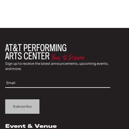
Sign up to receive the latest announcements, upcoming events,
and more.
Sign
Up
Subscribe
Event & Venue