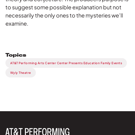
to suggest some possible explanation but not
necessarily the only ones to the mysteries we’ll
examine.
Topics
AT&T Performing Arts Center Center Presents Education Family Events
Wyly Theatre