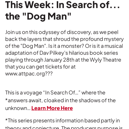
Private Events
This Week: In Search of...
the "Dog Man"
Tours
Join us on this odyssey of discovery, as we peel
back the layers that shroud the profound mystery
of the "Dog Man". Is it a monster? Or is it a musical
adaptation of Dav Pilkey's hilarious book series
playing through January 28th at the Wyly Theatre
that you can get tickets for at
www.attpac.org???
This is a voyage “In Search Of…” where the
*answers await, cloaked in the shadows of the
unknown…
Learn More Here
*This series presents information based partly in
theory and conjecture. The producers purpose is