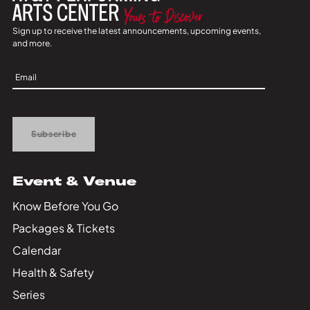
Sign up to receive the latest announcements, upcoming events,
and more.
Sign
Up
Subscribe
Event & Venue
Know Before You Go
Packages & Tickets
Calendar
Health & Safety
Series