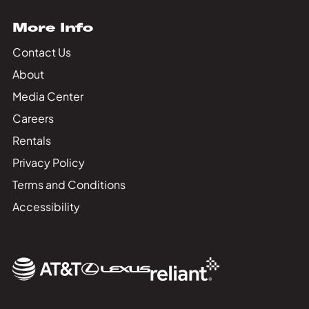
More Info
Contact Us
About
Media Center
Careers
Rentals
Privacy Policy
Terms and Conditions
Accessibility