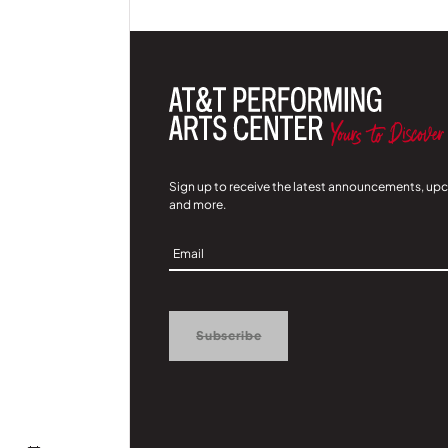
Sign up to receive the latest announcements, up
and more.
Sign
Up
Subscribe