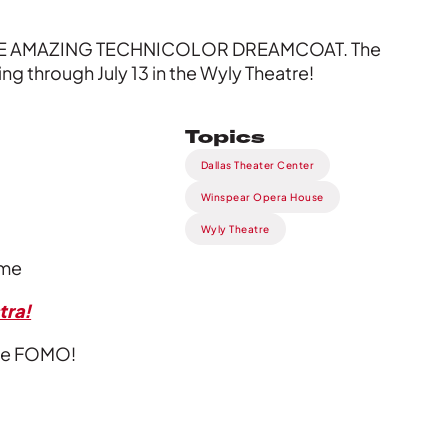
D THE AMAZING TECHNICOLOR DREAMCOAT. The
ng through July 13 in the Wyly Theatre!
Topics
Dallas Theater Center
Winspear Opera House
Wyly Theatre
ime
tra!
vate FOMO!