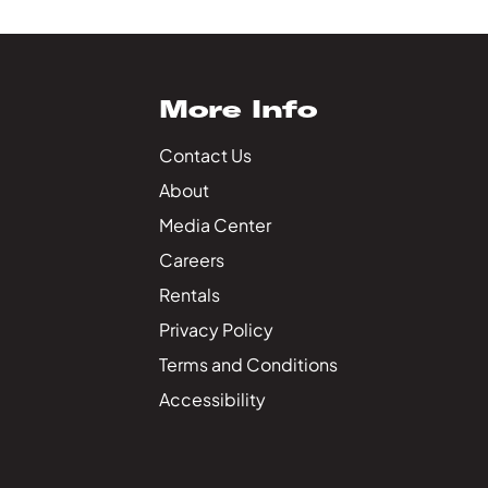
More Info
Contact Us
About
Media Center
Careers
Rentals
Privacy Policy
Terms and Conditions
Accessibility