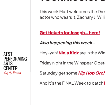
This week Matt welcomes the D
actor who wears it, Zachary J. Wil
| Read
Get tickets for Joseph… here!
Also happening this week…
Hey-yah!
Ninja Kidz
are in the Wi
Friday night in the Winspear Oper
Saturday get some
Hip Hop Orch
And it’s the FINAL Week to catch