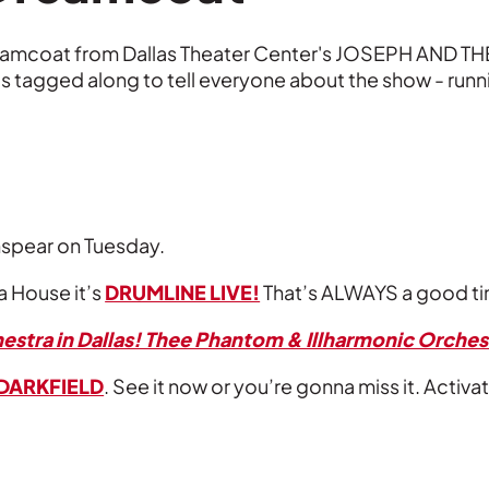
reamcoat from Dallas Theater Center's JOSEPH AN
lis tagged along to tell everyone about the show - runni
nspear on Tuesday.
a House it’s
DRUMLINE LIVE!
That’s ALWAYS a good t
estra in Dallas! Thee Phantom & Illharmonic Orches
DARKFIELD
. See it now or you’re gonna miss it. Acti