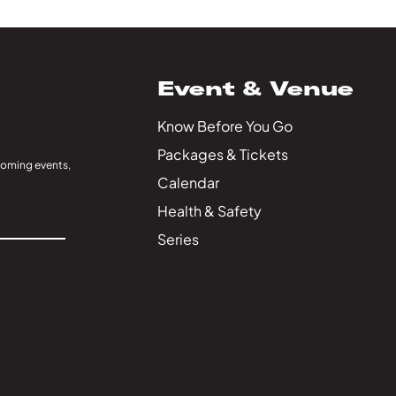
Event & Venue
Know Before You Go
Packages & Tickets
coming events,
Calendar
Health & Safety
Series