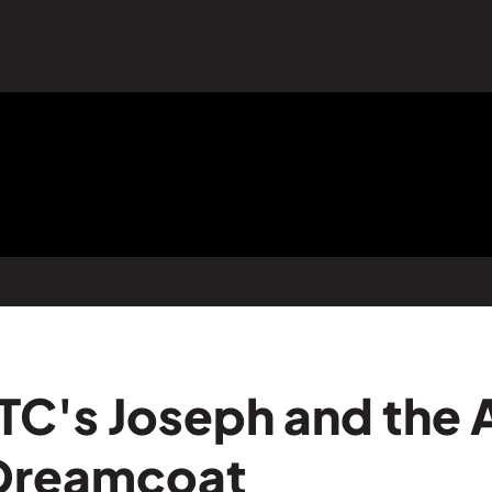
TC's Joseph and the
 Dreamcoat