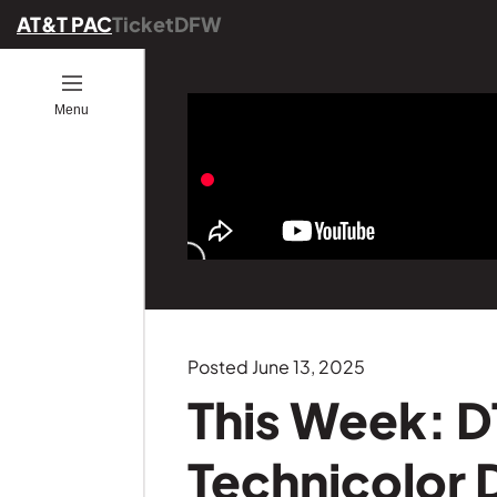
AT&T PAC
TicketDFW
Open
Menu
ion
ucators
ou Go
es
ber
ograms
ommunity
ence
25
onals
ng
Posted June 13, 2025
Founders
This Week: D
GE
s
Technicolor