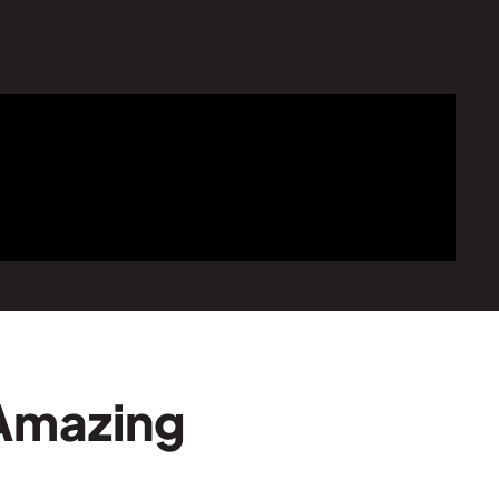
 Amazing