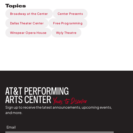
Topics
Broadway at the Center
Center Presents
Dallas Theater Center
Free Programming
Winspear Opera House
Wyly Theatre
Sign up to receive the latest announcements, upcoming events,
and more.
Sign