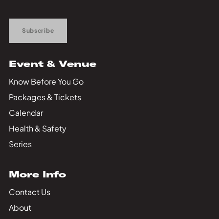
Up
Subscribe
Event & Venue
Know Before You Go
Packages & Tickets
Calendar
Health & Safety
Series
More Info
Contact Us
About