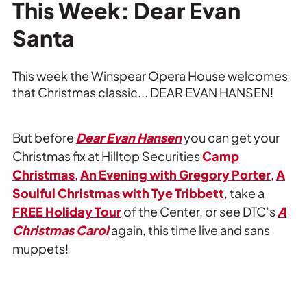
Private Events
This Week: Dear Evan
Santa
Tours
This week the Winspear Opera House welcomes
that Christmas classic... DEAR EVAN HANSEN!
But before
Dear Evan Hansen
you can get your
Christmas fix at Hilltop Securities
Camp
Christmas
,
An Evening with Gregory Porter
,
A
Soulful Christmas with Tye Tribbett
, take a
FREE Holiday Tour
of the Center, or see DTC’s
A
Christmas Carol
again, this time live and sans
muppets!