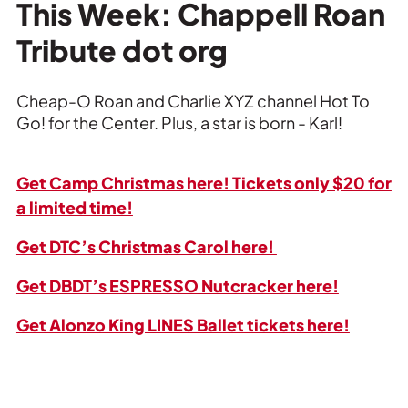
Private Events
This Week: Chappell Roan
Tribute dot org
Tours
Cheap-O Roan and Charlie XYZ channel Hot To
Go! for the Center. Plus, a star is born - Karl!
Get Camp Christmas here! Tickets only $20 for
a limited time!
Get DTC’s Christmas Carol here!
Get DBDT’s ESPRESSO Nutcracker here!
Get Alonzo King LINES Ballet tickets here!