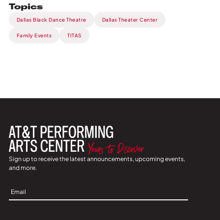
Topics
Dallas Black Dance Theatre
Dallas Theater Center
Family Events
TITAS
Sign up to receive the latest announcements, upcoming events,
and more.
Sign
Up