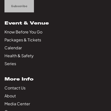
Subscribe
Event & Venue
Know Before You Go
Packages & Tickets
Calendar
Health & Safety
Series
More Info
Contact Us
About
Media Center