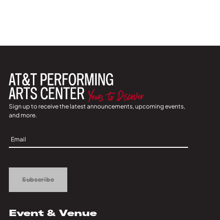
Sign up to receive the latest announcements, upcoming events,
and more.
Sign
Up
Subscribe
Event & Venue