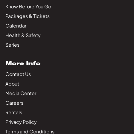
Know Before You Go
Packages & Tickets
Calendar
Health & Safety
Series
More Info
Contact Us
About
Media Center
Careers
Rentals
Privacy Policy
Terms and Conditions