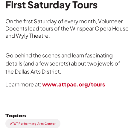
Private Events
First Saturday Tours
Tours
On the first Saturday of every month, Volunteer
Docents lead tours of the Winspear Opera House
and Wyly Theatre.
Go behind the scenes and learn fascinating
details (and a few secrets) about two jewels of
the Dallas Arts District.
Learn more at:
www.attpac.org/tours
Topics
AT&T Performing Arts Center