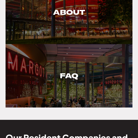
ABOUT
FAQ
Our Resident Companies and