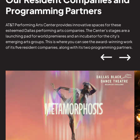
Programming Partners
AT&T Performing Arts Center provides innovative spaces for these
esteemed Dallas performing arts companies. The Center’s stages are a
launching pad for world premieres and an incubator for the city’s
emerging arts groups. This is where you can see the award-winning work
of its five resident companies, along with its two programming partners.