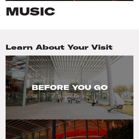
MUSIC
Learn About Your Visit
BEFORE YOU GO