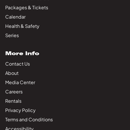
Packages & Tickets
Calendar
Health & Safety
Series
More Info
Contact Us
About
Media Center
Careers
Rentals
Privacy Policy
Terms and Conditions
Accessibility