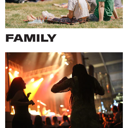
FAMILY