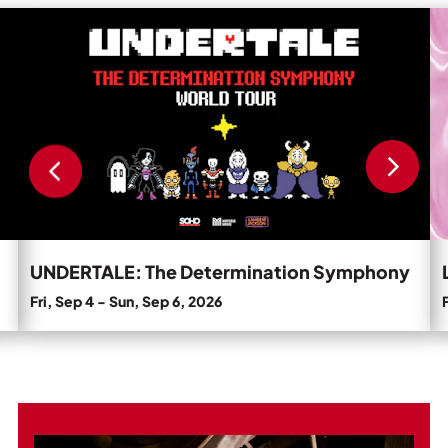
Private Events
Read
R
more
m
Tours
about
a
UNDERTALE:
L
The
N
Determination
C
Symphony.
'T
D
D
U
Pa
UNDERTALE: The Determination Symphony
Fri, Sep 4
-
Sun, Sep 6, 2026