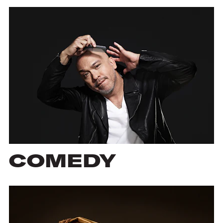
COMEDY