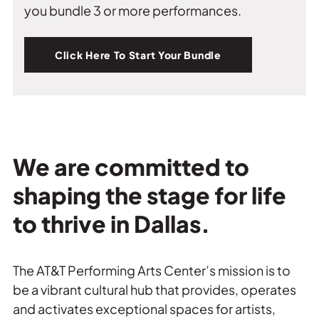
you bundle 3 or more performances.
Click Here To Start Your Bundle
We are committed to
shaping the stage for life
to thrive in Dallas.
The AT&T Performing Arts Center’s mission is to
be a vibrant cultural hub that provides, operates
and activates exceptional spaces for artists,