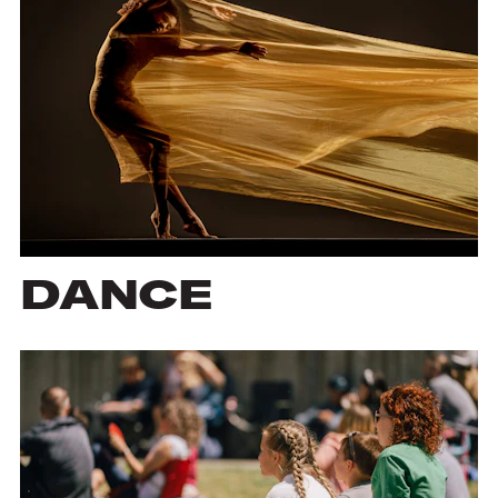
DANCE