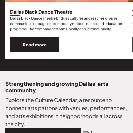
Dallas Black Dance Theatre
Dallas Black Dance Theatre bridges cultures and reaches diverse
communities through contemporary modern dance and education
programs. The company performs locally and internationally.
Read more
Read
more
about
Dallas
Black
Dance
Strengthening and growing Dallas' arts
Theatre.
community
Explore the Culture Calendar, a resource to
connect arts patrons with venues, performances,
and arts exhibitions in neighborhoods all across
the city.