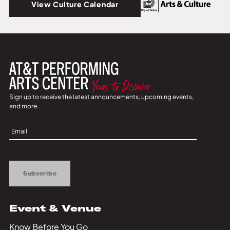
View Culture Calendar
Sign up to receive the latest announcements, upcoming events,
and more.
Sign
Up
Subscribe
Event & Venue
Know Before You Go