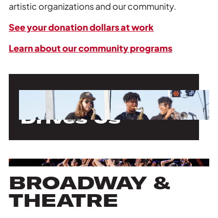
artistic organizations and our community.
See your donation dollars at work
Learn about our community programs
Our Mission
Drives Us
BROADWAY &
THEATRE