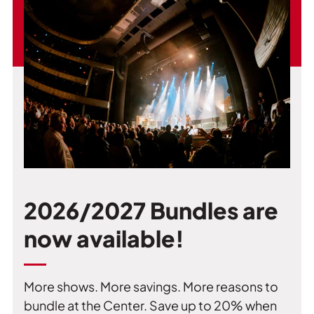
2026/2027 Bundles are
now available!
More shows. More savings. More reasons to
bundle at the Center. Save up to 20% when