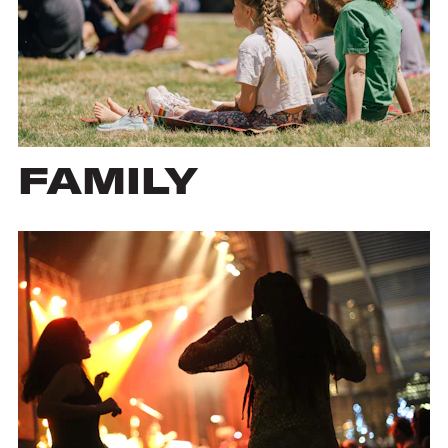
FAMILY