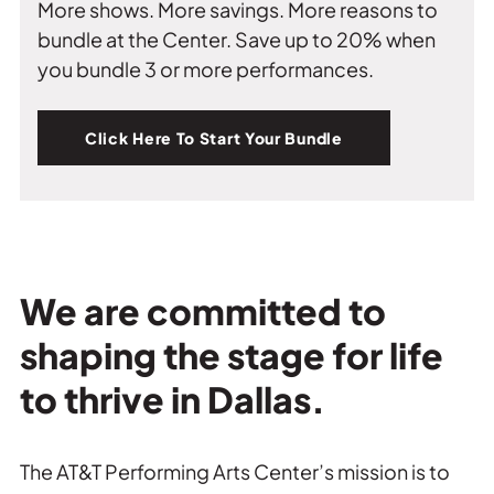
More shows. More savings. More reasons to
bundle at the Center. Save up to 20% when
you bundle 3 or more performances.
Click Here To Start Your Bundle
We are committed to
shaping the stage for life
to thrive in Dallas.
The AT&T Performing Arts Center’s mission is to