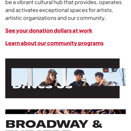
be a vibrant cultural hub that provides, operates
and activates exceptional spaces for artists,
artistic organizations and our community.
See your donation dollars at work
Learn about our community programs
Our Mission
Drives Us
BROADWAY &