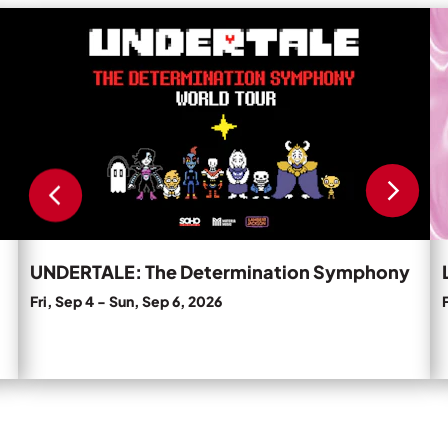
Private Events
Read
R
more
m
Tours
about
a
UNDERTALE:
L
The
N
Determination
C
Symphony.
'T
D
D
U
Pa
UNDERTALE: The Determination Symphony
Fri, Sep 4
-
Sun, Sep 6, 2026