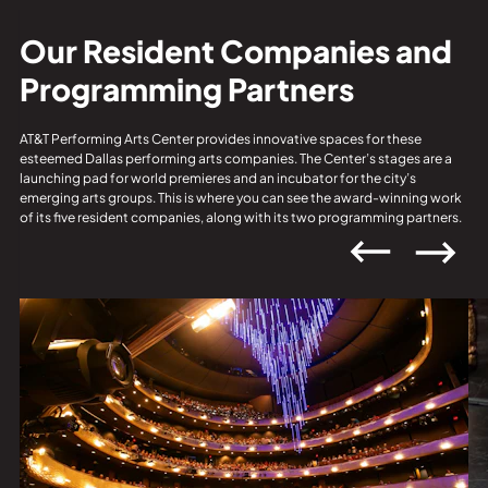
Our Resident Companies and
Programming Partners
AT&T Performing Arts Center provides innovative spaces for these
esteemed Dallas performing arts companies. The Center’s stages are a
launching pad for world premieres and an incubator for the city’s
emerging arts groups. This is where you can see the award-winning work
of its five resident companies, along with its two programming partners.