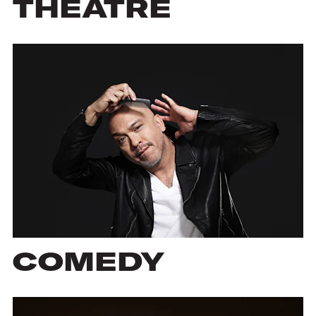
THEATRE
COMEDY