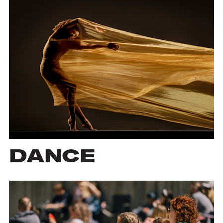
DANCE