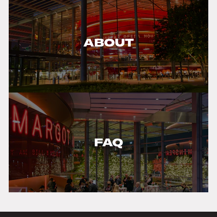
ABOUT
FAQ