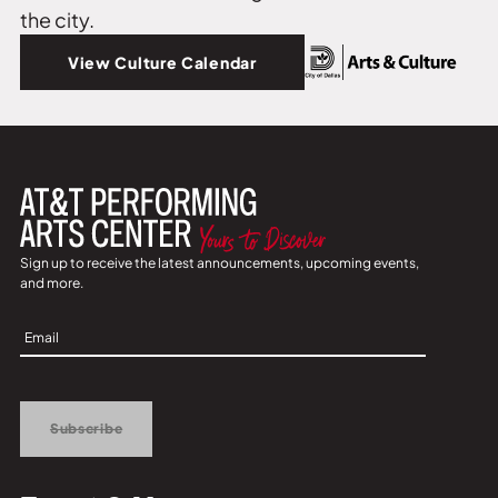
the city.
View Culture Calendar
Sign up to receive the latest announcements, upcoming events,
and more.
Sign
Up
Subscribe