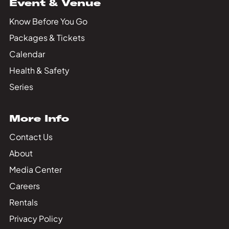
Event & Venue
Know Before You Go
Packages & Tickets
Calendar
Health & Safety
Series
More Info
Contact Us
About
Media Center
Careers
Rentals
Privacy Policy