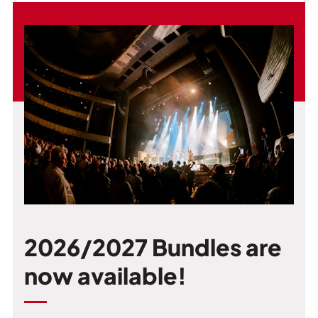
2026/2027 Bundles are
now available!