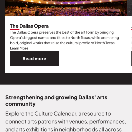
The Dallas Opera
The Dallas Opera preserves the best of the art form by bringing
Opera’s biggest names and titles to North Texas, while premiering
bold, original works that raise the cultural profile of North Texas.
Learn More
Read more
Read
more
about
The
Dallas
Opera.
Strengthening and growing Dallas' arts
community
Explore the Culture Calendar, a resource to
connect arts patrons with venues, performances,
and arts exhibitions in neighborhoods all across