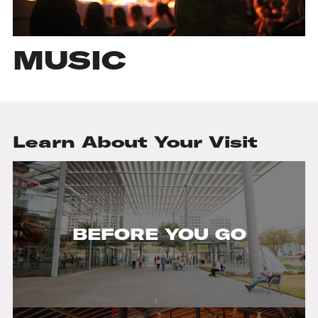
MUSIC
Learn About Your Visit
BEFORE YOU GO