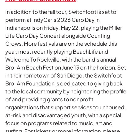
In addition to the fall tour, Switchfoot is set to
perform at IndyCar’s 2026 Carb Day in
Indianapolis on Friday, May 22, playing the Miller
Lite Carb Day Concert alongside Counting
Crows. More festivals are on the schedule this
year, most recently playing BeachLife and
Welcome To Rockville, with the band’s annual
Bro-Am Beach Fest on June 13 on the horizon. Set
in their hometown of San Diego, the Switchfoot
Bro-Am Foundation is dedicated to giving back
to the local community by heightening the profile
of and providing grants to nonprofit
organizations that support services to unhoused,
at-risk and disadvantaged youth, with a special
focus on programs related to music, art and
surfing. For tickets or more information, please