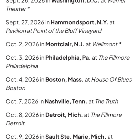
Sept. 26, 2026 in
Washington, D.C.
at
Warner
Theater *
Sept. 27, 2026 in
Hammondsport, N.Y.
at
Pavilion at Point of the Bluff Vineyard
Oct. 2, 2026 in
Montclair, N.J.
at
Wellmont *
Oct. 3, 2026 in
Philadelphia, Pa.
at
The
Fillmore
Philadelphia
Oct. 4, 2026 in
Boston, Mass.
at
House Of Blues
Boston
Oct. 7, 2026 in
Nashville, Tenn.
at
The Truth
Oct. 8, 2026 in
Detroit, Mich.
at
The Fillmore
Detroit
Oct. 9, 2026 in
Sault Ste. Marie, Mich.
at