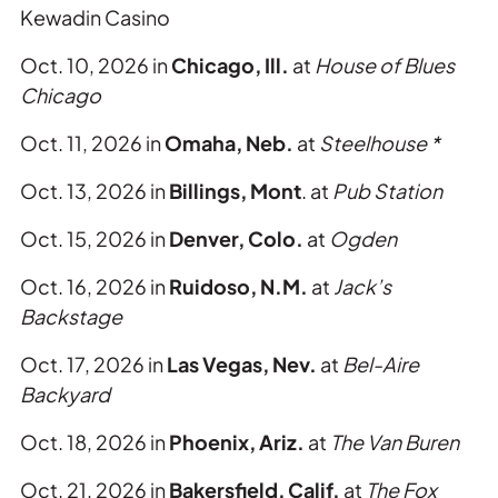
Kewadin Casino
Oct. 10, 2026 in
Chicago, Ill.
at
House of Blues
Chicago
Oct. 11, 2026 in
Omaha, Neb.
at
Steelhouse *
Oct. 13, 2026 in
Billings, Mont
. at
Pub Station
Oct. 15, 2026 in
Denver, Colo.
at
Ogden
Oct. 16, 2026 in
Ruidoso, N.M.
at
Jack’s
Backstage
Oct. 17, 2026 in
Las Vegas, Nev.
at
Bel-Aire
Backyard
Oct. 18, 2026 in
Phoenix, Ariz.
at
The Van Buren
Oct. 21, 2026 in
Bakersfield, Calif.
at
The Fox