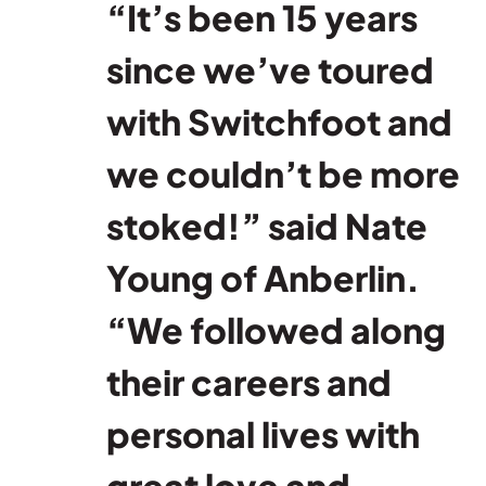
“It’s been 15 years
since we’ve toured
with Switchfoot and
we couldn’t be more
stoked!” said Nate
Young of Anberlin.
“We followed along
their careers and
personal lives with
great love and