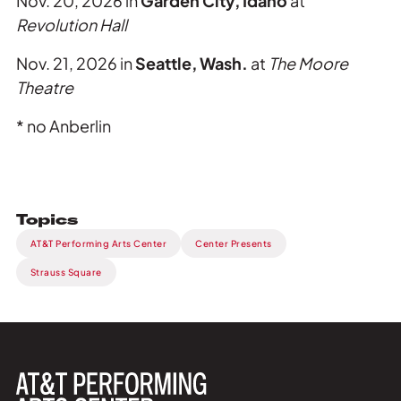
Nov. 20, 2026 in
Garden City, Idaho
at
Revolution Hall
Nov. 21, 2026 in
Seattle, Wash.
at
The Moore
Theatre
* no Anberlin
Topics
AT&T Performing Arts Center
Center Presents
Strauss Square