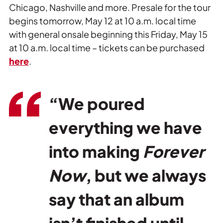
Chicago, Nashville and more. Presale for the tour
begins tomorrow, May 12 at 10 a.m. local time
with general onsale beginning this Friday, May 15
at 10 a.m. local time – tickets can be purchased
here
.
“We poured
everything we have
into making
Forever
Now
, but we always
say that an album
isn’t finished until