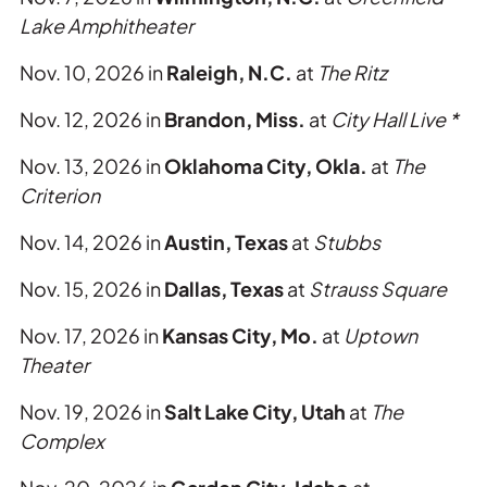
Lake Amphitheater
Nov. 10, 2026 in
Raleigh, N.C.
at
The Ritz
Nov. 12, 2026 in
Brandon, Miss.
at
City Hall Live *
Nov. 13, 2026 in
Oklahoma City, Okla.
at
The
Criterion
Nov. 14, 2026 in
Austin, Texas
at
Stubbs
Nov. 15, 2026 in
Dallas, Texas
at
Strauss Square
Nov. 17, 2026 in
Kansas City, Mo.
at
Uptown
Theater
Nov. 19, 2026 in
Salt Lake City, Utah
at
The
Complex