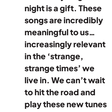
night is a gift. These
songs are incredibly
meaningful to us…
increasingly relevant
in the ‘strange,
strange times’ we
live in. We can’t wait
to hit the road and
play these new tunes