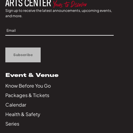
Sign up to receive the latest announcements, upcoming events,
and more.
Sign
Up
Subscribe
Event & Venue
Know Before You Go
Packages & Tickets
Calendar
Health & Safety
Series