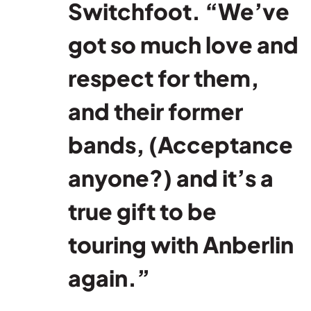
Switchfoot. “We’ve
got so much love and
respect for them,
and their former
bands, (Acceptance
anyone?) and it’s a
true gift to be
touring with Anberlin
again.”