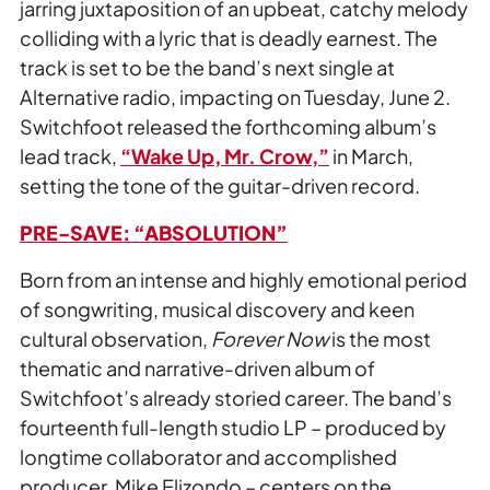
jarring juxtaposition of an upbeat, catchy melody
colliding with a lyric that is deadly earnest. The
track is set to be the band’s next single at
Alternative radio, impacting on Tuesday, June 2.
Switchfoot released the forthcoming album’s
lead track,
“Wake Up, Mr. Crow,”
in March,
setting the tone of the guitar-driven record.
PRE-SAVE: “ABSOLUTION”
Born from an intense and highly emotional period
of songwriting, musical discovery and keen
cultural observation,
Forever Now
is the most
thematic and narrative-driven album of
Switchfoot’s already storied career. The band’s
fourteenth full-length studio LP – produced by
longtime collaborator and accomplished
producer, Mike Elizondo – centers on the