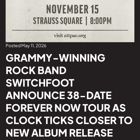
Private Events
Tours
Posted May 11, 2026
GRAMMY-WINNING
ROCK BAND
SWITCHFOOT
ANNOUNCE 38-DATE
FOREVER NOW TOUR AS
CLOCK TICKS CLOSER TO
NEW ALBUM RELEASE