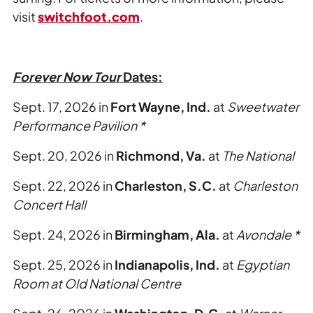
visit
switchfoot.com
.
Forever Now Tour
Dates:
Sept. 17, 2026 in
Fort Wayne, Ind.
at
Sweetwater
Performance Pavilion *
Sept. 20, 2026 in
Richmond, Va.
at
The National
Sept. 22, 2026 in
Charleston, S.C.
at
Charleston
Concert Hall
Sept. 24, 2026 in
Birmingham, Ala.
at
Avondale *
Sept. 25, 2026 in
Indianapolis, Ind.
at
Egyptian
Room at Old National Centre