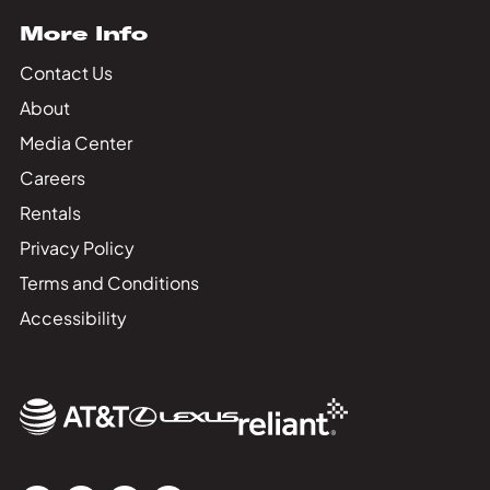
More Info
Contact Us
About
Media Center
Careers
Rentals
Privacy Policy
Terms and Conditions
Accessibility