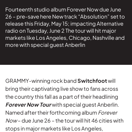
Fourteenth studio album Forever Now due June
26 – pre-save here New track “Absolution” set to
release this Friday, May 15; impacting Alternative
radio on Tuesday, June 2 The tour will hit major
markets like Los Angeles, Chicago, Nashville and
more with special guest Anberlin
GRAMMY-winning rock band
Switchfoot
will
bring their captivating live show to fans across
the country this fall as a part of their headlining
Forever Now Tour
with special guest Anberlin.
Named after their forthcoming album
Forever
Now
– due June 26 – the tour will hit 46 cities with
stops in major markets like Los Angeles,