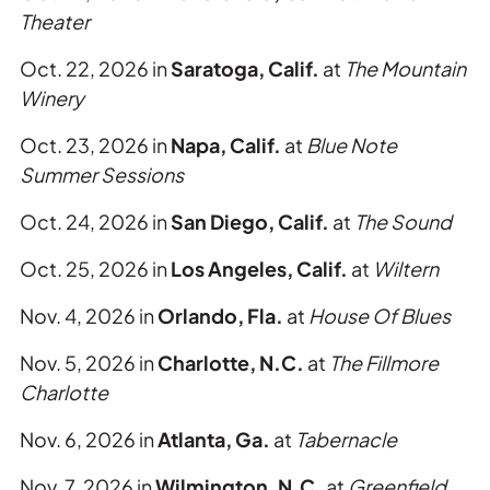
Theater
Oct. 22, 2026 in
Saratoga, Calif.
at
The Mountain
Winery
Oct. 23, 2026 in
Napa, Calif.
at
Blue Note
Summer Sessions
Oct. 24, 2026 in
San Diego, Calif.
at
The Sound
Oct. 25, 2026 in
Los Angeles, Calif.
at
Wiltern
Nov. 4, 2026 in
Orlando, Fla.
at
House Of Blues
Nov. 5, 2026 in
Charlotte, N.C.
at
The Fillmore
Charlotte
Nov. 6, 2026 in
Atlanta, Ga.
at
Tabernacle
Nov. 7, 2026 in
Wilmington, N.C.
at
Greenfield