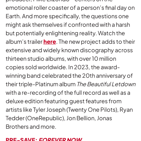
emotional roller coaster of a person’s final day on
Earth. And more specifically, the questions one
might ask themselves if confronted with a harsh
but potentially enlightening reality. Watch the
album’s trailer
here
. The new project adds to their
extensive and widely known discography across
thirteen studio albums, with over 10 million
copies sold worldwide. In 2023, the award-
winning band celebrated the 20th anniversary of
their triple-Platinum album
The Beautiful Letdown
with a re-recording of the full record as well as a
deluxe edition featuring guest features from
artists like Tyler Joseph (Twenty One Pilots), Ryan
Tedder (OneRepublic), Jon Bellion, Jonas
Brothers and more.
PRE-SAVE:
FOREVER NOW