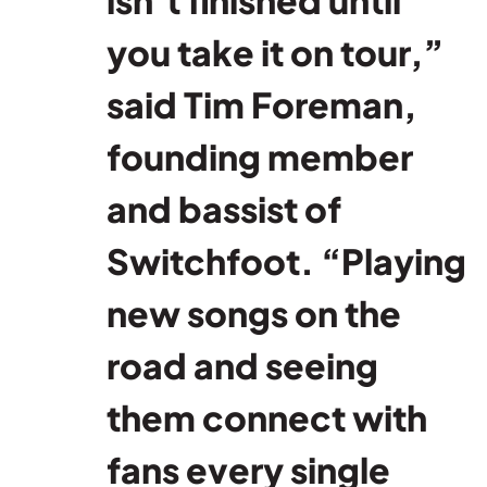
you take it on tour,”
said Tim Foreman,
founding member
and bassist of
Switchfoot. “Playing
new songs on the
road and seeing
them connect with
fans every single