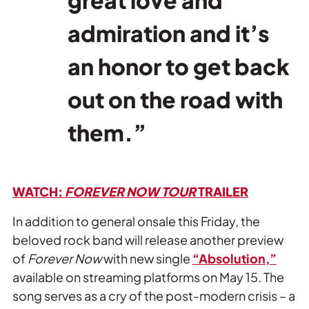
admiration and it’s
an honor to get back
out on the road with
them.”
WATCH:
FOREVER NOW TOUR
TRAILER
In addition to general onsale this Friday, the
beloved rock band will release another preview
of
Forever Now
with new single
“Absolution,”
available on streaming platforms on May 15. The
song serves as a cry of the post-modern crisis – a