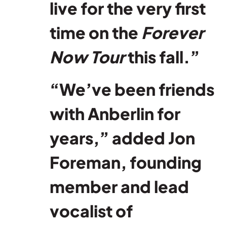
live for the very first
time on the
Forever
Now Tour
this fall.”
“We’ve been friends
with Anberlin for
years,” added Jon
Foreman, founding
member and lead
vocalist of