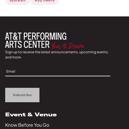
Education
Wyly Theatre
Sign up to receive the latest announcements, upcoming events,
and more.
Sign
Up
Subscribe
Event & Venue
Know Before You Go