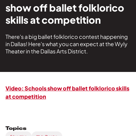
Private Events
show off ballet folklorico
Tours
skills at competition
There's a big ballet folklorico contest happening
in Dallas! Here's what you can expect at the Wyly
Theater in the Dallas Arts District.
Video: Schools show off ballet folklorico skills
at competition
Topics