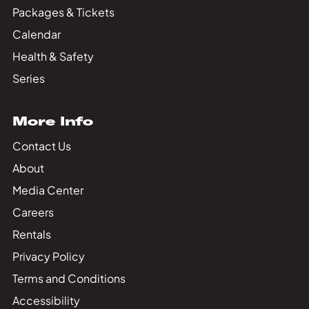
Packages & Tickets
Calendar
Health & Safety
Series
More Info
Contact Us
About
Media Center
Careers
Rentals
Privacy Policy
Terms and Conditions
Accessibility