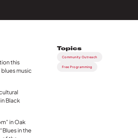
Topics
Community Outreach
tion this
Free Programming
 blues music
cultural
in Black
om” in Oak
“Blues in the