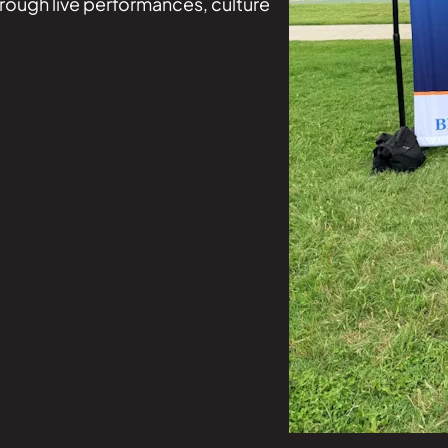
hrough live performances, culture