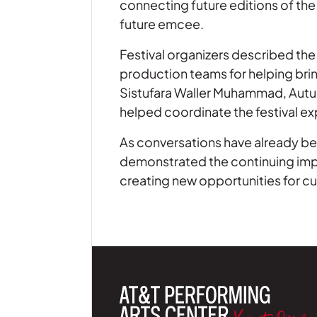
connecting future editions of the 
future emcee.
Festival organizers described the
production teams for helping brin
Sistufara Waller Muhammad, Autu
helped coordinate the festival e
As conversations have already beg
demonstrated the continuing impo
creating new opportunities for cul