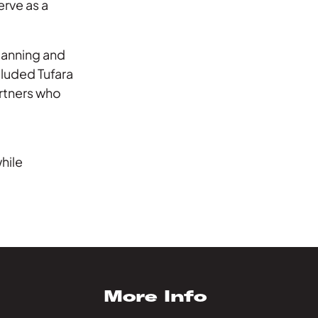
erve as a
planning and
cluded Tufara
rtners who
”
hile
More Info