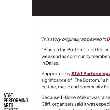
This story originally appeared in
D
“Blues in the Bottom” filled Elois
weekend as community members ga
in Dallas.
Supported by
AT&T Performing 
significance of “The Bottom,” a h
culture, music and community his
Because T-Bone Walker was raised
Cliff, organizers said it was espe