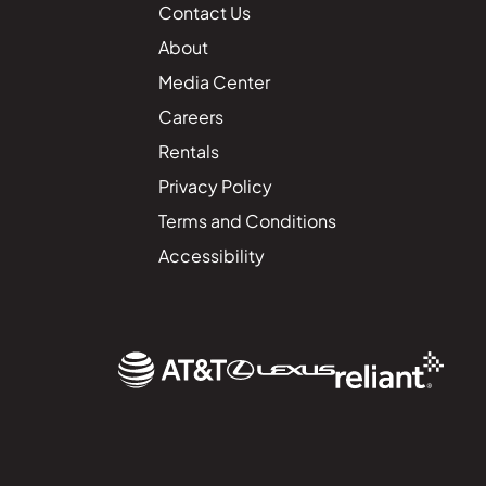
Contact Us
About
Media Center
Careers
Rentals
Privacy Policy
Terms and Conditions
Accessibility