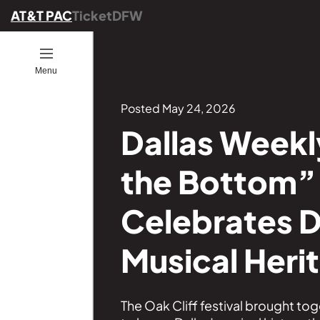
AT&T PAC
TicketDFW
Open
Menu
ion
ucators
ou Go
es
ber
ograms
Posted May 24, 2026
Dallas Weekly
ommunity
the Bottom” 
ence
25
onals
Celebrates D
ng
Musical Heri
Founders
GE
s
The Oak Cliff festival brought to