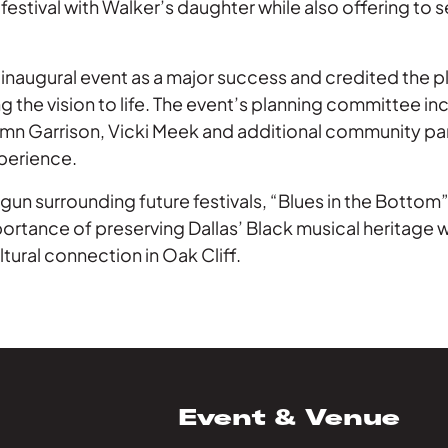
festival with Walker’s daughter while also offering to s
 inaugural event as a major success and credited the 
g the vision to life. The event’s planning committee in
mn Garrison, Vicki Meek and additional community pa
xperience.
un surrounding future festivals, “Blues in the Bottom
rtance of preserving Dallas’ Black musical heritage w
tural connection in Oak Cliff.
Event & Venue