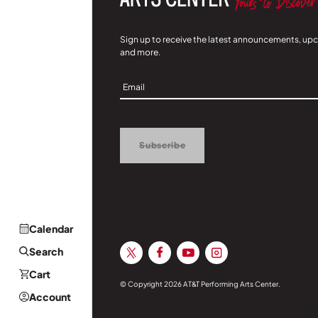
Sign up to receive the latest announcements, up
and more.
Sign
Up
Subscribe
Calendar
Search
Cart
© Copyright 2026 AT&T Performing Arts Center.
Account