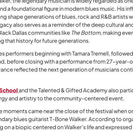
ker, the legendary musician is widely regarded as one
and a foundational figure in modern blues music. His in
ing shape generations of blues, rock and R&B artists 
gacy also serves as a reminder of the deep cultural an
 Black Dallas communities like
The Bottom
, making eve
ng that history for future generations.
lues performers beginning with Tamara Tremell, follow
nd, before closing with a performance from 27-year-o
rance reflected the next generation of musicians cont
 School
and the Talented & Gifted Academy also parti
nergy and artistry to the community-centered event.
 moments came near the close of the festival when o
ndary blues guitarist T-Bone Walker. According to orga
g on a biopic centered on Walker’s life and expressed i