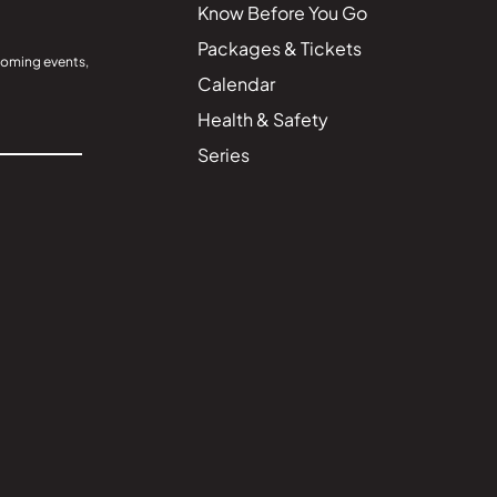
Know Before You Go
Packages & Tickets
coming events,
Calendar
Health & Safety
Series