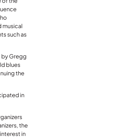
 of the
fluence
who
d musical
nts such as
ed by Gregg
ld blues
inuing the
cipated in
rganizers
nizers, the
nterest in