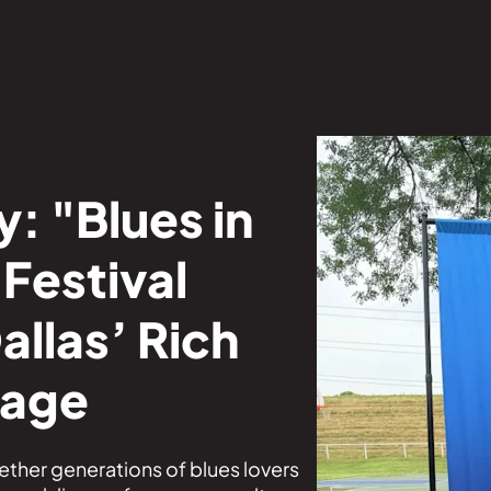
: "Blues in
Festival
allas’ Rich
tage
gether generations of blues lovers