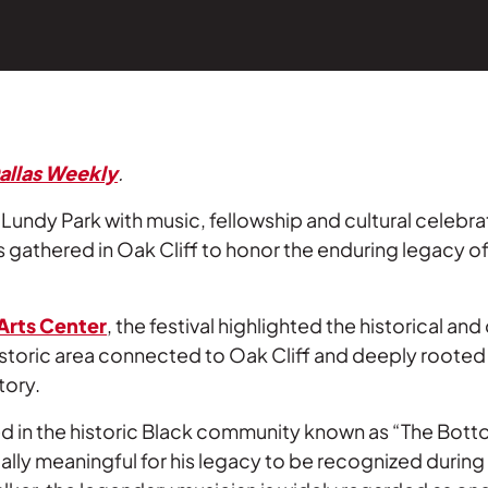
allas Weekly
.
e Lundy Park with music, fellowship and cultural celebra
thered in Oak Cliff to honor the enduring legacy of
Arts Center
, the festival highlighted the historical and 
istoric area connected to Oak Cliff and deeply rooted 
tory.
 in the historic Black community known as “The Bott
cially meaningful for his legacy to be recognized during 