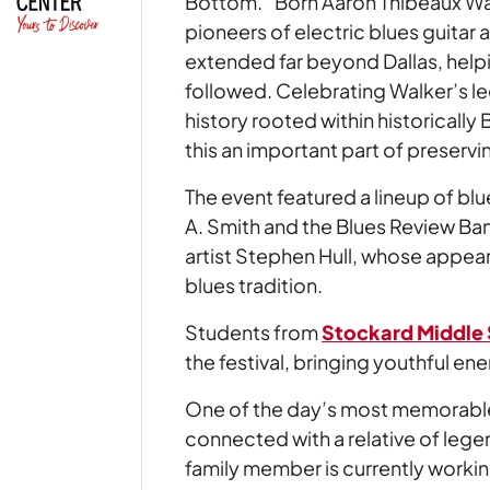
Bottom.” Born Aaron Thibeaux Wal
pioneers of electric blues guitar 
extended far beyond Dallas, help
followed. Celebrating Walker’s le
history rooted within historically
this an important part of preservi
The event featured a lineup of b
A. Smith and the Blues Review Ba
artist Stephen Hull, whose appea
blues tradition.
Students from
Stockard Middle
the festival, bringing youthful e
One of the day’s most memorable
connected with a relative of lege
family member is currently workin