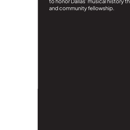
to honor Dallas’ musical history t
and community fellowship.
| Read