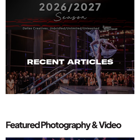
RECENT ARTICLES
Featured Photography & Video