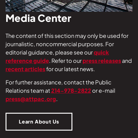
Private Events
Tours
Media Center
The content of this section may only be used for
journalistic, noncommercial purposes. For
editorial guidance, please see our
quick
reference guide
. Refer to our
press releases
and
recent articles
for our latest news.
For further assistance, contact the Public
Relations team at
214-978-2822
or e-mail
press@attpac.org
.
Learn About Us