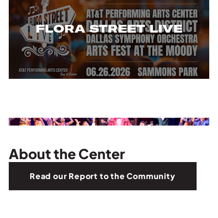
FLORA STREET LIVE
About the Center
Read our Report to the Community