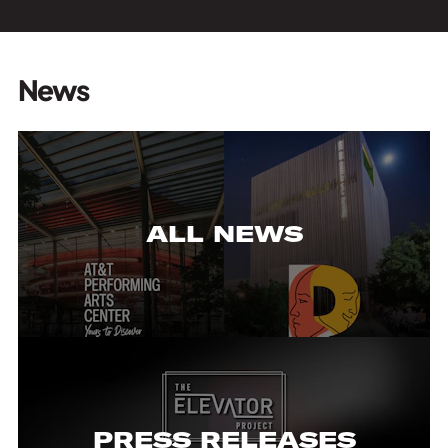
News
ALL NEWS
PRESS RELEASES