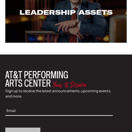
LEADERSHIP ASSETS
Sign up to receive the latest announcements, upcoming events,
and more.
Sign
Up