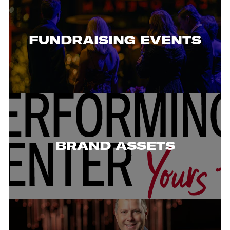
FUNDRAISING EVENTS
BRAND ASSETS