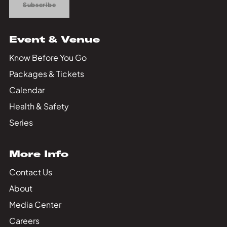
Subscribe
Event & Venue
Know Before You Go
Packages & Tickets
Calendar
Health & Safety
Series
More Info
Contact Us
About
Media Center
Careers