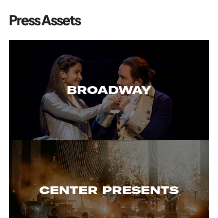
Press Assets
BROADWAY
CENTER PRESENTS