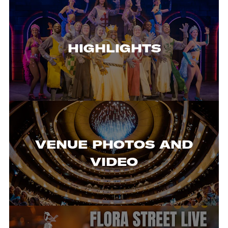
HIGHLIGHTS
VENUE PHOTOS AND
VIDEO