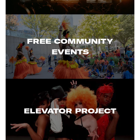
FREE COMMUNITY
EVENTS
ELEVATOR PROJECT