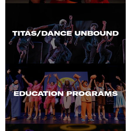
TITAS/DANCE UNBOUND
EDUCATION PROGRAMS